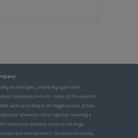
mpany
ding technologies, pioneering application
utions, innovative products – none of this would be
sible without looking at the bigger picture of how
odynamic elements come together, meaning a
fect interaction between motor technology,
ctronics and aerodynamics. Our products closely