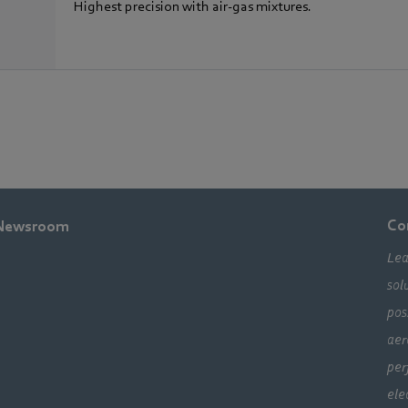
Highest precision with air-gas mixtures.
Co
Newsroom
Lea
sol
pos
aer
per
ele