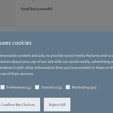
Small but powerful.
 uses cookies
rsonalize content and ads, to provide social media features and to a
ation about your use of our site with our social media, advertising 
t building management
mbine it with other information that you’ve provided to them or t
use of their services.
Preferences (4)
Statistics (9)
Marketing (30)
Confirm My Choices
Reject All
Box fans