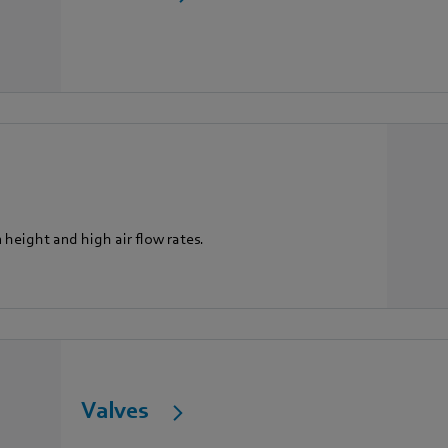
n height and high air flow rates.
Valves