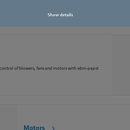
A smart EC box fan that is ideal for exhaust and supply 
Show details
 control of blowers, fans and motors with ebm-papst
Motors