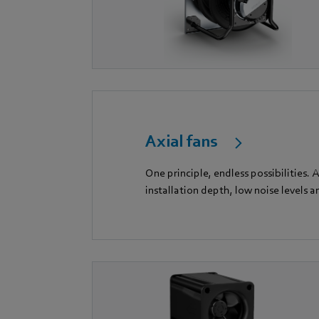
Axial fans
One principle, endless possibilities.
installation depth, low noise levels a