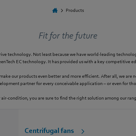
Products
Fit for the future
rive technology. Not least because we have world-leading technologi
enTech EC technology. It has provided us with a key competitive e
ake our products even better and more efficient. After all, we are n
velopment partner for every conceivable application – or even for t
 air-condition, you are sure to find the right solution among our ra
Centrifugal fans