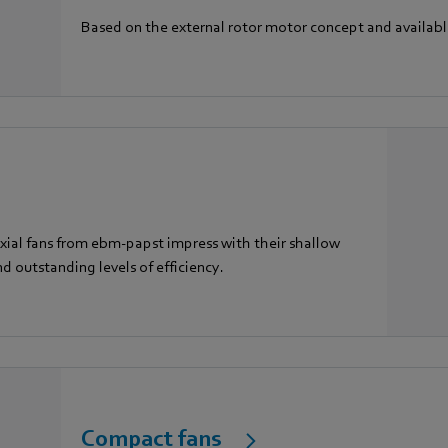
Based on the external rotor motor concept and availab
 Axial fans from ebm-papst impress with their shallow
nd outstanding levels of efficiency.
Compact fans