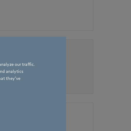
nalyze our traffic.
and analytics
hat they’ve