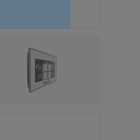
fan systems.