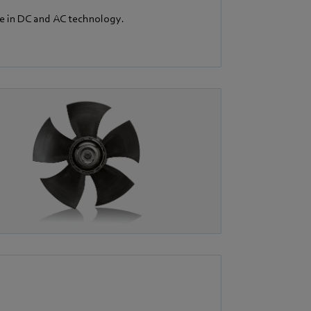
le in DC and AC technology.