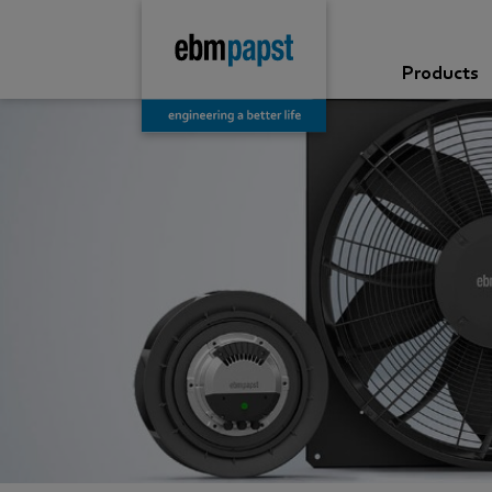
Products