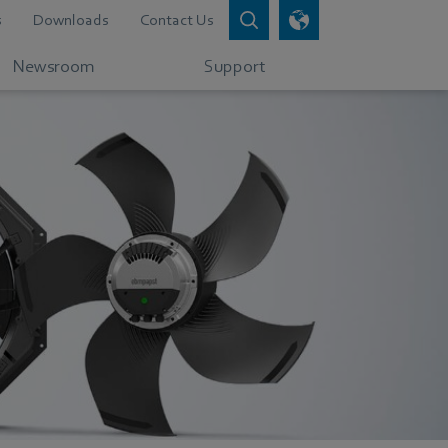
s
Downloads
Contact Us
Newsroom
Support