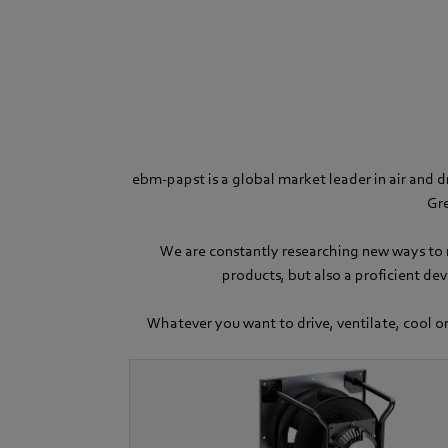
ebm-papst is a global market leader in air and d
Gre
We are constantly researching new ways to m
products, but also a proficient de
Whatever you want to drive, ventilate, cool or