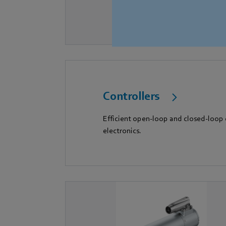
Controllers
Efficient open-loop and closed-loop
electronics.