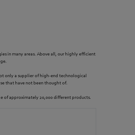
es in many areas. Above all, our highly efficient
dge.
ot only a supplier of high-end technological
hose that have not been thought of.
nge of approximately 20,000 different products.