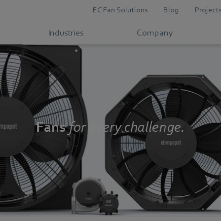
EC Fan Solutions
Blog
Project
Industries
Company
Fans
for every challenge.