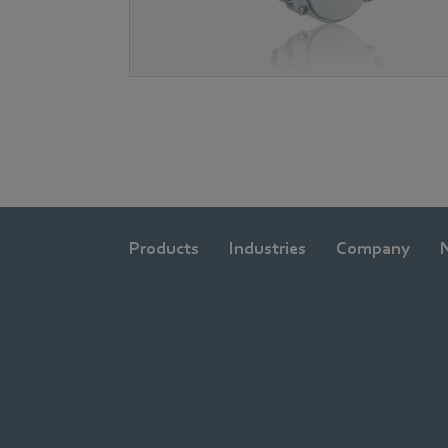
Products
Industries
Company