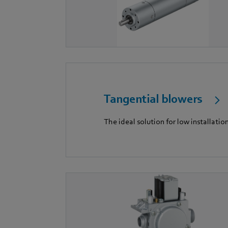
Tangential blowers
The ideal solution for low installatio