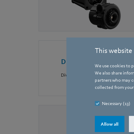
This website
Digital solutions
We use cookies to pe
We also share inform
Dive into the world of IoT for smar
partners who may co
collected from your 
Necessary (13)
Allow all