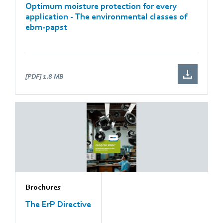
Optimum moisture protection for every
application - The environmental classes of
ebm-papst
[PDF]
1.8 MB
Brochures
The ErP Directive