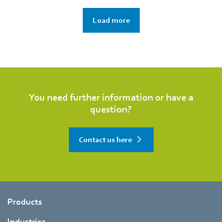
Load more
You need further information or have a
question?
Contact us here
Products
Industries