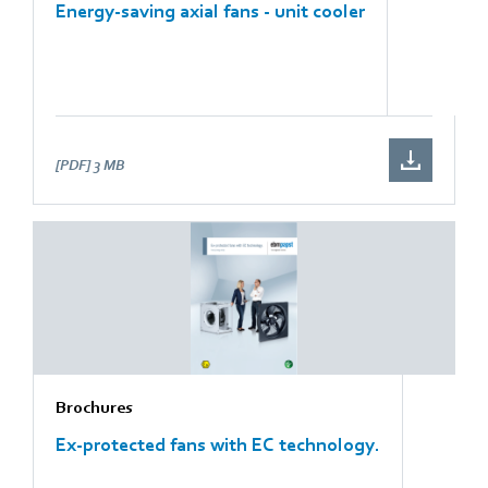
Energy-saving axial fans - unit cooler
[PDF]
3 MB
Brochures
Ex-protected fans with EC technology.