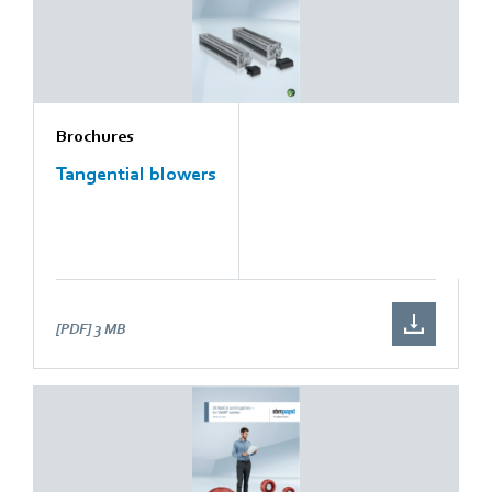
Brochures
Tangential blowers
[PDF]
3 MB