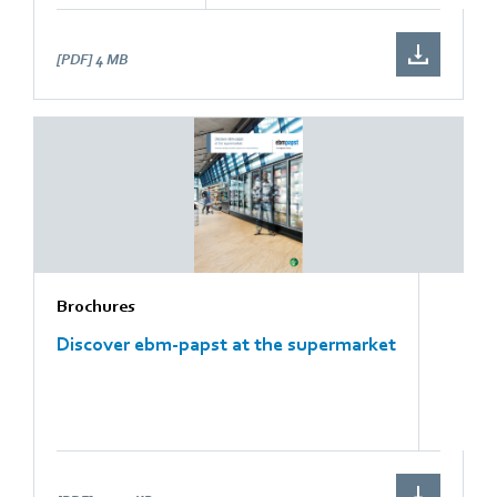
[PDF]
4 MB
Brochures
Discover ebm-papst at the supermarket