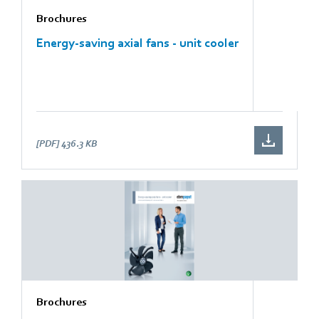
Brochures
Energy-saving axial fans - unit cooler
[PDF]
436.3 KB
Brochures