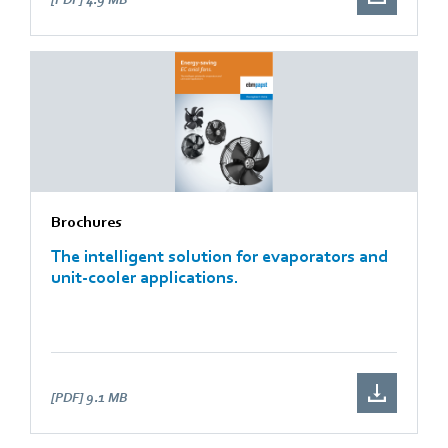
Brochures
The intelligent solution for evaporators and
unit-cooler applications.
[PDF]
9.1 MB