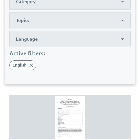
Category
Topics
Language
Active filters:
English