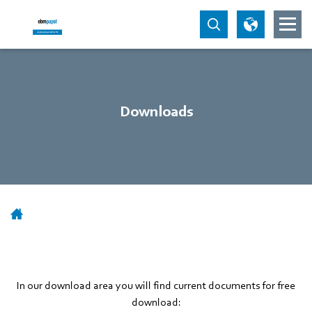
Downloads
In our download area you will find current documents for free
download: