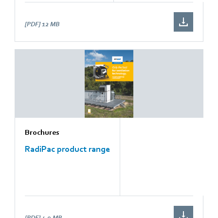
[PDF]
12 MB
Brochures
RadiPac product range
[PDF]
4.9 MB