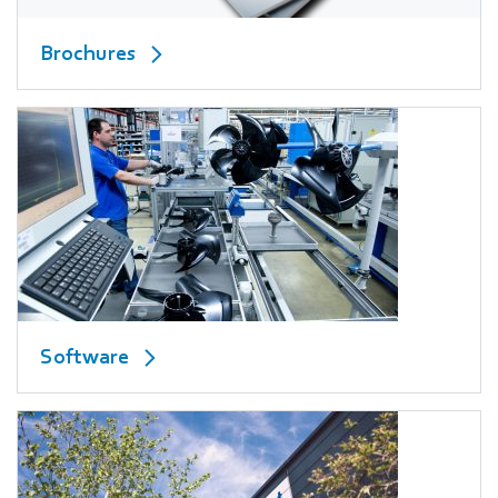
Brochures
Software