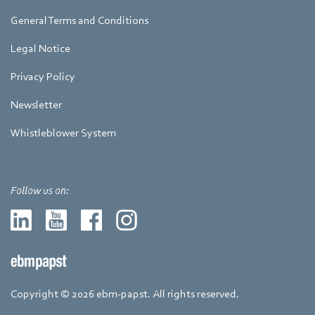
General Terms and Conditions
Legal Notice
Privacy Policy
Newsletter
Whistleblower System
Follow us on:
Copyright © 2026 ebm-papst. All rights reserved.