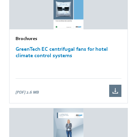
Brochures
GreenTech EC centrifugal fans for hotel
climate control systems
[PDF]
2.6 MB