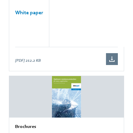
White paper
[PDF]
212.2 KB
Brochures