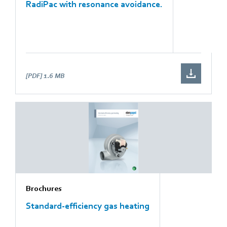
RadiPac with resonance avoidance.
[PDF]
1.6 MB
Brochures
Standard-efficiency gas heating