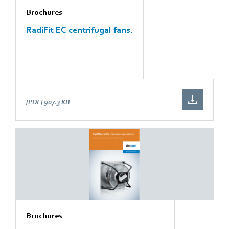
Brochures
RadiFit EC centrifugal fans.
[PDF]
907.3 KB
Brochures