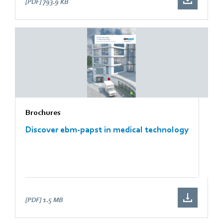
[PDF]
793.9 KB
Brochures
Discover ebm-papst in medical technology
[PDF]
1.5 MB