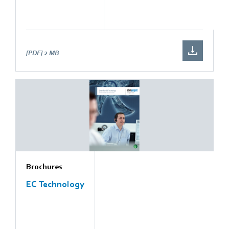
[PDF]
2 MB
Brochures
EC Technology