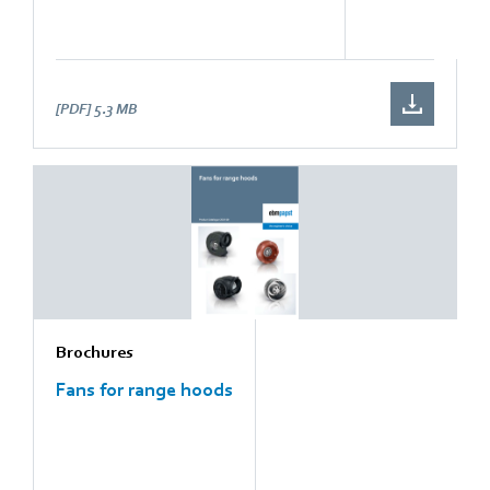
[PDF]
5.3 MB
Brochures
Fans for range hoods