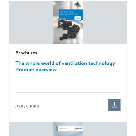
Brochures
The whole world of ventilation technology
Product overview
[PDF]
6.8 MB