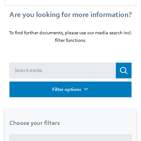
Are you looking for more information?
To find further documents, please use our media search incl.
filter functions.
Filter options
Choose your filters