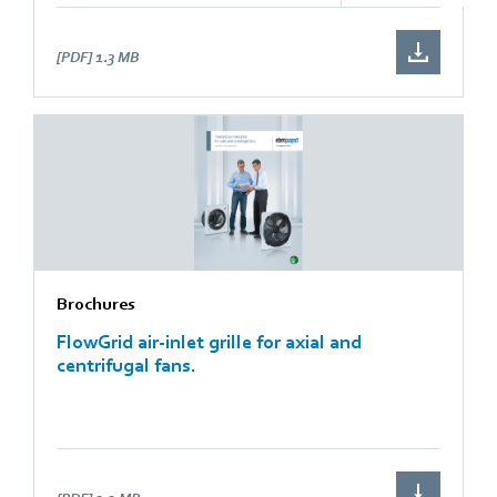
[PDF]
1.3 MB
Brochures
FlowGrid air-inlet grille for axial and
centrifugal fans.