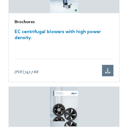
Brochures
EC centrifugal blowers with high power
density.
[PDF]
747.7 KB