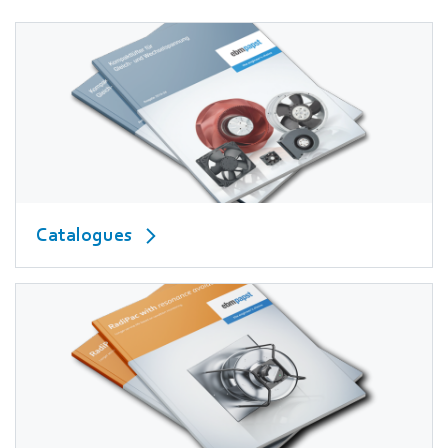
Catalogues