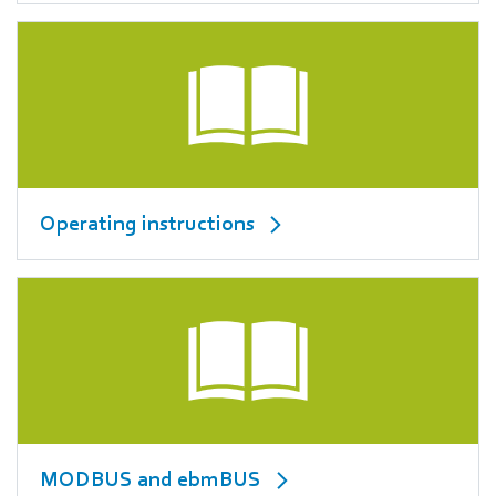
Operating instructions
MODBUS and ebmBUS