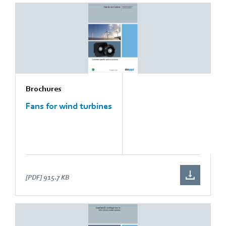
Brochures
Fans for wind turbines
[PDF]
915.7 KB