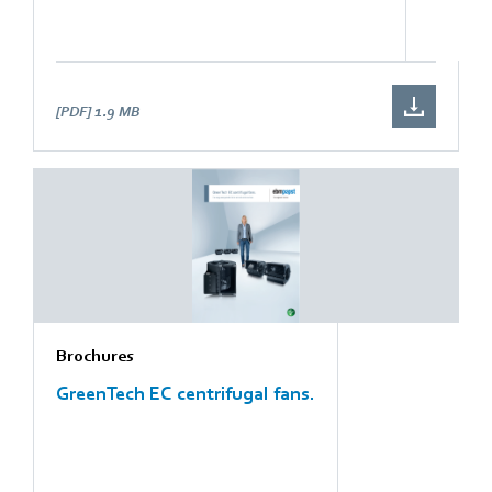
[PDF]
1.9 MB
Brochures
GreenTech EC centrifugal fans.