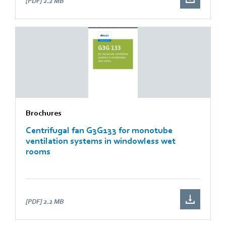
[PDF]
2.2 MB
Brochures
Centrifugal fan G3G133 for monotube
ventilation systems in windowless wet
rooms
[PDF]
2.2 MB