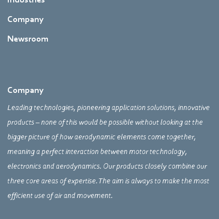
Company
Newsroom
Company
Leading technologies, pioneering application solutions, innovative
products – none of this would be possible without looking at the
bigger picture of how aerodynamic elements come together,
meaning a perfect interaction between motor technology,
electronics and aerodynamics. Our products closely combine our
three core areas of expertise. The aim is always to make the most
efficient use of air and movement.