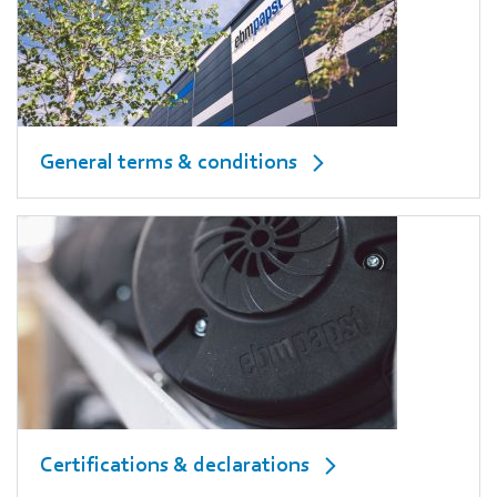
General terms & conditions
Certifications & declarations