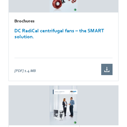
Brochures
DC RadiCal centrifugal fans – the SMART
solution.
[PDF]
1.4 MB