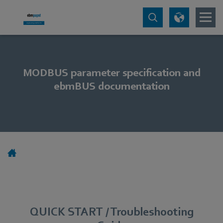
MODBUS parameter specification and
ebmBUS documentation
QUICK START / Troubleshooting