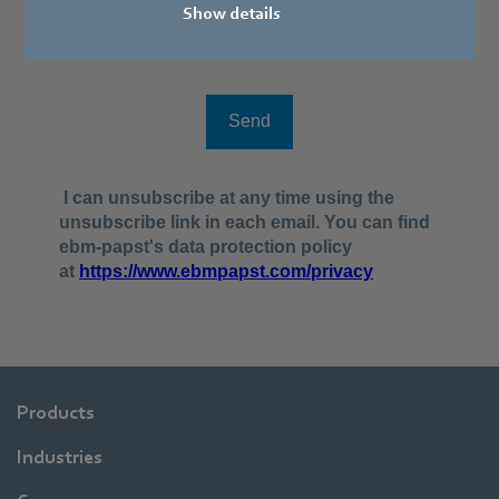
Show details
Products
Industries