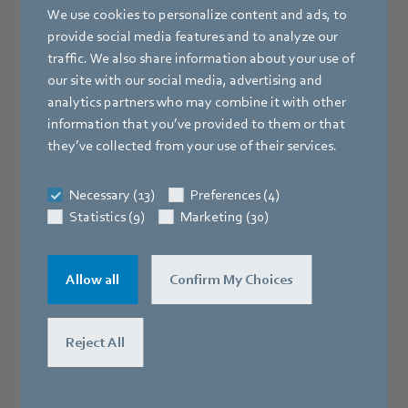
We use cookies to personalize content and ads, to
provide social media features and to analyze our
traffic. We also share information about your use of
our site with our social media, advertising and
analytics partners who may combine it with other
information that you’ve provided to them or that
they’ve collected from your use of their services.
Necessary (13)
Preferences (4)
Statistics (9)
Marketing (30)
Allow all
Confirm My Choices
Reject All