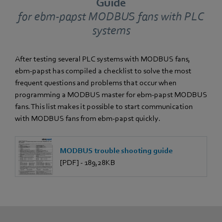
Guide
for ebm‑papst MODBUS fans with PLC
systems
After testing several PLC systems with MODBUS fans,
ebm‑papst has compiled a checklist to solve the most
frequent questions and problems that occur when
programming a MODBUS master for ebm‑papst MODBUS
fans. This list makes it possible to start communication
with MODBUS fans from ebm‑papst quickly.
MODBUS trouble shooting guide
[PDF] - 189,28KB