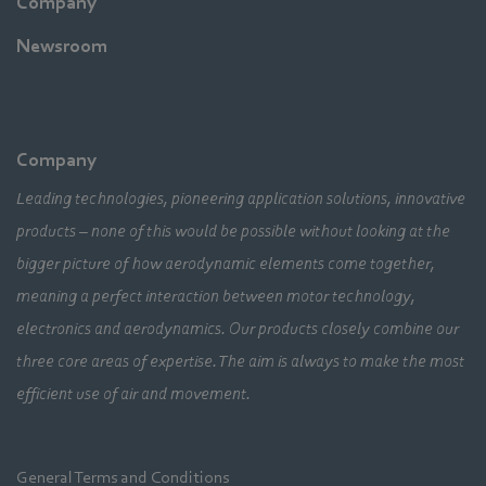
Company
Newsroom
Company
Leading technologies, pioneering application solutions, innovative
products – none of this would be possible without looking at the
bigger picture of how aerodynamic elements come together,
meaning a perfect interaction between motor technology,
electronics and aerodynamics. Our products closely combine our
three core areas of expertise. The aim is always to make the most
efficient use of air and movement.
General Terms and Conditions