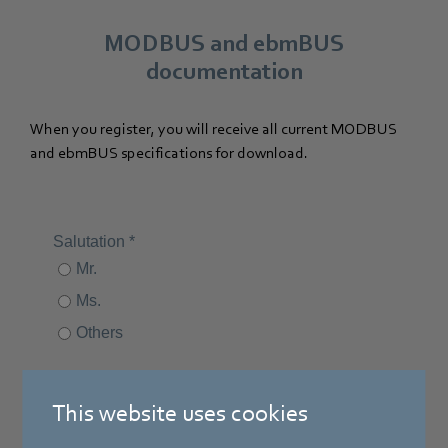
MODBUS and ebmBUS
documentation
When you register, you will receive all current MODBUS
and ebmBUS specifications for download.
This website uses cookies