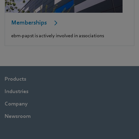
Memberships
ebm-papst is actively involved in associations
Products
Industries
Company
Newsroom