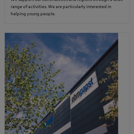
range of activities. We are particularly interested in
helping young people.