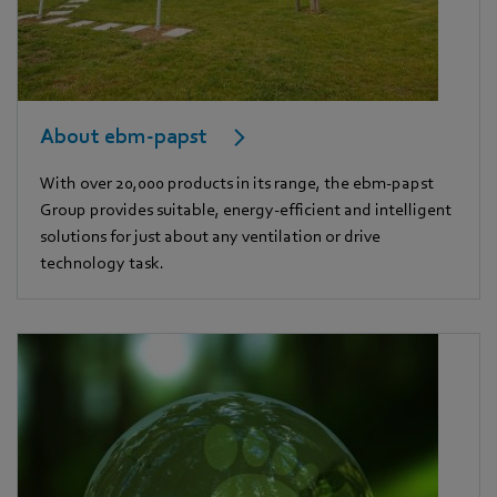
About ebm-papst
With over 20,000 products in its range, the ebm-papst
Group provides suitable, energy-efficient and intelligent
solutions for just about any ventilation or drive
technology task.