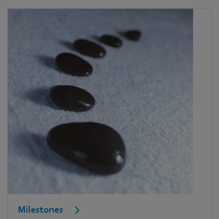
Milestones