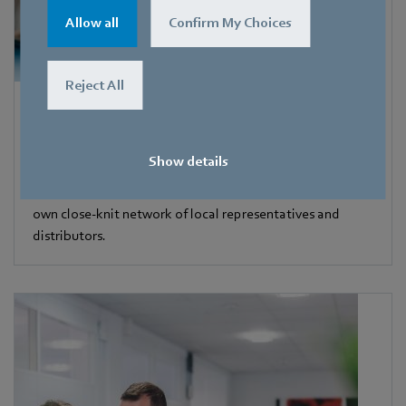
Allow all
Confirm My Choices
Reject All
Contact
Our company location is the whole world. Our position is
Show details
close to our customers. ebm-papst has 57 sales offices
around the world, including 47 subsidiaries, each with its
own close-knit network of local representatives and
distributors.