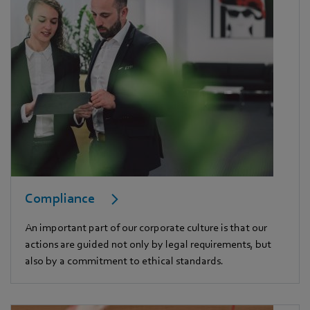
Compliance
An important part of our corporate culture is that our
actions are guided not only by legal requirements, but
also by a commitment to ethical standards.