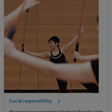
Social responsibility
We support our communities and regions through a wide