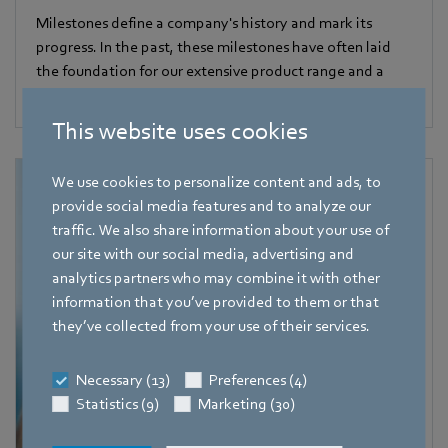
Milestones define a company's history and mark its
progress. In the past, these milestones have often laid
the foundation for our extensive product range and a
wide variety of applications.
This website uses cookies
We use cookies to personalize content and ads, to
provide social media features and to analyze our
traffic. We also share information about your use of
our site with our social media, advertising and
analytics partners who may combine it with other
information that you’ve provided to them or that
they’ve collected from your use of their services.
Necessary (13)
Preferences (4)
Statistics (9)
Marketing (30)