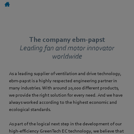
The company ebm-papst
Leading fan and motor innovator
worldwide
As a leading supplier of ventilation and drive technology,
ebm‑papst is a highly respected engineering partner in
many industries. With around 20,000 different products,
we provide the right solution for every need. And we have
always worked according to the highest economic and
ecological standards.
As part of the logical next step in the development of our
high-efficiency GreenTech EC technology, we believe that