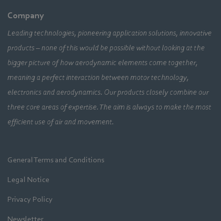
Company
Leading technologies, pioneering application solutions, innovative
products – none of this would be possible without looking at the
bigger picture of how aerodynamic elements come together,
meaning a perfect interaction between motor technology,
electronics and aerodynamics. Our products closely combine our
three core areas of expertise. The aim is always to make the most
efficient use of air and movement.
General Terms and Conditions
Legal Notice
Privacy Policy
Newsletter