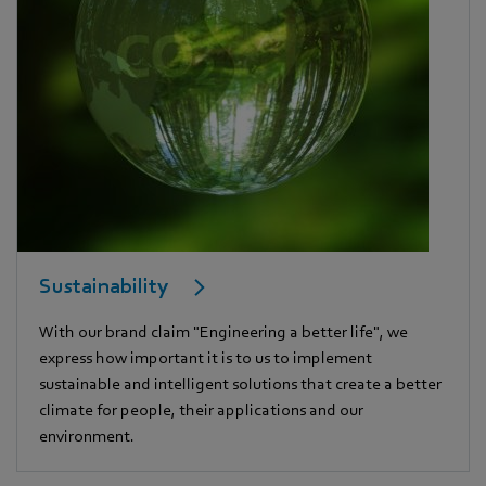
Sustainability
With our brand claim "Engineering a better life", we
express how important it is to us to implement
sustainable and intelligent solutions that create a better
climate for people, their applications and our
environment.