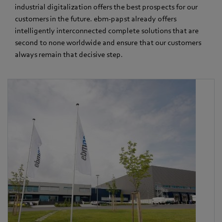
industrial digitalization offers the best prospects for our
customers in the future. ebm‑papst already offers
intelligently interconnected complete solutions that are
second to none worldwide and ensure that our customers
always remain that decisive step.