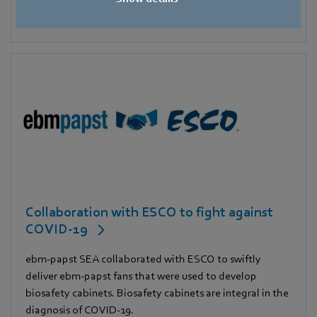
Collaboration with ESCO to fight against
COVID-19
ebm-papst SEA collaborated with ESCO to swiftly
deliver ebm-papst fans that were used to develop
biosafety cabinets. Biosafety cabinets are integral in the
diagnosis of COVID-19.