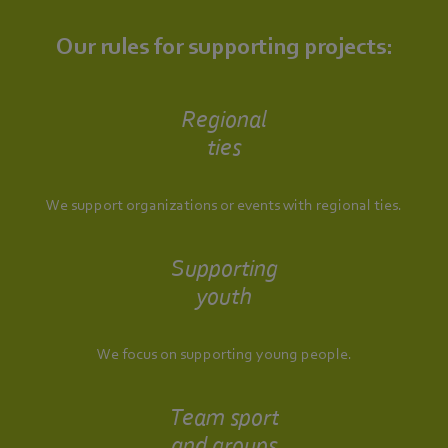
Our rules for supporting projects:
Regional
ties
We support organizations or events with regional ties.
Supporting
youth
We focus on supporting young people.
Team sport
and groups