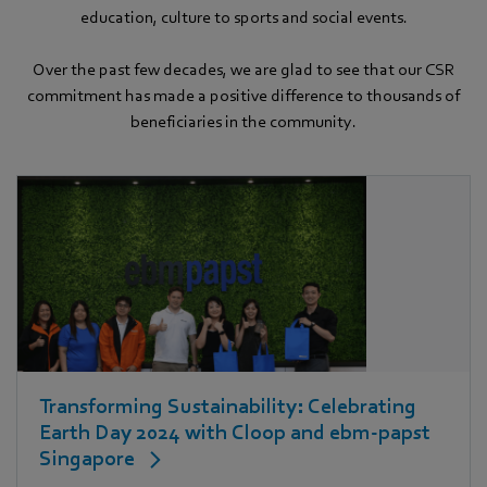
education, culture to sports and social events.
Over the past few decades, we are glad to see that our CSR
commitment has made a positive difference to thousands of
beneficiaries in the community.
Transforming Sustainability: Celebrating
Earth Day 2024 with Cloop and ebm‑papst
Singapore