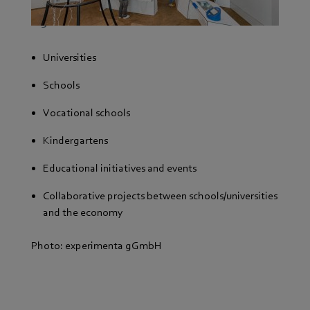
We support the following organizations with
regional roots:
Universities
Schools
Vocational schools
Kindergartens
Educational initiatives and events
Collaborative projects between schools/universities
and the economy
Photo: experimenta gGmbH