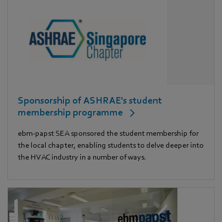
Sponsorship of ASHRAE's student
membership programme
ebm‑papst SEA sponsored the student membership for
the local chapter, enabling students to delve deeper into
the HVAC industry in a number of ways.