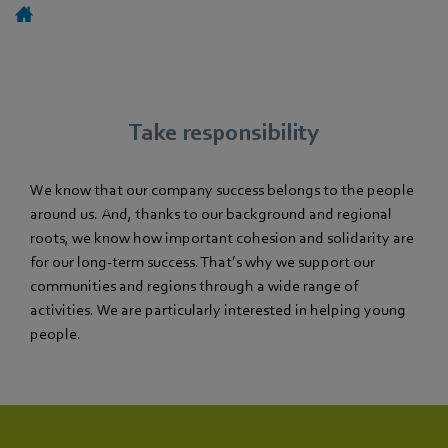
Take responsibility
We know that our company success belongs to the people
around us. And, thanks to our background and regional
roots, we know how important cohesion and solidarity are
for our long-term success. That’s why we support our
communities and regions through a wide range of
activities. We are particularly interested in helping young
people.