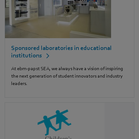
Sponsored laboratories in educational
institutions
At ebm‑papst SEA, we always have a vision of inspiring
the next generation of student innovators and industry
leaders.