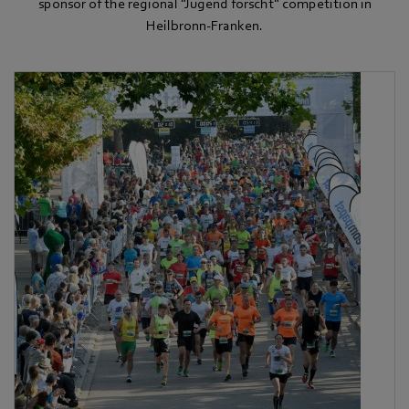
sponsor of the regional "Jugend forscht" competition in
Heilbronn-Franken.