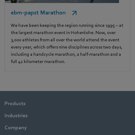
ebm-papst Marathon
We have been keeping the region running since 1995 – at
the largest marathon event in Hohenlohe. Now, over
3,000 athletes from all over the world attend the event
every year, which offers nine disciplines across two days,
including a handcycle marathon, a half-marathon and a
full 42 kilometer marathon.
Products
Industries
Company