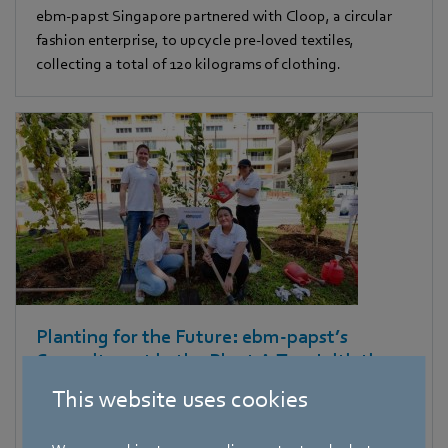
ebm‑papst Singapore partnered with Cloop, a circular
fashion enterprise, to upcycle pre-loved textiles,
collecting a total of 120 kilograms of clothing.
Planting for the Future: ebm‑papst’s
Commitment in the Plant A Tree Initiative
This website uses cookies
Dedicated ebm-papst volunteers, including our