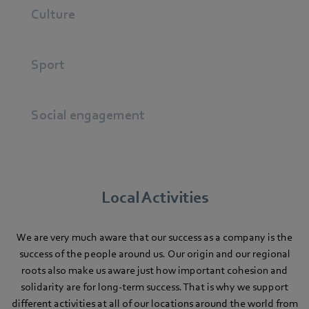
Culture
Sport
Social engagement
Local Activities
We are very much aware that our success as a company is the
success of the people around us. Our origin and our regional
roots also make us aware just how important cohesion and
solidarity are for long-term success. That is why we support
different activities at all of our locations around the world from