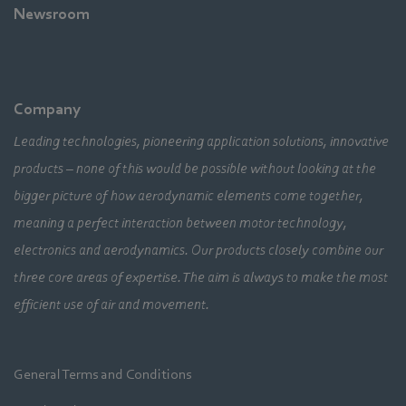
Newsroom
Company
Leading technologies, pioneering application solutions, innovative
products – none of this would be possible without looking at the
bigger picture of how aerodynamic elements come together,
meaning a perfect interaction between motor technology,
electronics and aerodynamics. Our products closely combine our
three core areas of expertise. The aim is always to make the most
efficient use of air and movement.
General Terms and Conditions