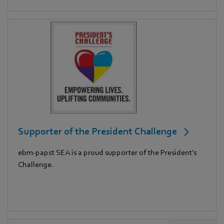
Supporter of the President Challenge
ebm-papst SEA is a proud supporter of the President's
Challenge.