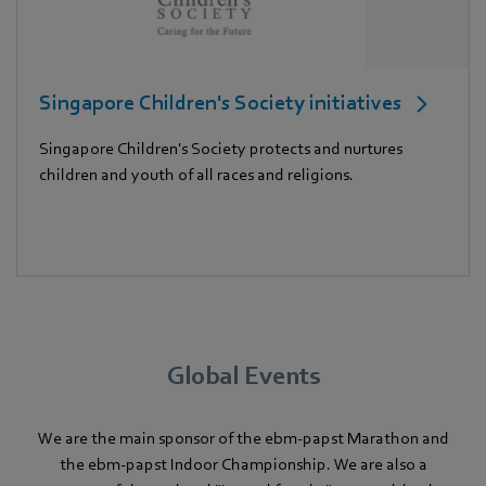
Singapore Children's Society initiatives
Singapore Children's Society protects and nurtures
children and youth of all races and religions.
Global Events
We are the main sponsor of the ebm-papst Marathon and
the ebm-papst Indoor Championship. We are also a