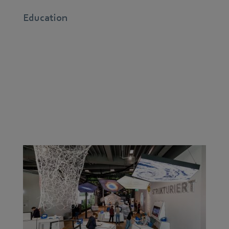
Education
Our greatest asset is in our children’s minds: After all,
as a company with regional roots, we believe that
promoting young talent right on our doorstep is what
makes us future-proof. It’s the only way to respond to
skills shortages and demographic changes.