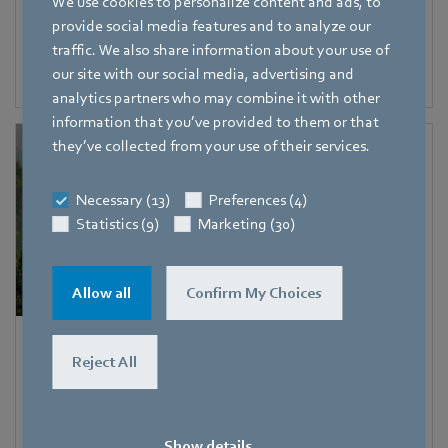
We use cookies to personalize content and ads, to
Managing Director, Thomas Schwab, joined forces with
provide social media features and to analyze our
fellow sponsors to plant 50 trees in Singapore,
traffic. We also share information about your use of
contributing significantly to the Garden City Fund’s
our site with our social media, advertising and
Plant-A-Tree program.
analytics partners who may combine it with other
information that you’ve provided to them or that
they’ve collected from your use of their services.
Necessary (13)
Preferences (4)
Statistics (9)
Marketing (30)
Allow all
Confirm My Choices
Partnering with Treedom for Earth Day 2023
Reject All
We partnered with Treedom to plant 20 trees in areas
affected by deforestation.
Show details