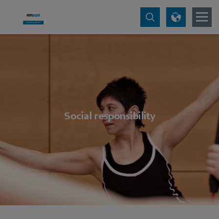
Social responsibility