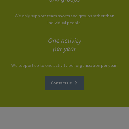
We only support team sports and groups rather than
individual people.
One activity
per year
We support up to one activity per organization per year.
Contact us