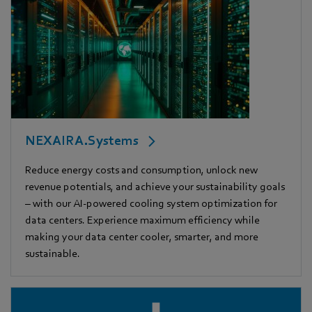
NEXAIRA.Systems
Reduce energy costs and consumption, unlock new
revenue potentials, and achieve your sustainability goals
– with our AI-powered cooling system optimization for
data centers. Experience maximum efficiency while
making your data center cooler, smarter, and more
sustainable.