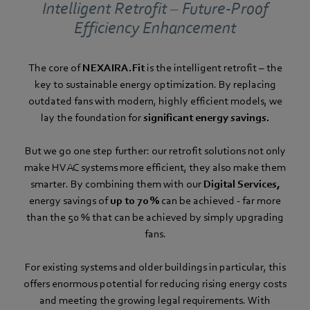
Intelligent Retrofit – Future-Proof
Efficiency Enhancement
The core of
NEXAIRA.Fit
is the intelligent retrofit – the
key to sustainable energy optimization. By replacing
outdated fans with modern, highly efficient models, we
lay the foundation for
significant energy savings.
But we go one step further: our retrofit solutions not only
make HVAC systems more efficient, they also make them
smarter. By combining them with our
Digital Services,
energy savings of
up to 70 %
can be achieved - far more
than the 50 % that can be achieved by simply upgrading
fans.
For existing systems and older buildings in particular, this
offers enormous potential for reducing rising energy costs
and meeting the growing legal requirements. With