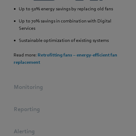
Up to 50% energy savings by replacing old fans
Up to 70% savings in combination with Digital
Services
Sustainable optimization of existing systems
Read more:
Retrofitting fans – energy-efficient fan
replacement
Monitoring
Reporting
Alerting