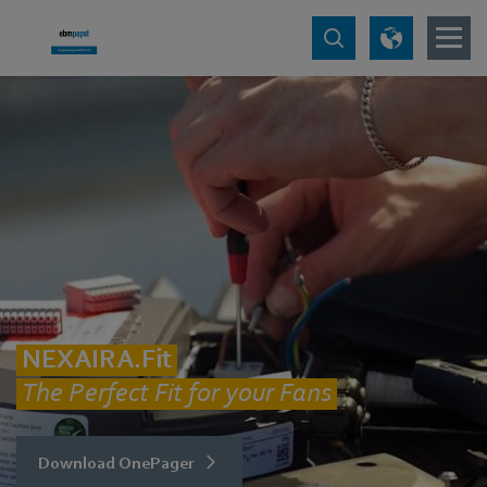
NEXAIRA.Fit
The Perfect Fit for your Fans
Download OnePager