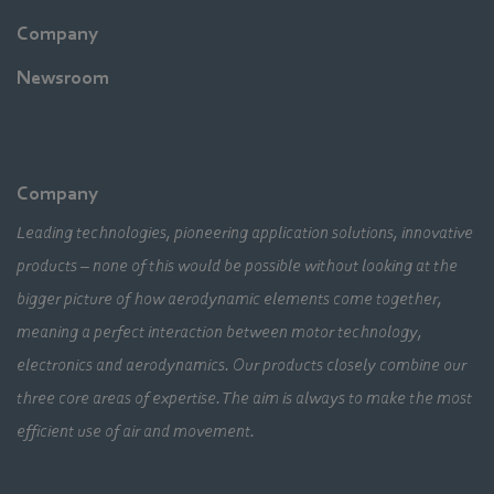
Company
Newsroom
Company
Leading technologies, pioneering application solutions, innovative
products – none of this would be possible without looking at the
bigger picture of how aerodynamic elements come together,
meaning a perfect interaction between motor technology,
electronics and aerodynamics. Our products closely combine our
three core areas of expertise. The aim is always to make the most
efficient use of air and movement.