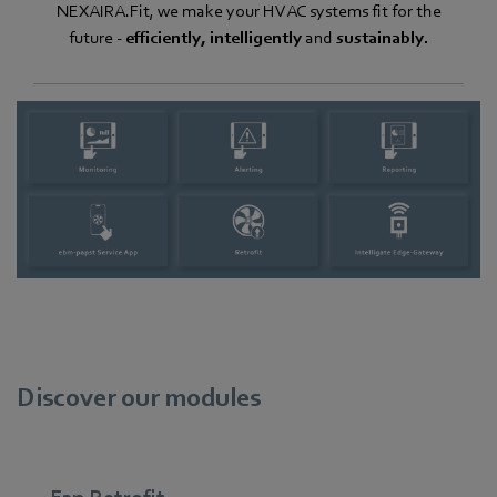
NEXAIRA.Fit, we make your HVAC systems fit for the
future -
efficiently, intelligently
and
sustainably.
Discover our modules