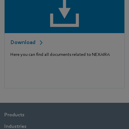
Download
Here you can find all documents related to NEXAIRA
Products
Industries