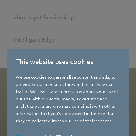
ebm-papst Service App
Intelligate Edge
This website uses cookies
We use cookies to personalize content and ads, to
provide social media features and to analyze our
Ready for Download:
traffic. We also share information about your use of
Your free NEXAIRA.Fit One Pager
our site with our social media, advertising and
analytics partners who may combine it with other
information that you’ve provided to them or that
Download now
they’ve collected from your use of their services.