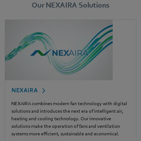
Our NEXAIRA Solutions
NEXAIRA
NEXAIRA combines modern fan technology with digital
solutions and introduces the next era of intelligent air,
heating and cooling technology. Our innovative
solutions make the operation of fans and ventilation
systems more efficient, sustainable and economical.