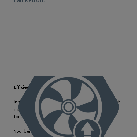
Fan Retrofit
Efficiency Boost with Modern Fans
In the retrofit process, we replace outdated fans with
modern, energy-efficient models as the foundation
for significant energy savings.
Your benefits at a glance: