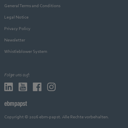
General Terms and Conditions
Legal Notice
Privacy Policy
Newsletter
Whistleblower System
Folge uns auf:
Copyright © 2026 ebm-papst. Alle Rechte vorbehalten.