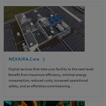
NEXAIRA.Core
Digital services that take your facility to the next level:
Benefit from maximum efficiency, minimal energy
consumption, reduced costs, increased operational
safety, and an effortless commissioning .