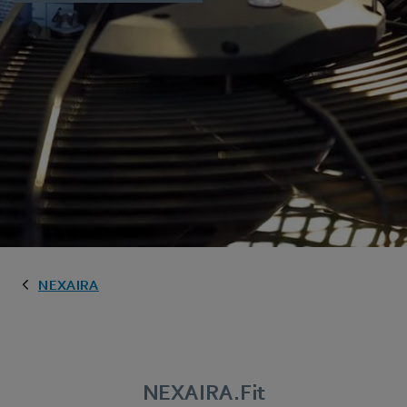
NEXAIRA
NEXAIRA.Fit