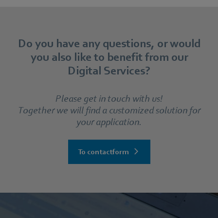
Do you have any questions, or would
you also like to benefit from our
Digital Services?
Please get in touch with us!
Together we will find a customized solution for
your application.
To contactform