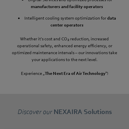
manufacturers and facility operators
Intelligent cooling system optimization for
data
center operators
Whether it's cost and CO₂ reduction, increased
operational safety, enhanced energy efficiency, or
optimized maintenance intervals – our innovations take
your applications to the next level.
Experience „
The Next Era of Air Technology
“!
Discover our
NEXAIRA Solutions