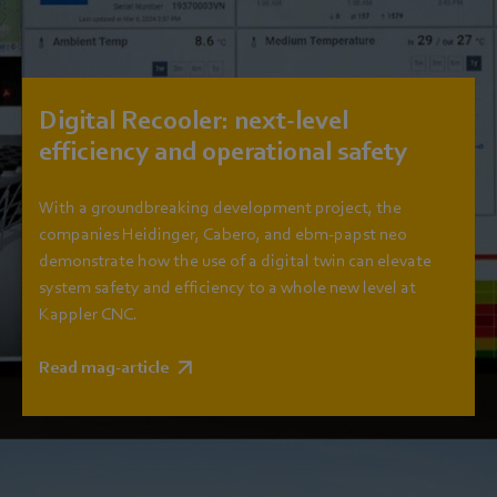
Digital Recooler: next-level
efficiency and operational safety
With a groundbreaking development project, the
companies Heidinger, Cabero, and ebm‑papst neo
demonstrate how the use of a digital twin can elevate
system safety and efficiency to a whole new level at
Kappler CNC.
Read mag-article