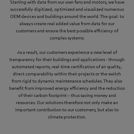
Starting with data from our own fans and motors, we have
successfully digitized, optimized and visualized numerous
OEM devices and buildings around the world. The goal: to
always create real added value from data for our
customers and ensure the best possible efficiency of
complex systems.
As a result, our customers experience a new level of
transparency for their buildings and applications - through
automated reports, real-time certification of air quality,
direct comparability within their projects or the switch
from rigid to dynamic maintenance schedules. They also
benefit from improved energy efficiency and the reduction
of their carbon footprint – thus saving money and
resources. Our solutions therefore not only make an
important contribution to our customers, but also to
climate protection.