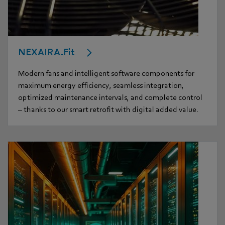
NEXAIRA.Fit
Modern fans and intelligent software components for
maximum energy efficiency, seamless integration,
optimized maintenance intervals, and complete control
– thanks to our smart retrofit with digital added value.