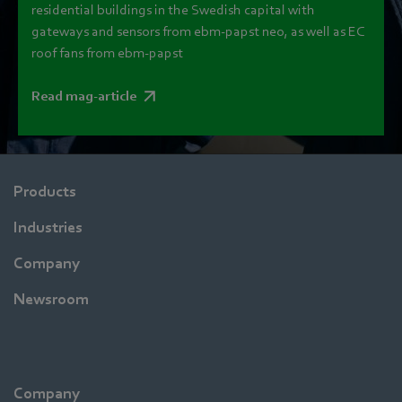
residential buildings in the Swedish capital with
gateways and sensors from ebm‑papst neo, as well as EC
roof fans from ebm‑papst
Read mag-article
Products
Industries
Company
Newsroom
Company