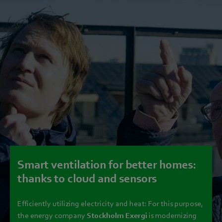
Smart ventilation for better homes:
thanks to cloud and sensors
Efficiently utilizing electricity and heat: For this purpose,
the energy company
Stockholm Exergi
is modernizing