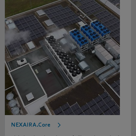
NEXAIRA.Core