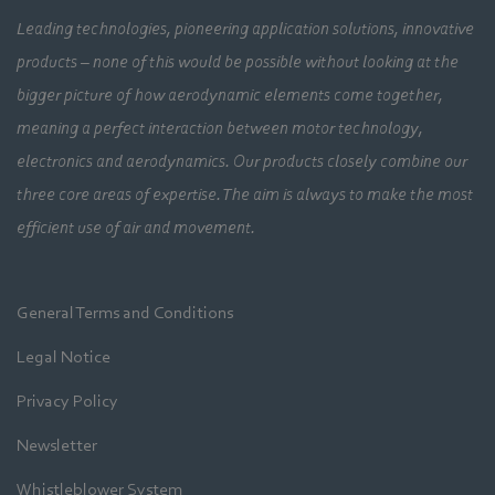
Leading technologies, pioneering application solutions, innovative
products – none of this would be possible without looking at the
bigger picture of how aerodynamic elements come together,
meaning a perfect interaction between motor technology,
electronics and aerodynamics. Our products closely combine our
three core areas of expertise. The aim is always to make the most
efficient use of air and movement.
General Terms and Conditions
Legal Notice
Privacy Policy
Newsletter
Whistleblower System