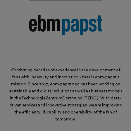
Combining decades of experience in the development of
fans with ingenuity and innovation - that is ebm‑papst's
mission. Since 2017, ebm‑papst neo has been working on
sustainable and digital solutions as well as business models
in the TechnologieZentrumDortmund (TZDO). With data-
driven services and innovative strategies, we are improving
the efficiency, durability and operability of the fan of
tomorrow.