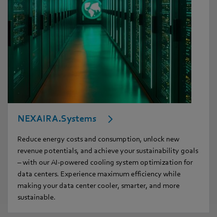
NEXAIRA.Systems
Reduce energy costs and consumption, unlock new
revenue potentials, and achieve your sustainability goals
– with our AI-powered cooling system optimization for
data centers. Experience maximum efficiency while
making your data center cooler, smarter, and more
sustainable.