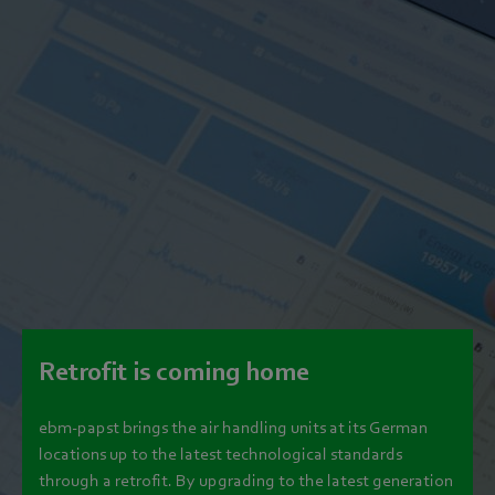
Retrofit is coming home
ebm‑papst brings the air handling units at its German
locations up to the latest technological standards
through a retrofit. By upgrading to the latest generation