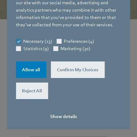
our site with our social media, advertising and
analytics partners who may combine it with other
information that you’ve provided to them or that
they’ve collected from your use of their services.
The think tank
Necessary (13)
Preferences (4)
for our digital and innovative solutions
Statistics (9)
Marketing (30)
Allow all
Confirm My Choices
Reject All
Show details