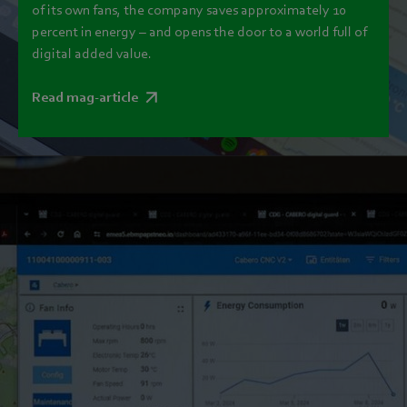
of its own fans, the company saves approximately 10
percent in energy – and opens the door to a world full of
digital added value.
Read mag-article