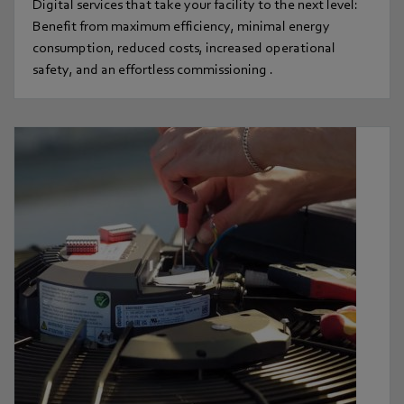
Digital services that take your facility to the next level:
Benefit from maximum efficiency, minimal energy
consumption, reduced costs, increased operational
safety, and an effortless commissioning .