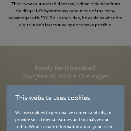
That's what authorized signatory Adrian Heidinger from
Heidinger Kühlsysteme says about one of the many
advantages of NEXAIRA. In the video, he explains what the
digital twin's forecasting options make possible.
Ready for Download:
Your free NEXAIRA One Pager
Get a compact overview of our digital ecosystem – all the
This website uses cookies
benefits at a glance, strong arguments for your customers,
and effective optimizations for your systems.
We use cookies to personalize content and ads, to
provide social media features and to analyze our
Download now
traffic. We also share information about your use of