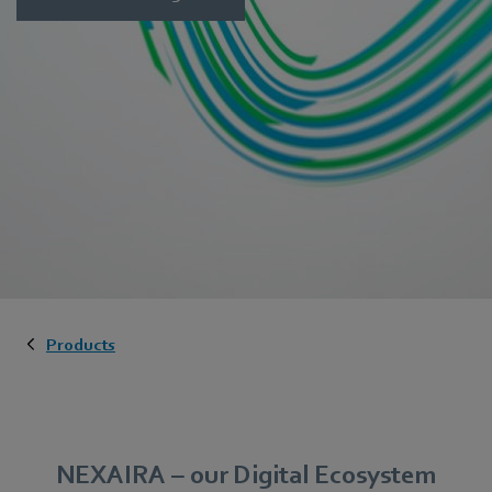
Products
NEXAIRA – our Digital Ecosystem