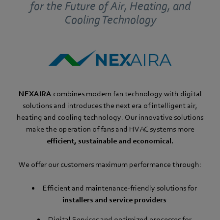
for the Future of Air, Heating, and
Cooling Technology
NEXAIRA
combines modern fan technology with digital
solutions and introduces the next era of intelligent air,
heating and cooling technology. Our innovative solutions
make the operation of fans and HVAC systems more
efficient, sustainable and economical.
We offer our customers maximum performance through:
Efficient and maintenance-friendly solutions for
installers and service providers
Digital Services and optimized processes for