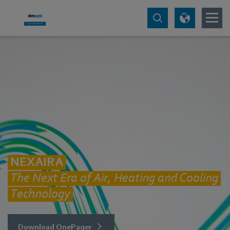
NEXAIRA
The Next Era of Air, Heating and Cooling
Technology
Download OnePager