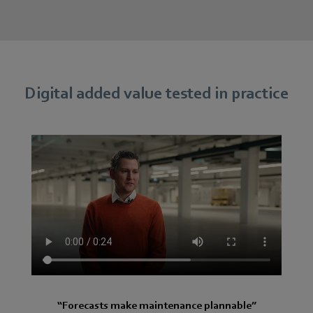
Digital added value tested in practice
“Forecasts make maintenance plannable”