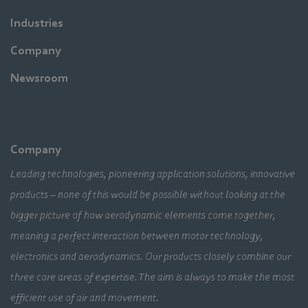
Industries
Company
Newsroom
Company
Leading technologies, pioneering application solutions, innovative
products – none of this would be possible without looking at the
bigger picture of how aerodynamic elements come together,
meaning a perfect interaction between motor technology,
electronics and aerodynamics. Our products closely combine our
three core areas of expertise. The aim is always to make the most
efficient use of air and movement.