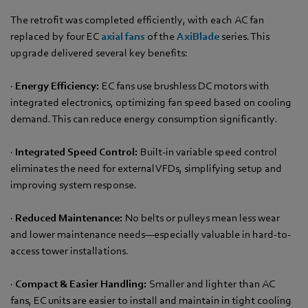
The retrofit was completed efficiently, with each AC fan
replaced by four EC
axial fans
of the
AxiBlade
series. This
upgrade delivered several key benefits:
·
Energy Efficiency:
EC fans use brushless DC motors with
integrated electronics, optimizing fan speed based on cooling
demand. This can reduce energy consumption significantly.
·
Integrated Speed Control:
Built-in variable speed control
eliminates the need for external VFDs, simplifying setup and
improving system response.
·
Reduced Maintenance:
No belts or pulleys mean less wear
and lower maintenance needs—especially valuable in hard-to-
access tower installations.
·
Compact & Easier Handling:
Smaller and lighter than AC
fans, EC units are easier to install and maintain in tight cooling