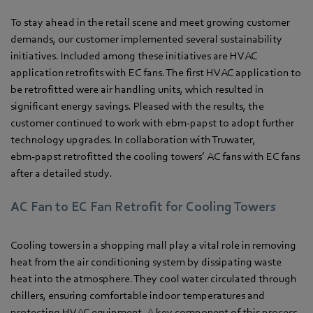
To stay ahead in the retail scene and meet growing customer
demands, our customer implemented several sustainability
initiatives. Included among these initiatives are HVAC
application retrofits with EC fans. The first HVAC application to
be retrofitted were air handling units, which resulted in
significant energy savings. Pleased with the results, the
customer continued to work with ebm‑papst to adopt further
technology upgrades. In collaboration with Truwater,
ebm‑papst retrofitted the cooling towers’ AC fans with EC fans
after a detailed study.
AC Fan to EC Fan Retrofit for Cooling Towers
Cooling towers in a shopping mall play a vital role in removing
heat from the air conditioning system by dissipating waste
heat into the atmosphere. They cool water circulated through
chillers, ensuring comfortable indoor temperatures and
protecting HVAC equipment. A key component of this process