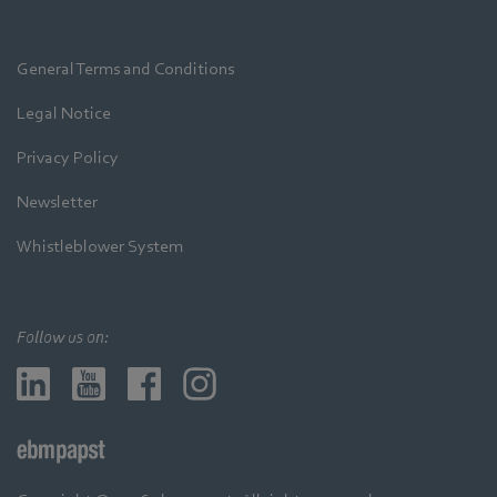
General Terms and Conditions
Legal Notice
Privacy Policy
Newsletter
Whistleblower System
Follow us on: