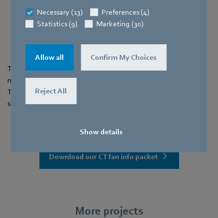
power consumed
Necessary (13)
Preferences (4)
Statistics (9)
Marketing (30)
17 %
energy savings
Allow all
Confirm My Choices
This retrofit significantly improved energy efficiency, reduced
maintenance needs, and enhanced overall system reliability.
Reject All
The swift transition to EC fans has resulted in long-term cost
savings and improved performance.
Show details
Download our CT fan info packet
More projects