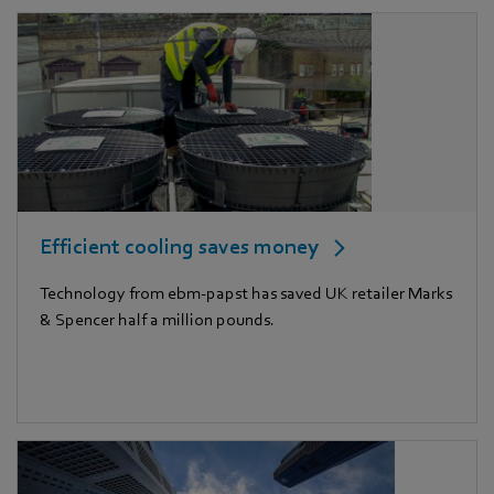
Efficient cooling saves money
Technology from ebm-papst has saved UK retailer Marks
& Spencer half a million pounds.