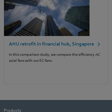
AHU retrofit in financial hub, Singapore
In this comparison study, we compare the efficiency AC
axial fans with our EC fans.
Products