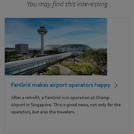
You may find this interesting
FanGrid makes airport operators happy
After a retrofit, a FanGrid is in operation at Changi
Airport in Singapore. This is good news, not only for the
operators, but also the travelers.