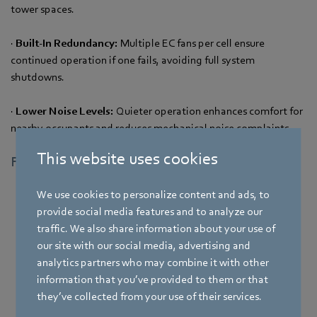
tower spaces.
·
Built-In Redundancy:
Multiple EC fans per cell ensure
continued operation if one fails, avoiding full system
shutdowns.
·
Lower Noise Levels:
Quieter operation enhances comfort for
nearby occupants and reduces mechanical noise complaints.
This website uses cookies
Fan Retrofit Results at a Glance
We use cookies to personalize content and ads, to
4.99 kW
provide social media features and to analyze our
traffic. We also share information about your use of
pre-retrofit;
our site with our social media, advertising and
power consumed
analytics partners who may combine it with other
information that you’ve provided to them or that
4.15 kW
they’ve collected from your use of their services.
post-retrofit;