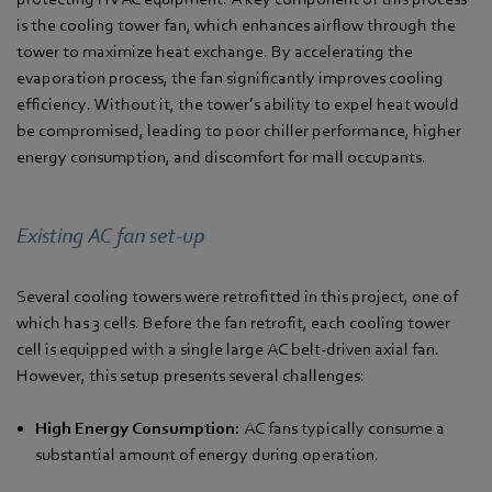
is the cooling tower fan, which enhances airflow through the
tower to maximize heat exchange. By accelerating the
evaporation process, the fan significantly improves cooling
efficiency. Without it, the tower’s ability to expel heat would
be compromised, leading to poor chiller performance, higher
energy consumption, and discomfort for mall occupants.
Existing AC fan set-up
Several cooling towers were retrofitted in this project, one of
which has 3 cells. Before the fan retrofit, each cooling tower
cell is equipped with a single large AC belt-driven axial fan.
However, this setup presents several challenges:
High Energy Consumption:
AC fans typically consume a
substantial amount of energy during operation.