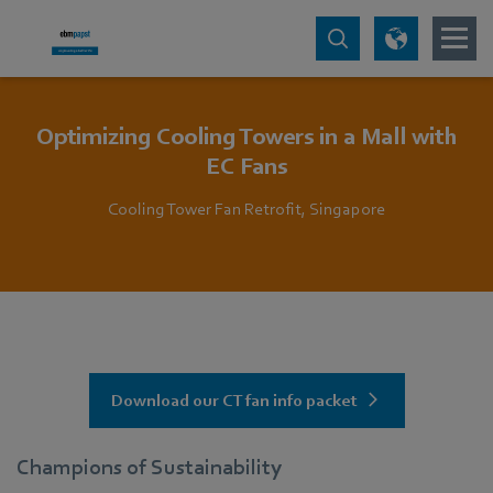
Optimizing Cooling Towers in a Mall with
EC Fans
Cooling Tower Fan Retrofit, Singapore
Download our CT fan info packet
Champions of Sustainability