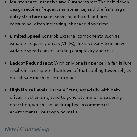
Maintenance-Intensive and Cumbersome:
The belt-driven
design requires frequent maintenance, and the fan’s large,
bulky structure makes servicing difficult and time-
consuming, often increasing labor and downtime.
Limited Speed Control:
External components, such as
variable frequency drives (VFDs), are necessary to achieve
variable speed control, adding complexity and cost.
Lack of Redundancy:
With only one fan per cell, a fan failure
results in a complete shutdown of that cooling tower cell, as
no fail-safe mechanism is in place.
High Noise Levels:
Large AC fans, especially with belt-
driven mechanisms, tend to generate more noise during
operation, which can be disruptive in commercial
environments like shopping malls.
New EC fan set-up