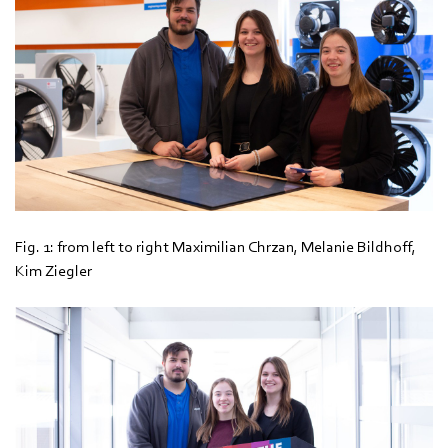
Fig. 1: from left to right Maximilian Chrzan, Melanie Bildhoff,
Kim Ziegler