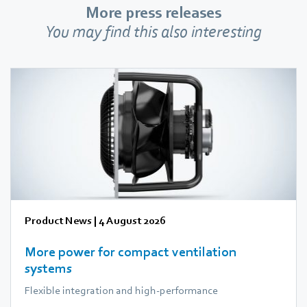
More press releases
You may find this also interesting
Product News
|
4 August 2026
More power for compact ventilation
systems
Flexible integration and high-performance