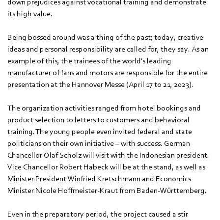
down prejudices against vocational training and demonstrate
its high value.
Being bossed around was a thing of the past; today, creative
ideas and personal responsibility are called for, they say. As an
example of this, the trainees of the world's leading
manufacturer of fans and motors are responsible for the entire
presentation at the Hannover Messe (April 17 to 21, 2023).
The organization activities ranged from hotel bookings and
product selection to letters to customers and behavioral
training. The young people even invited federal and state
politicians on their own initiative – with success. German
Chancellor Olaf Scholz will visit with the Indonesian president.
Vice Chancellor Robert Habeck will be at the stand, as well as
Minister President Winfried Kretschmann and Economics
Minister Nicole Hoffmeister-Kraut from Baden-Württemberg.
Even in the preparatory period, the project caused a stir