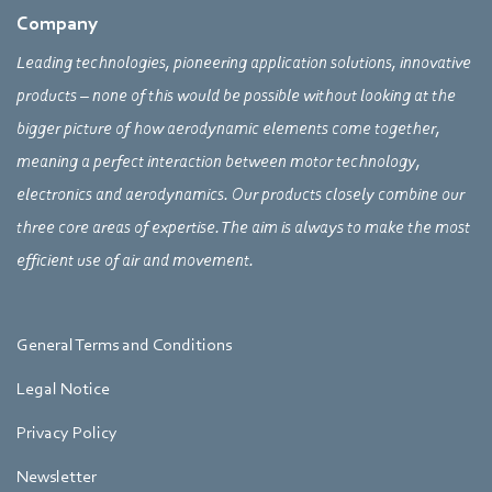
Company
Leading technologies, pioneering application solutions, innovative
products – none of this would be possible without looking at the
bigger picture of how aerodynamic elements come together,
meaning a perfect interaction between motor technology,
electronics and aerodynamics. Our products closely combine our
three core areas of expertise. The aim is always to make the most
efficient use of air and movement.
General Terms and Conditions
Legal Notice
Privacy Policy
Newsletter