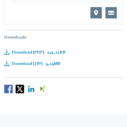
Downloads
Download [PDF] - 141,25KB
Download [ZIP] - 4,24MB