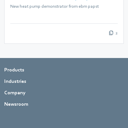
New heat pump demonstrator from ebm papst
2
Products
Industries
Company
Newsroom