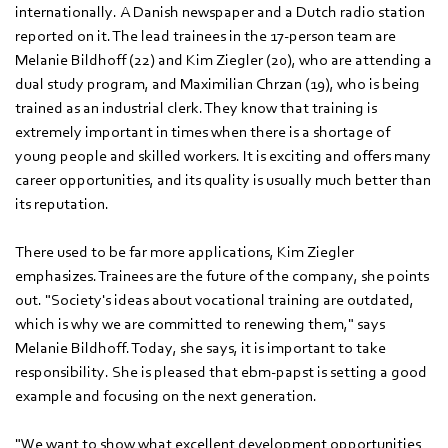
internationally. A Danish newspaper and a Dutch radio station
reported on it. The lead trainees in the 17-person team are
Melanie Bildhoff (22) and Kim Ziegler (20), who are attending a
dual study program, and Maximilian Chrzan (19), who is being
trained as an industrial clerk. They know that training is
extremely important in times when there is a shortage of
young people and skilled workers. It is exciting and offers many
career opportunities, and its quality is usually much better than
its reputation.
There used to be far more applications, Kim Ziegler
emphasizes. Trainees are the future of the company, she points
out. "Society's ideas about vocational training are outdated,
which is why we are committed to renewing them," says
Melanie Bildhoff. Today, she says, it is important to take
responsibility. She is pleased that ebm‑papst is setting a good
example and focusing on the next generation.
"We want to show what excellent development opportunities