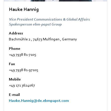
Hauke Hannig
Vice President Communications & Global Affairs
Spokesperson ebm-papst Group
Address
Bachmühle 2
,
74673 Mulfingen
,
Germany
Phone
+49 7938 81-7105
Fax
+49 7938 81-97105
Mobile
+49 171 3624067
E-mail
Hauke.Hannig@de.ebmpapst.com