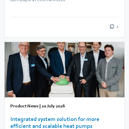
2
Product News
|
20 July 2026
Integrated system solution for more
efficient and scalable heat pumps