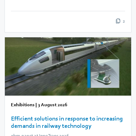
2
Exhibitions
|
3 August 2026
Efficient solutions in response to increasing
demands in railway technology
ebm‑papst at InnoTrans 2026