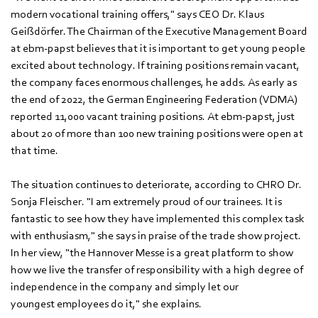
modern vocational training offers," says CEO Dr. Klaus
Geißdörfer. The Chairman of the Executive Management Board
at ebm‑papst believes that it is important to get young people
excited about technology. If training positions remain vacant,
the company faces enormous challenges, he adds. As early as
the end of 2022, the German Engineering Federation (VDMA)
reported 11,000 vacant training positions. At ebm‑papst, just
about 20 of more than 100 new training positions were open at
that time.
The situation continues to deteriorate, according to CHRO Dr.
Sonja Fleischer. "I am extremely proud of our trainees. It is
fantastic to see how they have implemented this complex task
with enthusiasm," she says in praise of the trade show project.
In her view, "the Hannover Messe is a great platform to show
how we live the transfer of responsibility with a high degree of
independence in the company and simply let our
youngest employees do it," she explains.