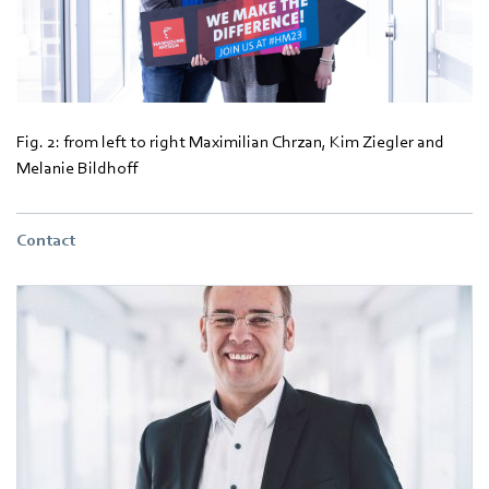
Fig. 2: from left to right Maximilian Chrzan, Kim Ziegler and
Melanie Bildhoff
Contact