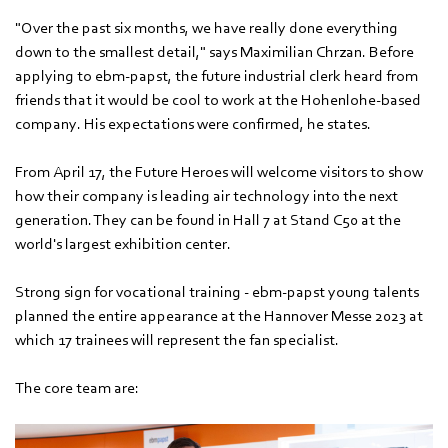
"Over the past six months, we have really done everything
down to the smallest detail," says Maximilian Chrzan. Before
applying to ebm‑papst, the future industrial clerk heard from
friends that it would be cool to work at the Hohenlohe-based
company. His expectations were confirmed, he states.
From April 17, the Future Heroes will welcome visitors to show
how their company is leading air technology into the next
generation. They can be found in Hall 7 at Stand C50 at the
world's largest exhibition center.
Strong sign for vocational training - ebm‑papst young talents
planned the entire appearance at the Hannover Messe 2023 at
which 17 trainees will represent the fan specialist.
The core team are: