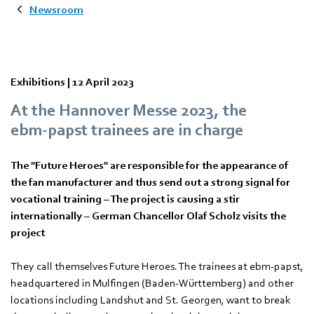
Newsroom
Exhibitions |
12 April 2023
At the Hannover Messe 2023, the
ebm‑papst trainees are in charge
The "Future Heroes" are responsible for the appearance of
the fan manufacturer and thus send out a strong signal for
vocational training – The project is causing a stir
internationally – German Chancellor Olaf Scholz visits the
project
They call themselves Future Heroes. The trainees at ebm‑papst,
headquartered in Mulfingen (Baden-Württemberg) and other
locations including Landshut and St. Georgen, want to break