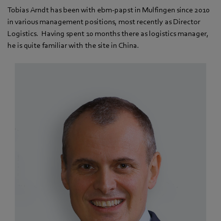
Tobias Arndt has been with ebm-papst in Mulfingen since 2010
in various management positions, most recently as Director
Logistics. Having spent 10 months there as logistics manager,
he is quite familiar with the site in China.