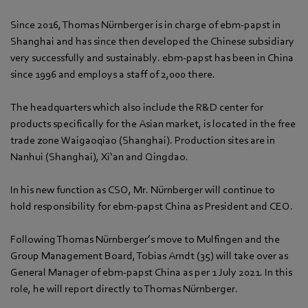
Since 2016, Thomas Nürnberger is in charge of ebm-papst in
Shanghai and has since then developed the Chinese subsidiary
very successfully and sustainably. ebm-papst has been in China
since 1996 and employs a staff of 2,000 there.
The headquarters which also include the R&D center for
products specifically for the Asian market, is located in the free
trade zone Waigaoqiao (Shanghai). Production sites are in
Nanhui (Shanghai), Xi‘an and Qingdao.
In his new function as CSO, Mr. Nürnberger will continue to
hold responsibility for ebm-papst China as President and CEO.
Following Thomas Nürnberger’s move to Mulfingen and the
Group Management Board, Tobias Arndt (35) will take over as
General Manager of ebm-papst China as per 1 July 2021. In this
role, he will report directly to Thomas Nürnberger.