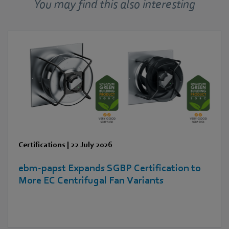
You may find this also interesting
Certifications
|
22 July 2026
ebm‑papst Expands SGBP Certification to
More EC Centrifugal Fan Variants