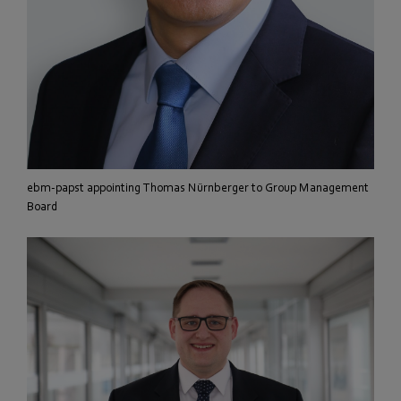
ebm-papst appointing Thomas Nürnberger to Group Management
Board