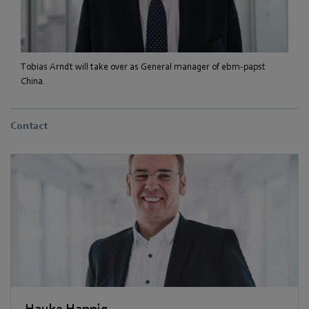
Tobias Arndt will take over as General manager of ebm-papst
China.
Contact
Hauke Hannig