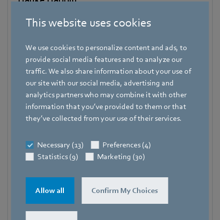
Vice President Communications & Global Affairs
This website uses cookies
Spokesperson ebm-papst Group
Address
We use cookies to personalize content and ads, to
Bachmühle 2
,
74673 Mulfingen
,
Germany
provide social media features and to analyze our
traffic. We also share information about your use of
Phone
our site with our social media, advertising and
+49 7938 81-7105
analytics partners who may combine it with other
information that you’ve provided to them or that
Fax
they’ve collected from your use of their services.
+49 7938 81-97105
Mobile
Necessary (13)
Preferences (4)
+49 171 3624067
Statistics (9)
Marketing (30)
E-mail
Hauke.Hannig@de.ebmpapst.com
Allow all
Confirm My Choices