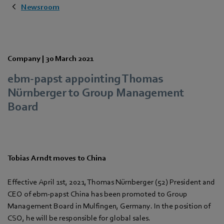
Newsroom
Company |
30 March 2021
ebm-papst appointing Thomas
Nürnberger to Group Management
Board
Tobias Arndt moves to China
Effective April 1st, 2021, Thomas Nürnberger (52) President and
CEO of ebm-papst China has been promoted to Group
Management Board in Mulfingen, Germany. In the position of
CSO, he will be responsible for global sales.