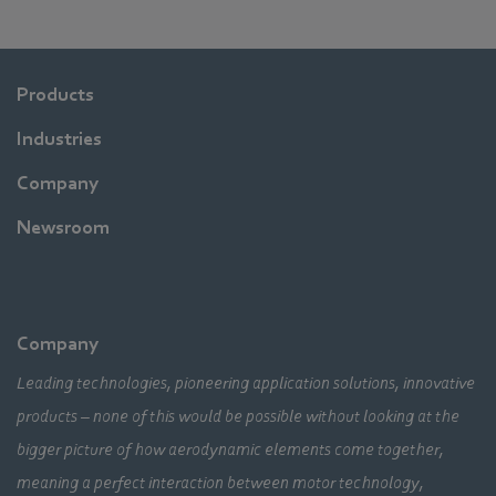
Products
Industries
Company
Newsroom
Company
Leading technologies, pioneering application solutions, innovative
products – none of this would be possible without looking at the
bigger picture of how aerodynamic elements come together,
meaning a perfect interaction between motor technology,