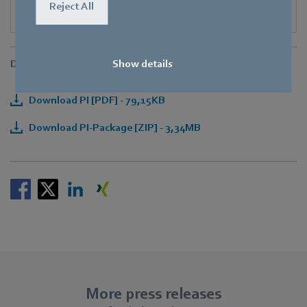
Reject All
Downloads
Show details
Download PI [PDF] - 79,15KB
Download PI-Package [ZIP] - 3,34MB
More press releases