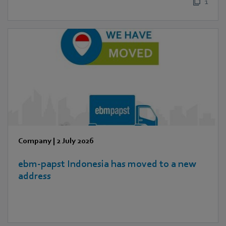
1
Company
|
2 July 2026
ebm‑papst Indonesia has moved to a new
address