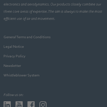
electronics and aerodynamics. Our products closely combine our
three core areas of expertise. The aim is always to make the most
efficient use of air and movement.
General Terms and Conditions
Legal Notice
Privacy Policy
Newsletter
Whistleblower System
Follow us on: