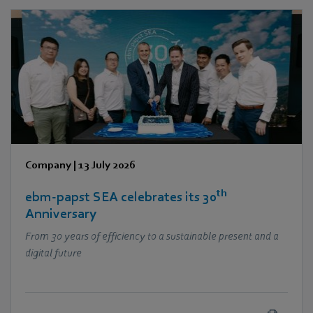
Company
|
13 July 2026
th
ebm‑papst SEA celebrates its 30
Anniversary
From 30 years of efficiency to a sustainable present and a
digital future