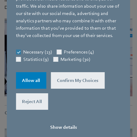
traffic. We also share information about your use of
Dr.-Ing. Michael Schrodt of the DHBW Mosbach.
our site with our social media, advertising and
analytics partners who may combine it with other
information that you’ve provided to them or that
they’ve collected from your use of their services.
Necessary (13)
Preferences (4)
Statistics (9)
Marketing (30)
Allow all
Confirm My Choices
Reject All
Contact
Show details