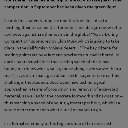
competition in September has been given the green light.
It took the students about 12 months from first idea to
finishing their so-called Dirt Torpedo. Their design is now set to
compete against 11 other teams in the global “Not-a-Boring
Competition” sponsored by Elon Musk which is going to take
place in the Californian Mojave desert. “The key criteria for
scoring points are how fast and precise the tunnel is bored. All
participants should best the existing speed of the tunnel
boring machines which, so far, move along even slower than a
snail”, says team manager Adrian Fleck. Eager to take up this
challenge, the students developed new technological
approaches in terms of propulsion and removal of excavated
material, as well as for the concrete formwork and navigation –
thus reaching a speed of about 5.4 meters per hour, which is a
whole meter more than what a snail manages to go.
In a formal ceremony at the logistics hub of fan specialist