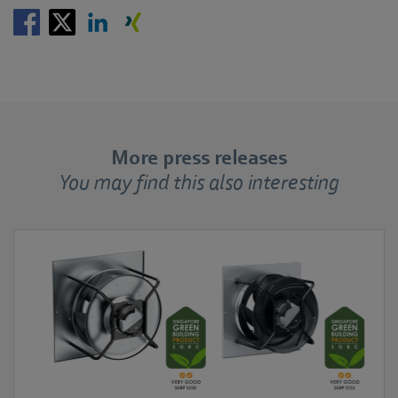
More press releases
You may find this also interesting