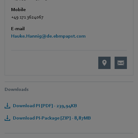
Mobile
+49 171 3624067
E-mail
Hauke.Hannig@de.ebmpapst.com
Downloads
Download PI [PDF] - 239,94KB
Download PI-Package [ZIP] - 8,87MB