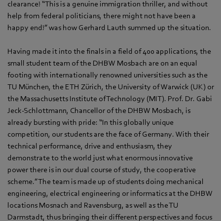
clearance! “This is a genuine immigration thriller, and without
help from federal politicians, there might not have been a
happy end!” was how Gerhard Lauth summed up the situation.
Having made it into the finals in a field of 400 applications, the
small student team of the DHBW Mosbach are on an equal
footing with internationally renowned universities such as the
TU München, the ETH Zürich, the University of Warwick (UK) or
the Massachusetts Institute of Technology (MIT). Prof. Dr. Gabi
Jeck-Schlottmann, Chancellor of the DHBW Mosbach, is
already bursting with pride: “In this globally unique
competition, our students are the face of Germany. With their
technical performance, drive and enthusiasm, they
demonstrate to the world just what enormous innovative
power there is in our dual course of study, the cooperative
scheme.” The team is made up of students doing mechanical
engineering, electrical engineering or informatics at the DHBW
locations Mosnach and Ravensburg, as well as the TU
Darmstadt, thus bringing their different perspectives and focus