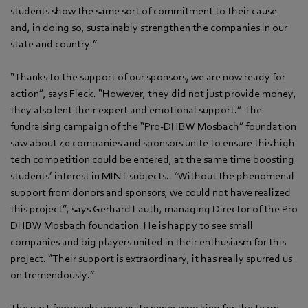
students show the same sort of commitment to their cause
and, in doing so, sustainably strengthen the companies in our
state and country.”
“Thanks to the support of our sponsors, we are now ready for
action”, says Fleck. “However, they did not just provide money,
they also lent their expert and emotional support.” The
fundraising campaign of the “Pro-DHBW Mosbach” foundation
saw about 40 companies and sponsors unite to ensure this high
tech competition could be entered, at the same time boosting
students’ interest in MINT subjects.. “Without the phenomenal
support from donors and sponsors, we could not have realized
this project”, says Gerhard Lauth, managing Director of the Pro
DHBW Mosbach foundation. He is happy to see small
companies and big players united in their enthusiasm for this
project. “Their support is extraordinary, it has really spurred us
on tremendously.”
The past few weeks were quite nerve-wrecking for the team.