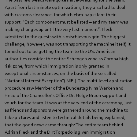
Apart from last-minute optimizations, they also had to deal
with customs clearance, for which ebm‑papst lent their
support. “Each component must be listed – and my team was
making changes up until the very last moment”, Fleck
admitted to the guests with a mischievous grin. The biggest
challenge, however, was not transporting the machine itself, it
turned out to be getting the team to the US. American
authorities consider the entire Schengen zone as Corona high
risk zone, from which immigration is only granted in
exceptional circumstances, on the basis of the so-called
“National Interest Exception”( NIE ). The multi-level application
procedure saw Member of the Bundestag Nina Warken and
Head of the Chancellor’s Office Dr. Helge Braun support and
vouch for the team. It was at the very end of the ceremony, just
as friends and sponsors were gathered around the machine to
take pictures and listen to technical details being explained,
that the good news came through: The entire team behind
Adrian Fleck and the Dirt Torpedo is given immigration