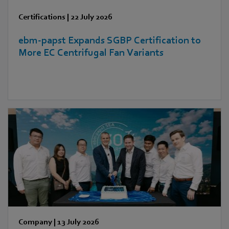
Certifications
|
22 July 2026
ebm‑papst Expands SGBP Certification to
More EC Centrifugal Fan Variants
Company
|
13 July 2026