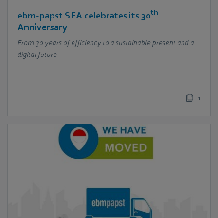
th
ebm‑papst SEA celebrates its 30
Anniversary
From 30 years of efficiency to a sustainable present and a
digital future
1