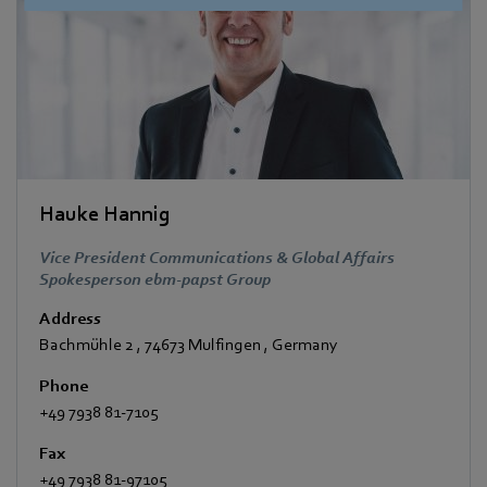
Hauke Hannig
Vice President Communications & Global Affairs
Spokesperson ebm-papst Group
Address
Bachmühle 2
,
74673 Mulfingen
,
Germany
Phone
+49 7938 81-7105
Fax
+49 7938 81-97105