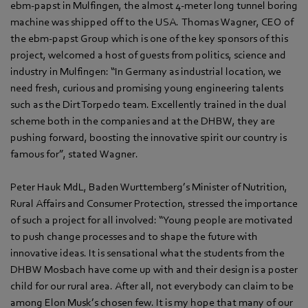
ebm‑papst in Mulfingen, the almost 4-meter long tunnel boring
machine was shipped off to the USA. Thomas Wagner, CEO of
the ebm‑papst Group which is one of the key sponsors of this
project, welcomed a host of guests from politics, science and
industry in Mulfingen: “In Germany as industrial location, we
need fresh, curious and promising young engineering talents
such as the Dirt Torpedo team. Excellently trained in the dual
scheme both in the companies and at the DHBW, they are
pushing forward, boosting the innovative spirit our country is
famous for”, stated Wagner.
Peter Hauk MdL, Baden Wurttemberg’s Minister of Nutrition,
Rural Affairs and Consumer Protection, stressed the importance
of such a project for all involved: “Young people are motivated
to push change processes and to shape the future with
innovative ideas. It is sensational what the students from the
DHBW Mosbach have come up with and their design is a poster
child for our rural area. After all, not everybody can claim to be
among Elon Musk’s chosen few. It is my hope that many of our