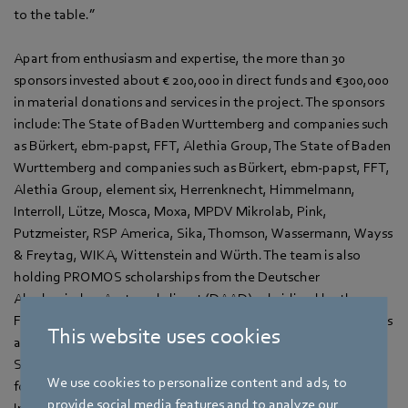
to the table.”
Apart from enthusiasm and expertise, the more than 30
sponsors invested about € 200,000 in direct funds and €300,000
in material donations and services in the project. The sponsors
include: The State of Baden Wurttemberg and companies such
as Bürkert, ebm‑papst, FFT, Alethia Group, The State of Baden
Wurttemberg and companies such as Bürkert, ebm‑papst, FFT,
Alethia Group, element six, Herrenknecht, Himmelmann,
Interroll, Lütze, Mosca, Moxa, MPDV Mikrolab, Pink,
Putzmeister, RSP America, Sika, Thomson, Wassermann, Wayss
& Freytag, WIKA, Wittenstein and Würth. The team is also
holding PROMOS scholarships from the Deutscher
Akademischer Austauschdienst (DAAD) subsidized by the
Federal ministry of Education and Research (BMBF). Donations
This website uses cookies
and idealistic support were given to the team by the DHBW,
Siemens, the Fulda, region the ‘Pro DHBW Mosbach’
We use cookies to personalize content and ads, to
foundation and the professors of mechanical engineering, Dr.-
provide social media features and to analyze our
Ing. Gangolf Kohnen, Dr.-Ing. Manuel Ludwig and Vice-Dean