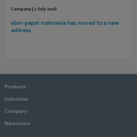
Company
|
2 July 2026
ebm‑papst Indonesia has moved to a new
address
Products
Industries
Company
Newsroom