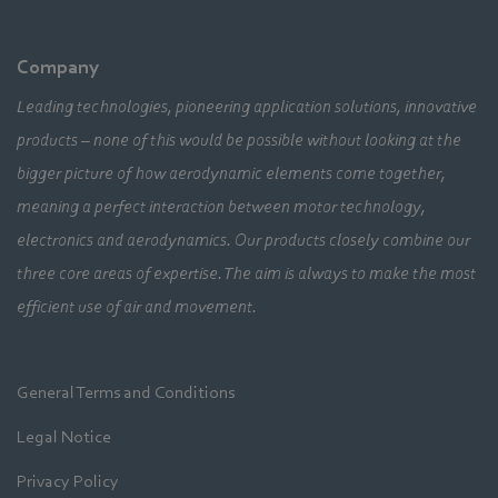
Company
Leading technologies, pioneering application solutions, innovative
products – none of this would be possible without looking at the
bigger picture of how aerodynamic elements come together,
meaning a perfect interaction between motor technology,
electronics and aerodynamics. Our products closely combine our
three core areas of expertise. The aim is always to make the most
efficient use of air and movement.
General Terms and Conditions
Legal Notice
Privacy Policy