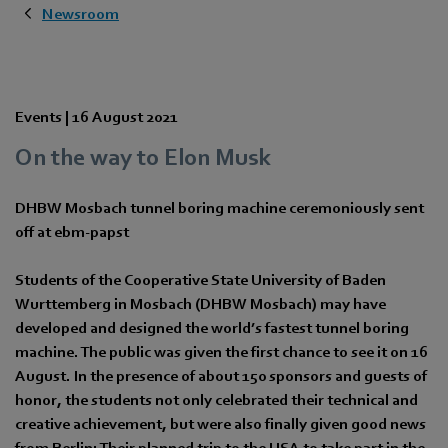
Newsroom
Events |
16 August 2021
On the way to Elon Musk
DHBW Mosbach tunnel boring machine ceremoniously sent
off at ebm‑papst
Students of the Cooperative State University of Baden
Wurttemberg in Mosbach (DHBW Mosbach) may have
developed and designed the world’s fastest tunnel boring
machine. The public was given the first chance to see it on 16
August. In the presence of about 150 sponsors and guests of
honor, the students not only celebrated their technical and
creative achievement, but were also finally given good news
from Berlin: Their planned trip to the USA to take part in the