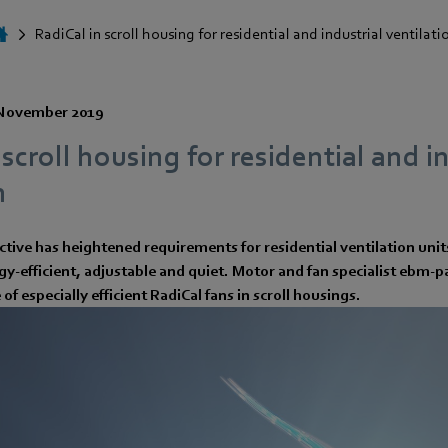
RadiCal in scroll housing for residential and industrial ventilati
November 2019
 scroll housing for residential and i
n
tive has heightened requirements for residential ventilation unit
y-efficient, adjustable and quiet. Motor and fan specialist ebm-
 of especially efficient RadiCal fans in scroll housings.