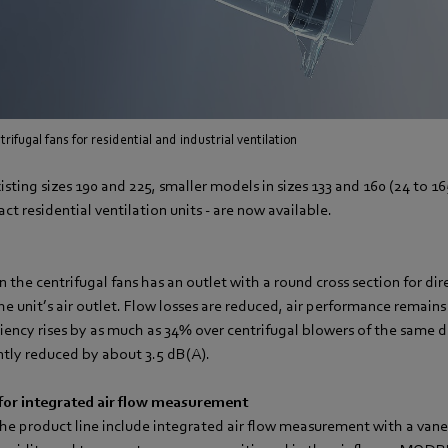
rifugal fans for residential and industrial ventilation
isting sizes 190 and 225, smaller models in sizes 133 and 160 (24 to 16
ct residential ventilation units - are now available.
n the centrifugal fans has an outlet with a round cross section for di
the unit’s air outlet. Flow losses are reduced, air performance remains
iciency rises by as much as 34% over centrifugal blowers of the same 
antly reduced by about 3.5 dB(A).
or integrated air flow measurement
 the product line include integrated air flow measurement with a v