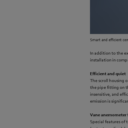
Smart and efficient cent
In addition to the ex
installation in compa
Efficient and quiet
The scroll housing o
the pipe fitting on 
insensitive, and eff
emission is signific
Vane anemometer f
Special features of