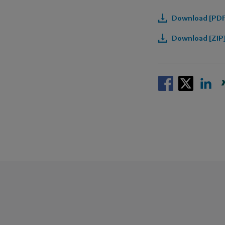
Download [PDF
Download [ZIP]