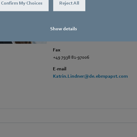
Trade Press
Confirm My Choices
Reject All
Address
Amtstraße 85
,
74673 Mulfingen - Hollen
Show details
Phone
+49 7938 81-7006
Fax
+49 7938 81-97006
E-mail
Katrin.Lindner@de.ebmpapst.com