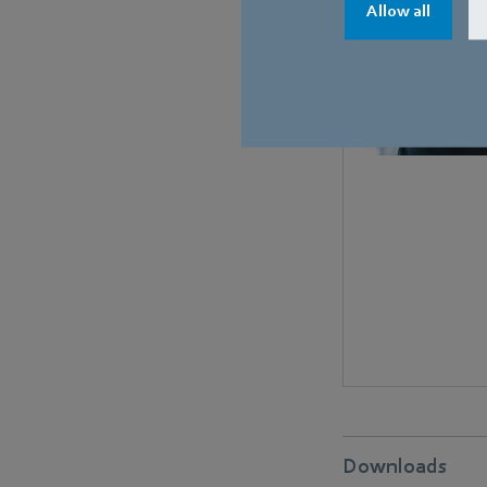
Allow all
Downloads