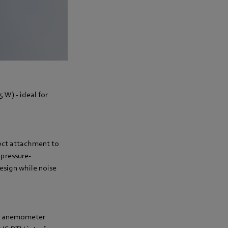
5 W) - ideal for
rect attachment to
 pressure-
design while noise
ane anemometer