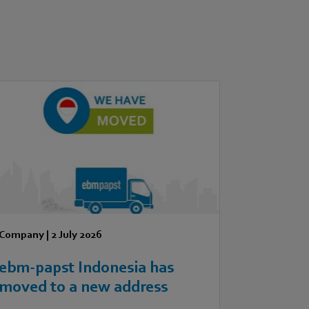
Company
|
2 July 2026
ebm‑papst Indonesia has
moved to a new address