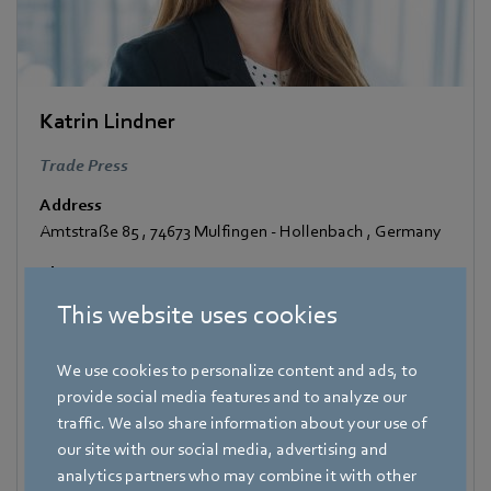
Katrin Lindner
Trade Press
Address
Amtstraße 85
,
74673 Mulfingen - Hollenbach
,
Germany
Phone
+49 7938 81-7006
This website uses cookies
Fax
+49 7938 81-97006
We use cookies to personalize content and ads, to
provide social media features and to analyze our
E-mail
traffic. We also share information about your use of
Katrin.Lindner@de.ebmpapst.com
our site with our social media, advertising and
analytics partners who may combine it with other