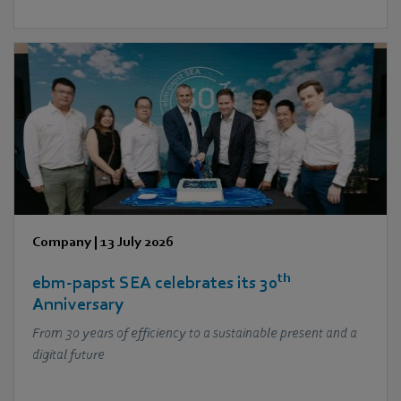
Company
|
13 July 2026
th
ebm‑papst SEA celebrates its 30
Anniversary
From 30 years of efficiency to a sustainable present and a
digital future