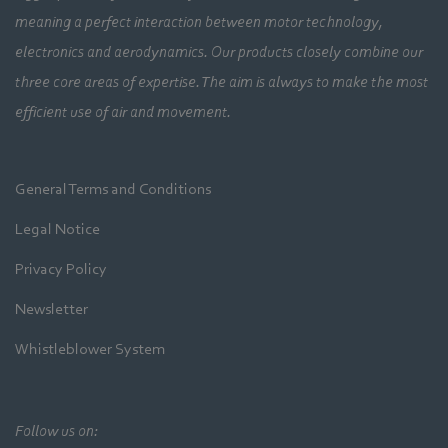
meaning a perfect interaction between motor technology,
electronics and aerodynamics. Our products closely combine our
three core areas of expertise. The aim is always to make the most
efficient use of air and movement.
General Terms and Conditions
Legal Notice
Privacy Policy
Newsletter
Whistleblower System
Follow us on: