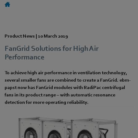
Product News |
10 March 2019
FanGrid Solutions for High Air
Performance
To achieve high air performance in ventilation technology,
several smaller fans are combined to create a FanGrid. ebm-
papst now has FanGrid modules with RadiPac centrifugal
fans in its product range – with automatic resonance
detection for more operating reliability.