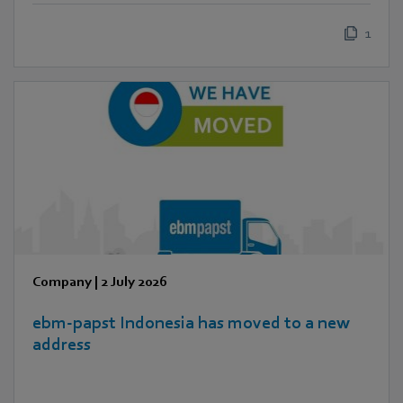
1
Company
|
2 July 2026
ebm‑papst Indonesia has moved to a new
address