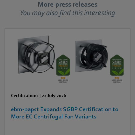
More press releases
You may also find this interesting
Certifications
|
22 July 2026
ebm‑papst Expands SGBP Certification to
More EC Centrifugal Fan Variants