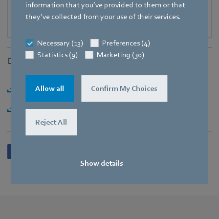
information that you’ve provided to them or that
they’ve collected from your use of their services.
Necessary (13)
Preferences (4)
Statistics (9)
Marketing (30)
Downloads
Download [PDF] - 156,79KB
Allow all
Confirm My Choices
Download [ZIP] - 2,1MB
Reject All
Show details