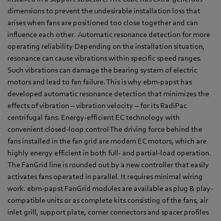
dimensions to prevent the undesirable installation loss that
arises when fans are positioned too close together and can
influence each other. Automatic resonance detection for more
operating reliability Depending on the installation situation,
resonance can cause vibrations within specific speed ranges.
Such vibrations can damage the bearing system of electric
motors and lead to fan failure. This is why ebm-papst has
developed automatic resonance detection that minimizes the
effects of vibration – vibration velocity – for its RadiPac
centrifugal fans. Energy-efficient EC technology with
convenient closed-loop control The driving force behind the
fans installed in the fan grid are modern EC motors, which are
highly energy efficient in both full- and partial-load operation.
The FanGrid line is rounded out by a new controller that easily
activates fans operated in parallel. It requires minimal wiring
work. ebm-papst FanGrid modules are available as plug & play-
compatible units or as complete kits consisting of the fans, air
inlet grill, support plate, corner connectors and spacer profiles