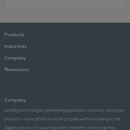
Products
Industries
Company
Newsroom
Company
Leading technologies, pioneering application solutions, innovative
products – none of this would be possible without looking at the
bigger picture of how aerodynamic elements come together,