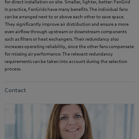
for direct installation on site. Smaller, lighter, better: FanGrid
In practice, FanGrids have many benefits. The individual fans
can be arranged next to or above each other to save space.
They significantly improve air distribution and ensure a more
even airflow through upstream or downstream components
such as filters or heat exchangers. Their redundancy also
increases operating reliability, since the other fans compensate
for missing air performance. The relevant redundancy
requirements can be taken into account during the selection
process.
Contact