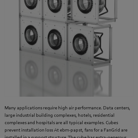
Many applications require high air performance. Data centers,
large industrial building complexes, hotels, residential
complexes and hospitals are all typical examples. Cubes
prevent installation loss At ebm-papst, fans for a FanGrid are
installed in a support structure. The cube has extra-generous