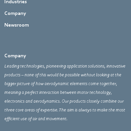
Industries
Company
Newsroom
Company
Leading technologies, pioneering application solutions, innovative
products – none of this would be possible without looking at the
bigger picture of how aerodynamic elements come together,
meaning a perfect interaction between motor technology,
electronics and aerodynamics. Our products closely combine our
three core areas of expertise. The aim is always to make the most
efficient use of air and movement.