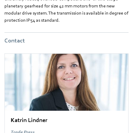
planetary gearhead for size 42 mm motors from the new
modular drive system. The transmission is available in degree of
protection IP54 as standard.
Contact
Katrin Lindner
Trade Press