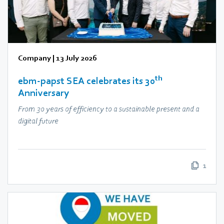
Company
|
13 July 2026
th
ebm‑papst SEA celebrates its 30
Anniversary
From 30 years of efficiency to a sustainable present and a
digital future
1