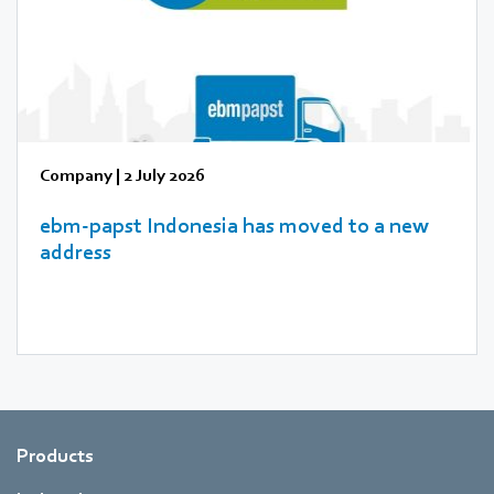
Company
|
2 July 2026
ebm‑papst Indonesia has moved to a new
address
Products