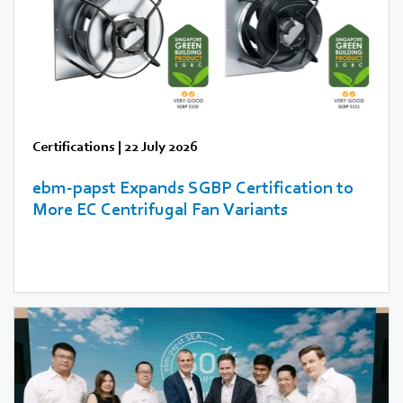
Certifications
|
22 July 2026
ebm‑papst Expands SGBP Certification to
More EC Centrifugal Fan Variants