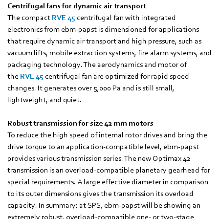
Centrifugal fans for dynamic air transport
The compact
RVE 45
centrifugal fan with integrated
electronics from ebm‑papst is dimensioned for applications
that require dynamic air transport and high pressure, such as
vacuum lifts, mobile extraction systems, fire alarm systems, and
packaging technology. The aerodynamics and motor of
the
RVE 45
centrifugal fan are optimized for rapid speed
changes. It generates over 5,000 Pa and is still small,
lightweight, and quiet.
Robust transmission for size 42 mm motors
To reduce the high speed of internal rotor drives and bring the
drive torque to an application-compatible level, ebm-papst
provides various transmission series. The new Optimax 42
transmission is an overload-compatible planetary gearhead for
special requirements. A large effective diameter in comparison
to its outer dimensions gives the transmission its overload
capacity. In summary: at SPS, ebm-papst will be showing an
extremely robust, overload-compatible one- or two-stage