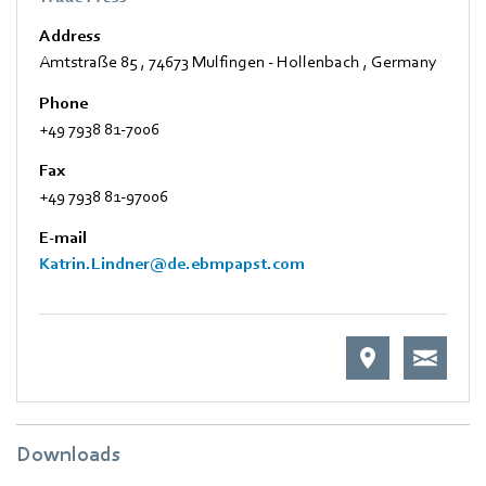
Address
Amtstraße 85
,
74673 Mulfingen - Hollenbach
,
Germany
Phone
+49 7938 81-7006
Fax
+49 7938 81-97006
E-mail
Katrin.Lindner@de.ebmpapst.com
Downloads