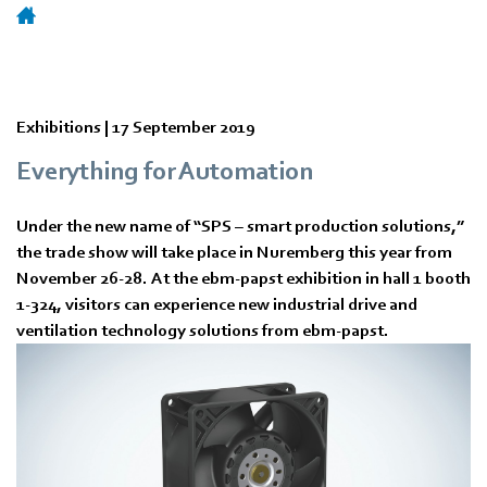
Exhibitions |
17 September 2019
Everything for Automation
Under the new name of “SPS – smart production solutions,”
the trade show will take place in Nuremberg this year from
November 26-28. At the ebm-papst exhibition in hall 1 booth
1-324, visitors can experience new industrial drive and
ventilation technology solutions from ebm-papst.