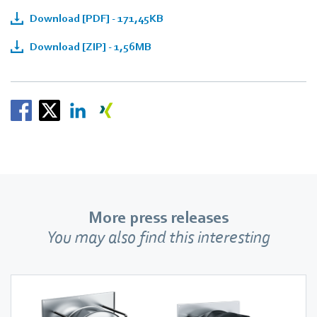
Download [PDF] - 171,45KB
Download [ZIP] - 1,56MB
More press releases
You may also find this interesting