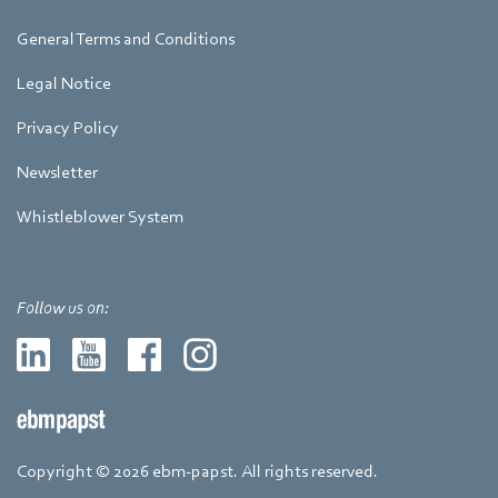
General Terms and Conditions
Legal Notice
Privacy Policy
Newsletter
Whistleblower System
Follow us on:
Copyright © 2026 ebm-papst. All rights reserved.