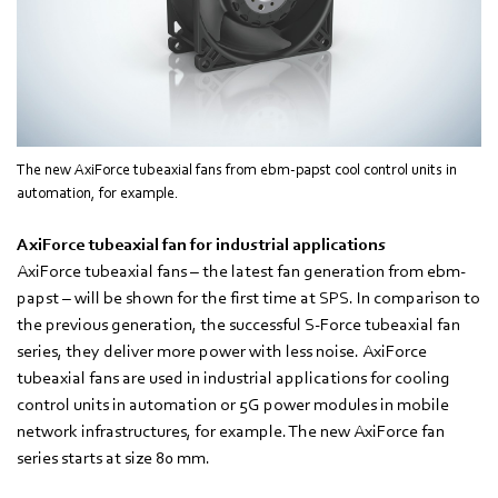
The new AxiForce tubeaxial fans from ebm-papst cool control units in
automation, for example.
AxiForce tubeaxial fan for industrial applications
AxiForce tubeaxial fans – the latest fan generation from ebm-
papst – will be shown for the first time at SPS. In comparison to
the previous generation, the successful S-Force tubeaxial fan
series, they deliver more power with less noise. AxiForce
tubeaxial fans are used in industrial applications for cooling
control units in automation or 5G power modules in mobile
network infrastructures, for example. The new AxiForce fan
series starts at size 80 mm.