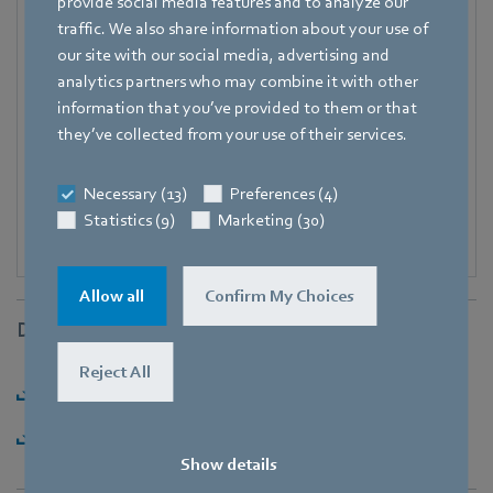
+49 7938 81-7006
provide social media features and to analyze our
traffic. We also share information about your use of
Fax
our site with our social media, advertising and
+49 7938 81-97006
analytics partners who may combine it with other
information that you’ve provided to them or that
E-mail
they’ve collected from your use of their services.
Katrin.Lindner@de.ebmpapst.com
Necessary (13)
Preferences (4)
Statistics (9)
Marketing (30)
Allow all
Confirm My Choices
Downloads
Reject All
Download [PDF] - 144,84KB
Download [ZIP] - 1,88MB
Show details