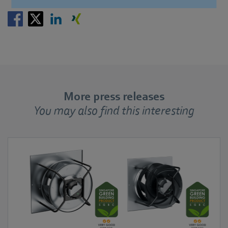
More press releases
You may also find this interesting