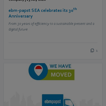
th
ebm‑papst SEA celebrates its 30
Anniversary
From 30 years of efficiency to a sustainable present and a
digital future
1