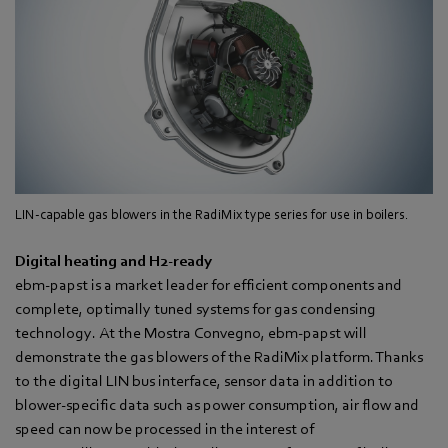
LIN-capable gas blowers in the RadiMix type series for use in boilers.
Digital heating and H
2
-ready
ebm-papst is a market leader for efficient components and
complete, optimally tuned systems for gas condensing
technology. At the Mostra Convegno, ebm-papst will
demonstrate the gas blowers of the RadiMix platform. Thanks
to the digital LIN bus interface, sensor data in addition to
blower-specific data such as power consumption, air flow and
speed can now be processed in the interest of