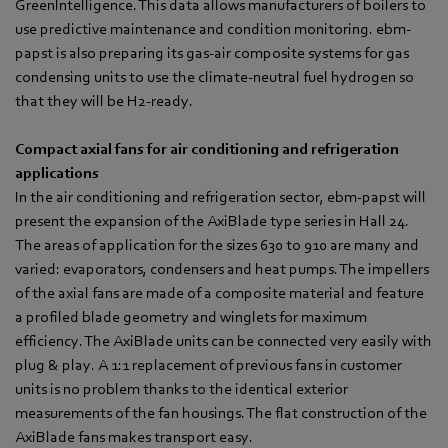
GreenIntelligence. This data allows manufacturers of boilers to
use predictive maintenance and condition monitoring. ebm-
papst is also preparing its gas-air composite systems for gas
condensing units to use the climate-neutral fuel hydrogen so
that they will be H2-ready.
Compact axial fans for air conditioning and refrigeration
applications
In the air conditioning and refrigeration sector, ebm-papst will
present the expansion of the AxiBlade type series in Hall 24.
The areas of application for the sizes 630 to 910 are many and
varied: evaporators, condensers and heat pumps. The impellers
of the axial fans are made of a composite material and feature
a profiled blade geometry and winglets for maximum
efficiency. The AxiBlade units can be connected very easily with
plug & play. A 1:1 replacement of previous fans in customer
units is no problem thanks to the identical exterior
measurements of the fan housings. The flat construction of the
AxiBlade fans makes transport easy.