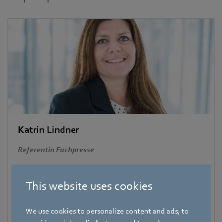
Katrin Lindner
Referentin Fachpresse
Address
Amtstraße 85
,
74673 Mulfingen – Hollenbach
,
This website uses cookies
Deutschland
Phone
We use cookies to personalize content and ads, to