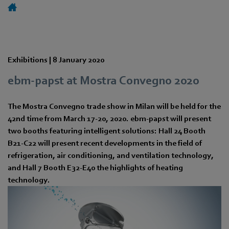
Exhibitions |
8 January 2020
ebm-papst at Mostra Convegno 2020
The Mostra Convegno trade show in Milan will be held for the
42nd time from March 17-20, 2020. ebm-papst will present
two booths featuring intelligent solutions: Hall 24 Booth
B21-C22 will present recent developments in the field of
refrigeration, air conditioning, and ventilation technology,
and Hall 7 Booth E32-E40 the highlights of heating
technology.