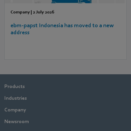
Company
|
2 July 2026
ebm‑papst Indonesia has moved to a new
address
Products
Industries
Company
Newsroom