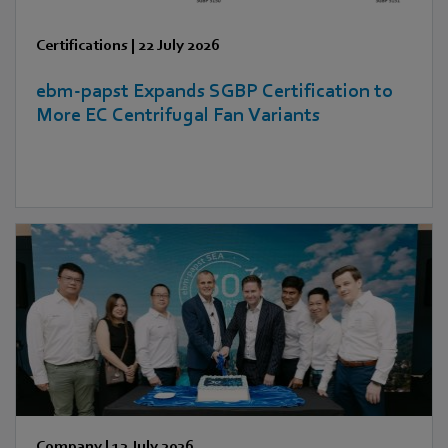
Certifications
|
22 July 2026
ebm‑papst Expands SGBP Certification to
More EC Centrifugal Fan Variants
Company
|
13 July 2026