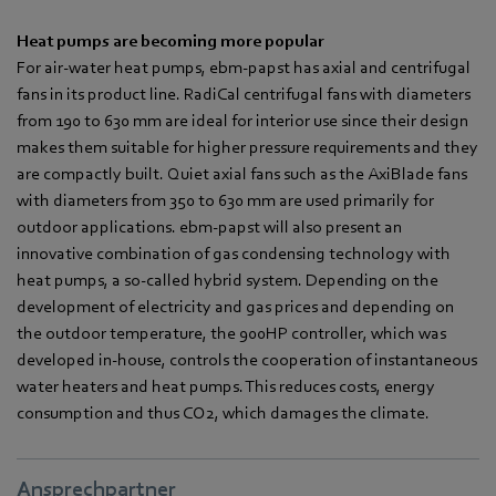
Heat pumps are becoming more popular
For air-water heat pumps, ebm-papst has axial and centrifugal
fans in its product line. RadiCal centrifugal fans with diameters
from 190 to 630 mm are ideal for interior use since their design
makes them suitable for higher pressure requirements and they
are compactly built. Quiet axial fans such as the AxiBlade fans
with diameters from 350 to 630 mm are used primarily for
outdoor applications. ebm-papst will also present an
innovative combination of gas condensing technology with
heat pumps, a so-called hybrid system. Depending on the
development of electricity and gas prices and depending on
the outdoor temperature, the 900HP controller, which was
developed in-house, controls the cooperation of instantaneous
water heaters and heat pumps. This reduces costs, energy
consumption and thus CO2, which damages the climate.
Ansprechpartner