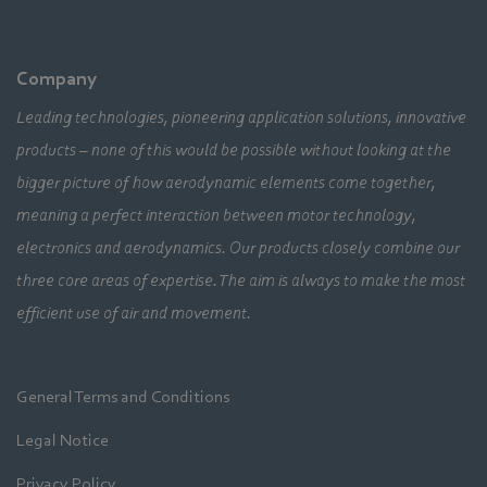
Company
Leading technologies, pioneering application solutions, innovative
products – none of this would be possible without looking at the
bigger picture of how aerodynamic elements come together,
meaning a perfect interaction between motor technology,
electronics and aerodynamics. Our products closely combine our
three core areas of expertise. The aim is always to make the most
efficient use of air and movement.
General Terms and Conditions
Legal Notice
Privacy Policy