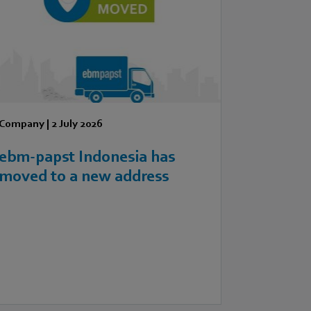
Company
|
2 July 2026
ebm‑papst Indonesia has
moved to a new address