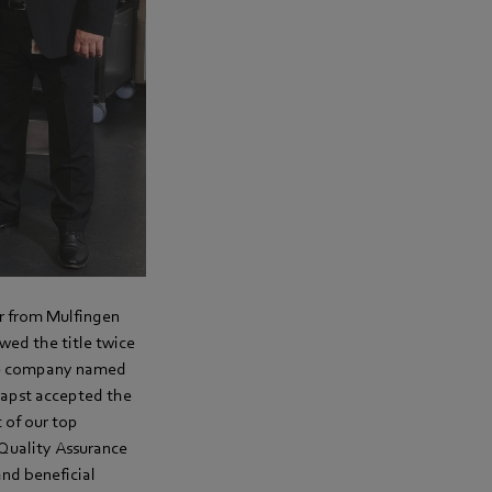
er from Mulfingen
owed the title twice
the company named
papst accepted the
 of our top
Quality Assurance
and beneficial