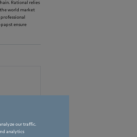
ain. Rational relies
s the world market
 professional
m-papst ensure
bach
,
Germany
nalyze our traffic.
and analytics