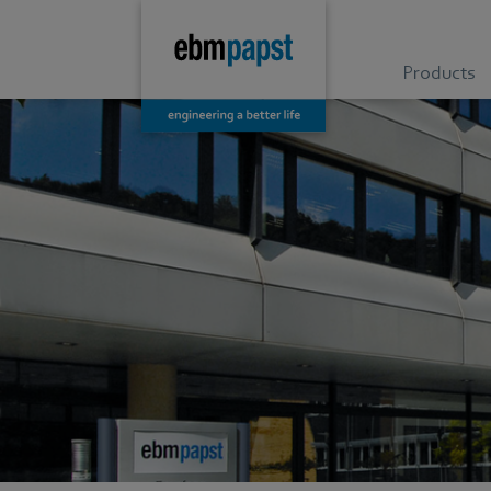
Products