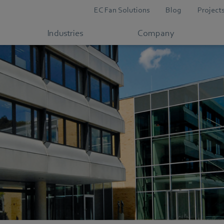
EC Fan Solutions
Blog
Project
Industries
Company