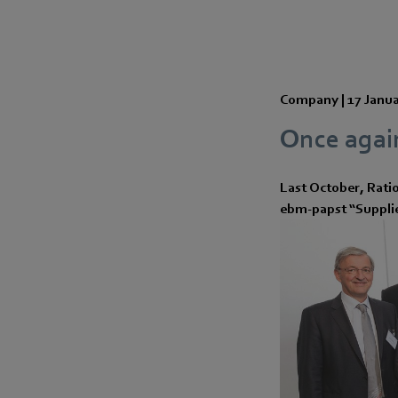
Company |
17 Janu
Once again
Last October, Rati
ebm-papst “Supplier