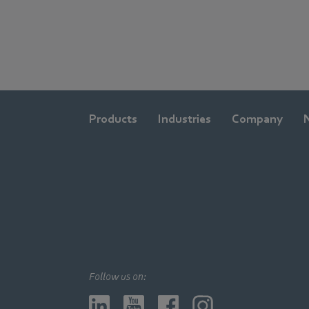
Products
Industries
Company
Follow us on: