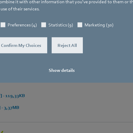
Fax
mbine it with other information that you’ve provided to them or t
+49 7938 81-97006
use of their services.
E-mail
Preferences (4)
Statistics (9)
Marketing (30)
Katrin.Lindner@de.ebmpapst.com
Confirm My Choices
Reject All
Show details
 - 119,33KB
 - 3,37MB