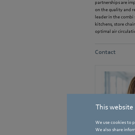
partnerships are imp
on the quality and r
leader in the combi 
kitchens, store chai
optimal air circulat
Contact
This website
We use cookies to pe
We also share inform