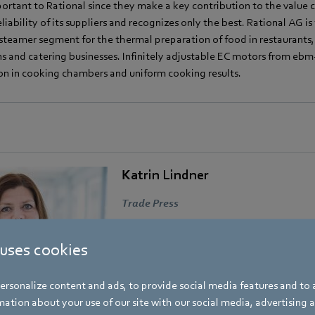
ortant to Rational since they make a key contribution to the value ch
eliability of its suppliers and recognizes only the best. Rational AG i
steamer segment for the thermal preparation of food in restaurants,
ns and catering businesses. Infinitely adjustable EC motors from eb
ion in cooking chambers and uniform cooking results.
Katrin Lindner
Trade Press
Address
Amtstraße 85
,
74673 Mulfingen - Hollen
 uses cookies
Phone
rsonalize content and ads, to provide social media features and to a
+49 7938 81-7006
ation about your use of our site with our social media, advertising 