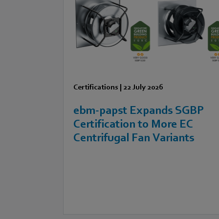
Certifications
|
22 July 2026
ebm‑papst Expands SGBP
Certification to More EC
Centrifugal Fan Variants