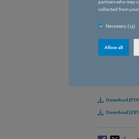
partners who may co
collected from your 
Necessary (13)
Allow all
Downloads
Download [PDF]
Download [ZIP]