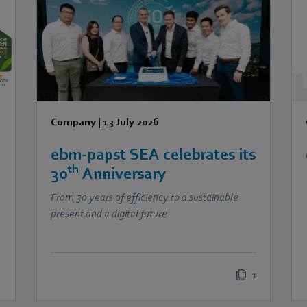
Company
|
13 July 2026
ebm‑papst SEA celebrates its
th
30
Anniversary
From 30 years of efficiency to a sustainable
present and a digital future
1