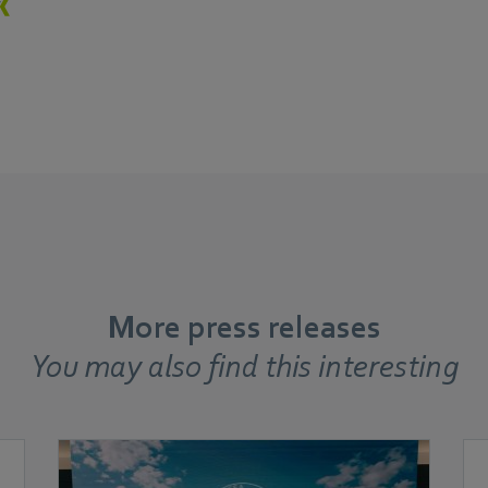
More press releases
You may also find this interesting