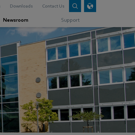
s
Downloads
Contact Us
Newsroom
Support