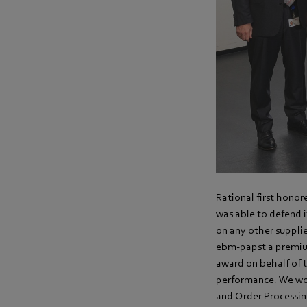
Rational first honor
was able to defend i
on any other suppl
ebm-papst a premium
award on behalf of 
performance. We wou
and Order Processing