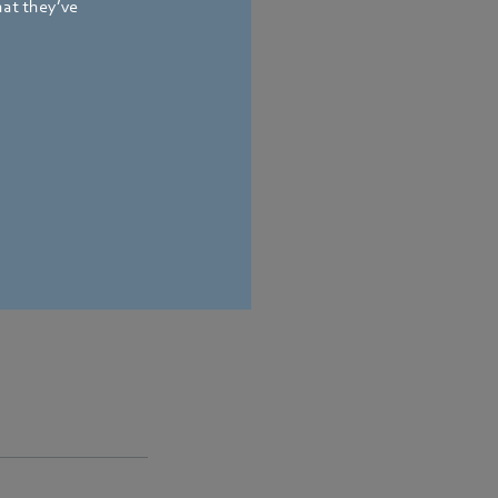
hat they’ve