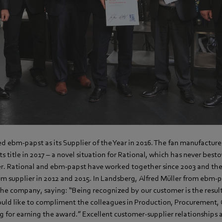
ed ebm-papst as its Supplier of the Year in 2016. The fan manufactur
ts title in 2017 – a novel situation for Rational, which has never best
ier. Rational and ebm-papst have worked together since 2003 and 
 supplier in 2012 and 2015. In Landsberg, Alfred Müller from ebm-
the company, saying: “Being recognized by our customer is the result
ld like to compliment the colleagues in Production, Procurement, 
 for earning the award.” Excellent customer-supplier relationships 