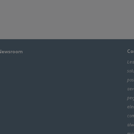
Co
Newsroom
Lea
sol
pos
aer
per
ele
com
alw
mo