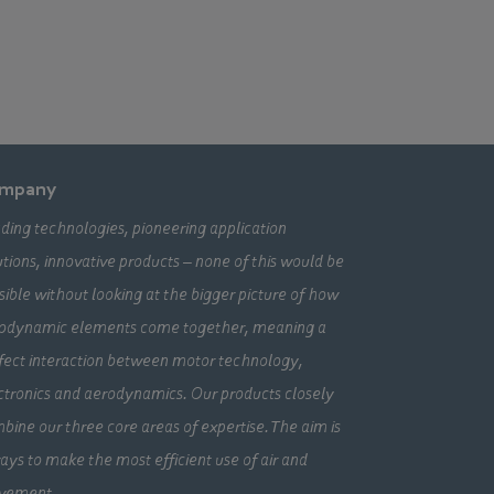
mpany
ding technologies, pioneering application
utions, innovative products – none of this would be
sible without looking at the bigger picture of how
odynamic elements come together, meaning a
fect interaction between motor technology,
ctronics and aerodynamics. Our products closely
bine our three core areas of expertise. The aim is
ays to make the most efficient use of air and
vement.