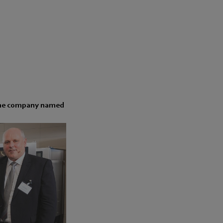
. The company named