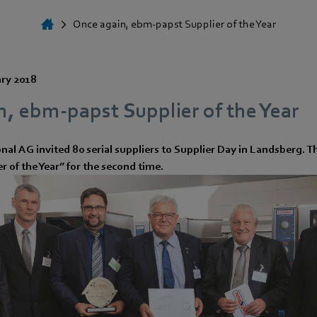
Once again, ebm-papst Supplier of the Year
ary 2018
, ebm-papst Supplier of the Year
onal AG invited 80 serial suppliers to Supplier Day in Landsberg
 of the Year” for the second time.