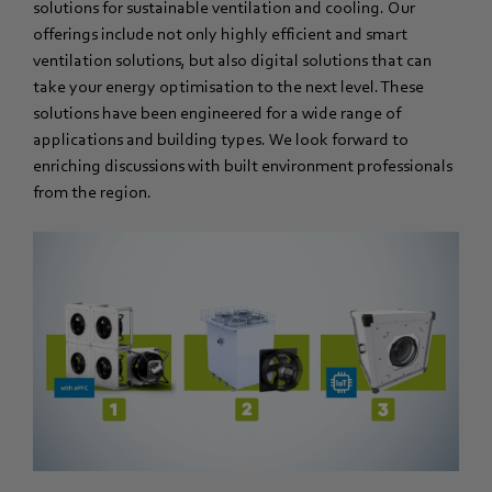
solutions for sustainable ventilation and cooling. Our
offerings include not only highly efficient and smart
ventilation solutions, but also digital solutions that can
take your energy optimisation to the next level. These
solutions have been engineered for a wide range of
applications and building types. We look forward to
enriching discussions with built environment professionals
from the region.