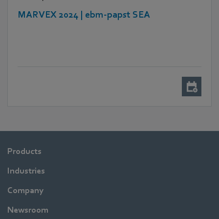
MARVEX 2024 | ebm-papst SEA
Products
Industries
Company
Newsroom