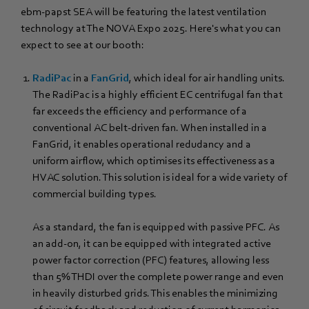
ebm‑papst SEA will be featuring the latest ventilation
technology at The NOVA Expo 2025. Here's what you can
expect to see at our booth:
RadiPac
in a
FanGrid
, which ideal for air handling units.
The RadiPac is a highly efficient EC centrifugal fan that
far exceeds the efficiency and performance of a
conventional AC belt-driven fan. When installed in a
FanGrid, it enables operational redudancy and a
uniform airflow, which optimises its effectiveness as a
HVAC solution. This solution is ideal for a wide variety of
commercial building types.
As a standard, the fan is equipped with passive PFC. As
an add-on, it can be equipped with integrated active
power factor correction (PFC) features, allowing less
than 5% THDI over the complete power range and even
in heavily disturbed grids. This enables the minimizing