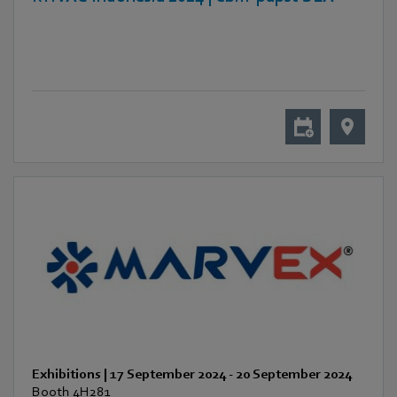
Exhibitions
|
17 September 2024
-
20 September 2024
Booth 4H281