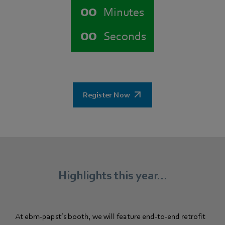
00
Minutes
00
Seconds
Register Now
Highlights this year...
At ebm‑papst’s booth, we will feature end-to-end retrofit