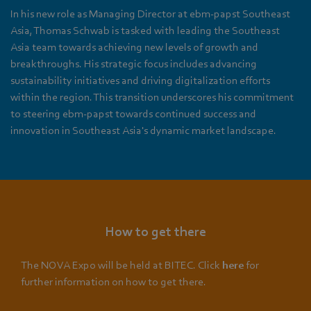
In his new role as Managing Director at ebm‑papst Southeast
Asia, Thomas Schwab is tasked with leading the Southeast
Asia team towards achieving new levels of growth and
breakthroughs. His strategic focus includes advancing
sustainability initiatives and driving digitalization efforts
within the region. This transition underscores his commitment
to steering ebm‑papst towards continued success and
innovation in Southeast Asia's dynamic market landscape.
How to get there
The NOVA Expo will be held at BITEC. Click
here
for
further information on how to get there.