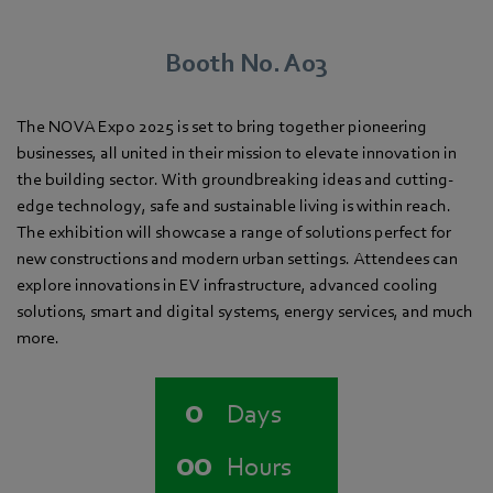
Booth No. A03
The NOVA Expo 2025 is set to bring together pioneering
businesses, all united in their mission to elevate innovation in
the building sector. With groundbreaking ideas and cutting-
edge technology, safe and sustainable living is within reach.
The exhibition will showcase a range of solutions perfect for
new constructions and modern urban settings. Attendees can
explore innovations in EV infrastructure, advanced cooling
solutions, smart and digital systems, energy services, and much
more.
0
Days
00
Hours