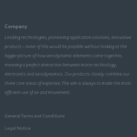
Company
Leading technologies, pioneering application solutions, innovative
products – none of this would be possible without looking at the
bigger picture of how aerodynamic elements come together,
meaning a perfect interaction between motor technology,
electronics and aerodynamics. Our products closely combine our
three core areas of expertise. The aim is always to make the most
efficient use of air and movement.
General Terms and Conditions
Legal Notice