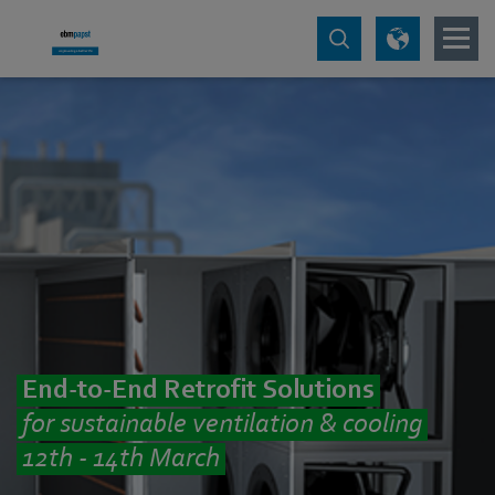
End-to-End Retrofit Solutions
for sustainable ventilation & cooling
12th - 14th March