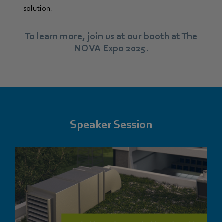
solution.
To learn more, join us at our booth at The
NOVA Expo 2025.
Speaker Session