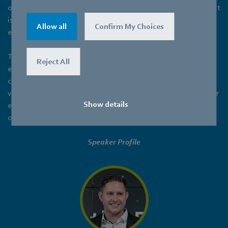
of global energy consumption and greenhouse gas emissions, it
is crucial to explore innovative solutions that promote energy
Allow all
Confirm My Choices
efficiency and reduce environmental impact.
This presentation highlights the importance of incorporating
Reject All
energy-efficient ventilation strategies as a fundamental
component of active sustainable design. By focusing on
ventilation systems, we can unlock significant opportunities for
Show details
enhancing building performance, occupant comfort, and
overall environmental sustainability.
Speaker Profile