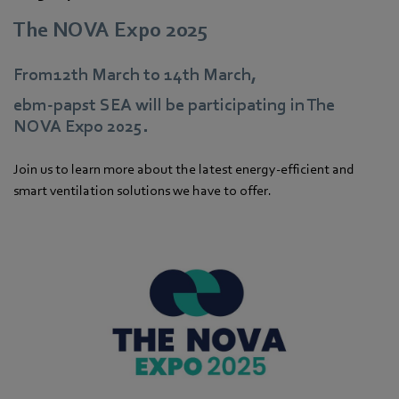
The NOVA Expo 2025
From12th March to 14th March,
ebm‑papst SEA will be participating in The
NOVA Expo 2025.
Join us to learn more about the latest energy-efficient and
smart ventilation solutions we have to offer.