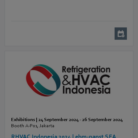
Exhibitions
|
24 September 2024
-
26 September 2024
Booth A-P01, Jakarta
RHVAC Indonesia 2024 | ebm-papst SEA