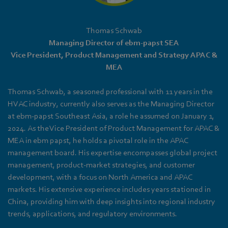
Thomas Schwab
Managing Director of ebm‑papst SEA
Vice President, Product Management and Strategy APAC &
MEA
Thomas Schwab, a seasoned professional with 11 years in the
HVAC industry, currently also serves as the Managing Director
at ebm‑papst Southeast Asia, a role he assumed on January 1,
2024. As the Vice President of Product Management for APAC &
MEA in ebm papst, he holds a pivotal role in the APAC
management board. His expertise encompasses global project
management, product-market strategies, and customer
development, with a focus on North America and APAC
markets. His extensive experience includes years stationed in
China, providing him with deep insights into regional industry
trends, applications, and regulatory environments.