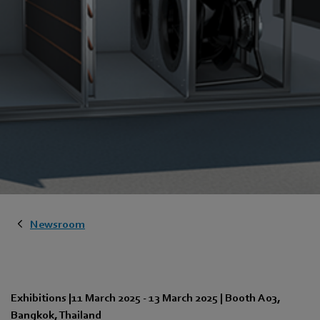
Newsroom
Exhibitions
|
11 March 2025
-
13 March 2025
|
Booth A03
,
Bangkok
,
Thailand