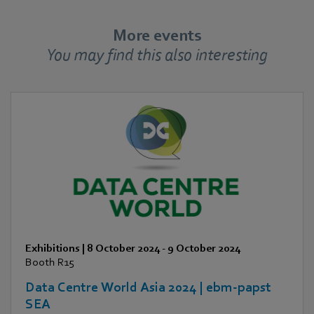
More events
You may find this also interesting
Exhibitions
|
8 October 2024
-
9 October 2024
Booth R15
Data Centre World Asia 2024 | ebm-papst
SEA