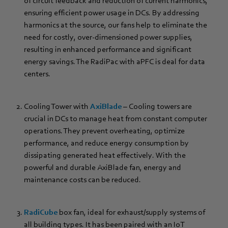
of circuit feedback and reduction of current harmonics,
ensuring efficient power usage in DCs. By addressing
harmonics at the source, our fans help to eliminate the
need for costly, over-dimensioned power supplies,
resulting in enhanced performance and significant
energy savings. The RadiPac with aPFC is deal for data
centers.
Cooling Tower with
AxiBlade
– Cooling towers are
crucial in DCs to manage heat from constant computer
operations. They prevent overheating, optimize
performance, and reduce energy consumption by
dissipating generated heat effectively. With the
powerful and durable AxiBlade fan, energy and
maintenance costs can be reduced.
RadiCube
box fan, ideal for exhaust/supply systems of
all building types. It has been paired with an IoT