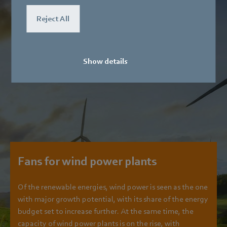
Reject All
Show details
Fans for wind power plants
Of the renewable energies, wind power is seen as the one
with major growth potential, with its share of the energy
budget set to increase further. At the same time, the
capacity of wind power plants is on the rise, with