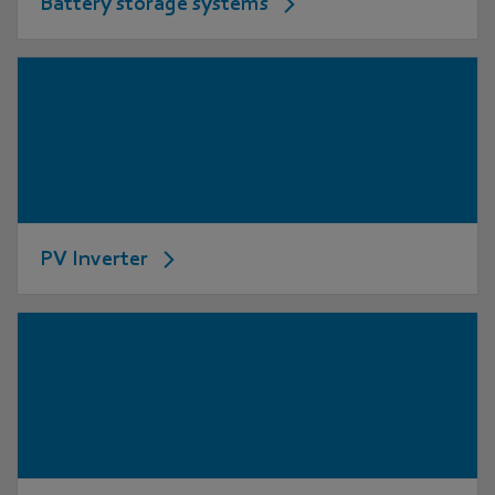
Battery storage systems
PV Inverter