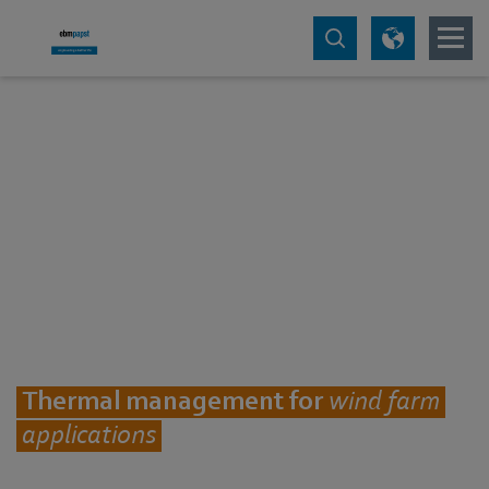
Thermal management for
wind farm
applications