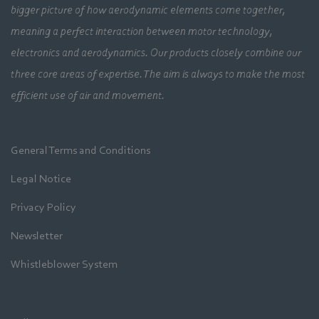
bigger picture of how aerodynamic elements come together,
meaning a perfect interaction between motor technology,
electronics and aerodynamics. Our products closely combine our
three core areas of expertise. The aim is always to make the most
efficient use of air and movement.
General Terms and Conditions
Legal Notice
Privacy Policy
Newsletter
Whistleblower System