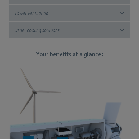
Tower ventilation
Other cooling solutions
Your benefits at a glance: