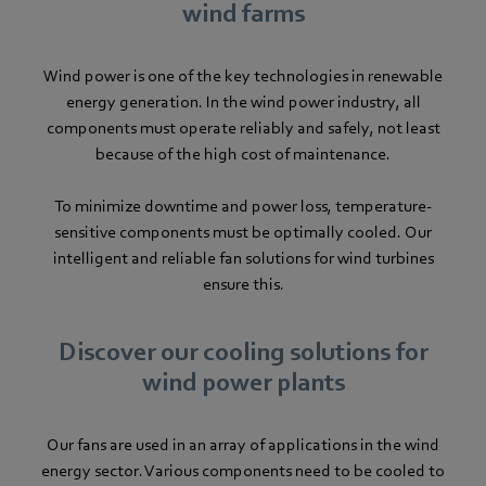
wind farms
Wind power is one of the key technologies in renewable
energy generation. In the wind power industry, all
components must operate reliably and safely, not least
because of the high cost of maintenance.
To minimize downtime and power loss, temperature-
sensitive components must be optimally cooled. Our
intelligent and reliable fan solutions for wind turbines
ensure this.
Discover our cooling solutions for
wind power plants
Our fans are used in an array of applications in the wind
energy sector. Various components need to be cooled to