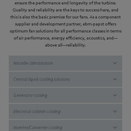
ensure the performance and longevity of the turbine.
Quality and reliability are the keys to success here, and
this is also the basic premise for our fans. As a component
supplier and development partner, ebm‑papst offers
optimum fan solutions for all performance classes in terms
of air performance, energy efficiency, acoustics, and—
above all—reliability.
Nacelle climatization
Central liquid-cooling solutions
Generator cooling
Electrical-cabinet cooling
Inverter/Converter cooling