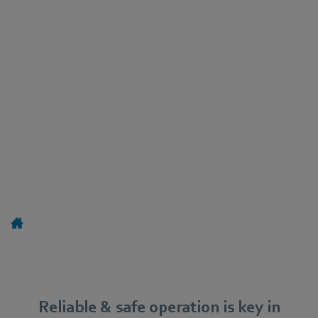
Reliable & safe operation is key in