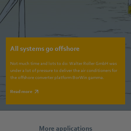
All systems go offshore
Not much time and lots to do: Walter Roller GmbH was
under a lot of pressure to deliver the air conditioners for
the offshore converter platform BorWin gamma.
Read more
More applications