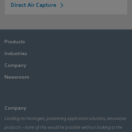
Direct Air Capture
Products
Industries
Company
Newsroom
Company
Leading technologies, pioneering application solutions, innovative
products – none of this would be possible without looking at the