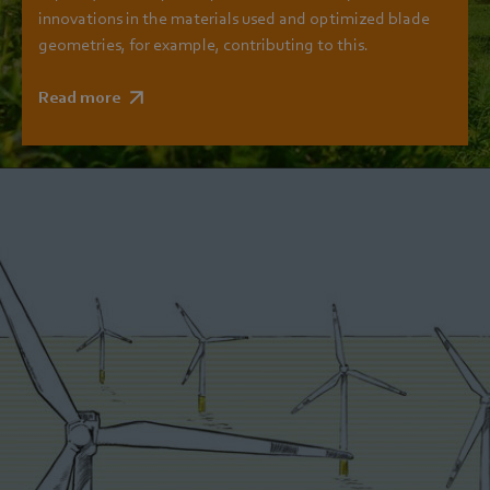
innovations in the materials used and optimized blade
geometries, for example, contributing to this.
Read more