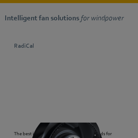
Intelligent fan solutions
for windpower
RadiCal
The best in its class: the RadiCal series stands for