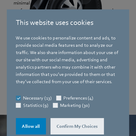
minimal energy consumption and the best
performance values so that your applications work
reliably.
This website uses cookies
We use cookies to personalize content and ads, to
AxiEco
provide social media features and to analyze our
traffic. We also share information about your use of
our site with our social media, advertising and
RadiPac
analytics partners who may combine it with other
information that you’ve provided to them or that
they’ve collected from your use of their services.
AxiForce
Necessary (13)
Preferences (4)
Statistics (9)
Marketing (30)
Allow all
Confirm My Choices