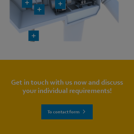
Get in touch with us now and discuss
your individual requirements!
To contact form