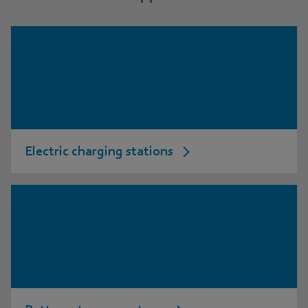
Electric charging stations