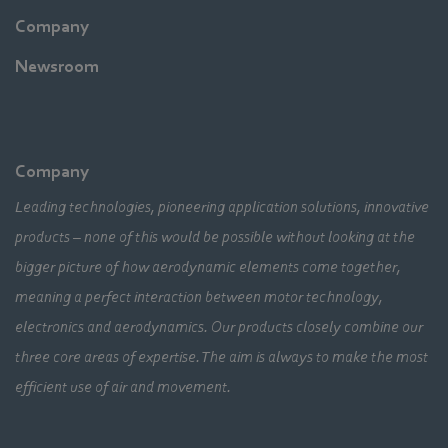
Company
Newsroom
Company
Leading technologies, pioneering application solutions, innovative
products – none of this would be possible without looking at the
bigger picture of how aerodynamic elements come together,
meaning a perfect interaction between motor technology,
electronics and aerodynamics. Our products closely combine our
three core areas of expertise. The aim is always to make the most
efficient use of air and movement.