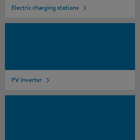
Electric charging stations
PV Inverter