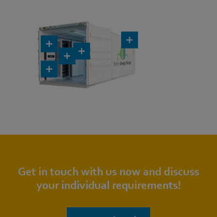
Get in touch with us now and discuss
your individual requirements!