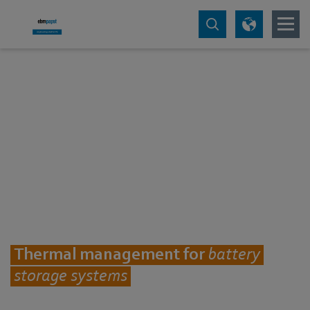
Thermal management for
battery
storage systems