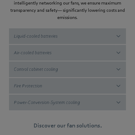
intelligently networking our fans, we ensure maximum
transparency and safety— significantly lowering costs and
emissions.
Liquid-cooled batteries
Air-cooled batteries
Control cabinet cooling
Fire Protection
Power-Conversion-System cooling
Discover our fan solutions.