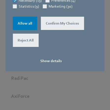
Necessary (13)
Preferences (4)
Statistics (9)
Marketing (30)
Best in class: The RadiCal stands for minimum energy
Allow all
Confirm My Choices
consumption and maximum performance so
applications such as battery and cabinet cooling work
Reject All
reliably.
AxiEco
Show details
RadiPac
AxiForce