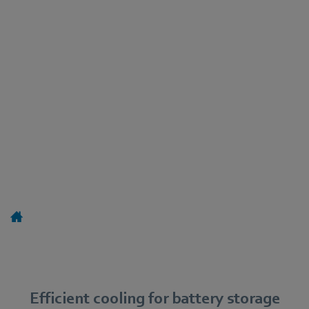
Efficient cooling for battery storage