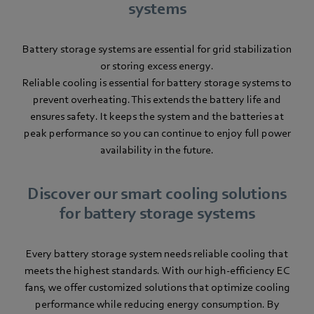
systems
Battery storage systems are essential for grid stabilization
or storing excess energy.
Reliable cooling is essential for battery storage systems to
prevent overheating. This extends the battery life and
ensures safety. It keeps the system and the batteries at
peak performance so you can continue to enjoy full power
availability in the future.
Discover our smart cooling solutions
for battery storage systems
Every battery storage system needs reliable cooling that
meets the highest standards. With our high-efficiency EC
fans, we offer customized solutions that optimize cooling
performance while reducing energy consumption. By