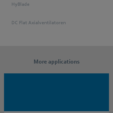
HyBlade
DC Flat Axialventilatoren
More applications