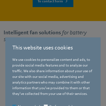
To contact form
Intelligent fan solutions
for battery
storage systems
This website uses cookies
We use cookies to personalize content and ads, to
RadiCal
provide social media features and to analyze our
traffic. We also share information about your use of
our site with our social media, advertising and
analytics partners who may combine it with other
information that you’ve provided to them or that
they’ve collected from your use of their services.