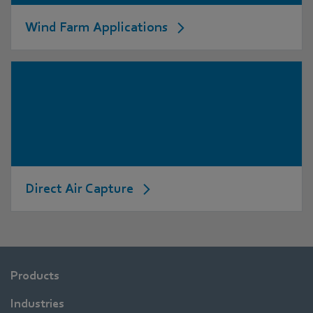
Wind Farm Applications
Direct Air Capture
Products
Industries