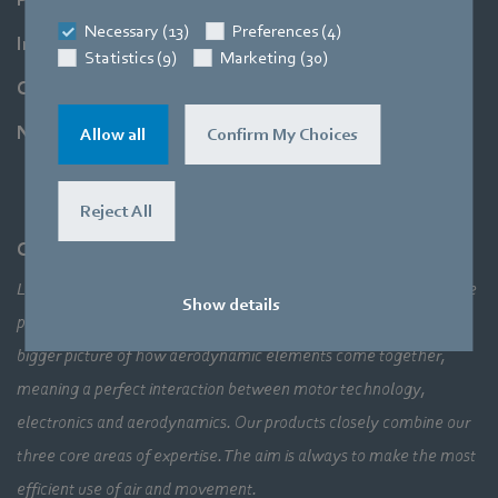
Necessary (13)
Preferences (4)
Industries
Statistics (9)
Marketing (30)
Company
Newsroom
Allow all
Confirm My Choices
Reject All
Company
Leading technologies, pioneering application solutions, innovative
Show details
products – none of this would be possible without looking at the
bigger picture of how aerodynamic elements come together,
meaning a perfect interaction between motor technology,
electronics and aerodynamics. Our products closely combine our
three core areas of expertise. The aim is always to make the most
efficient use of air and movement.