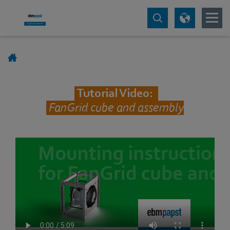
Tutorial Video:
FanGrid cube and assembly