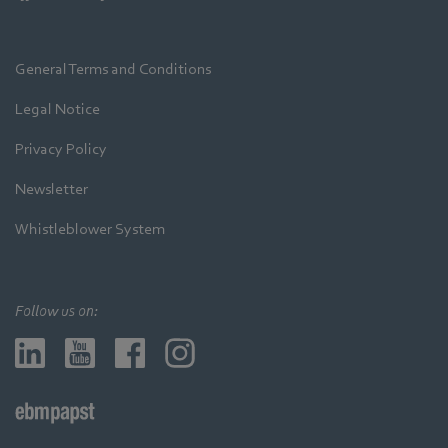
General Terms and Conditions
Legal Notice
Privacy Policy
Newsletter
Whistleblower System
Follow us on: