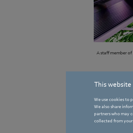
A staff member of 
Less is more
This website
Jaime Tan explains: 
not about large quan
We use cookies to pe
kilograms of baby sp
We also share inform
available for growi
partners who may co
in addition to spinac
collected from your 
follow.