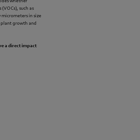
decides whether
s (VOCs), such as
w micrometers in size
ce plant growth and
ve a direct impact