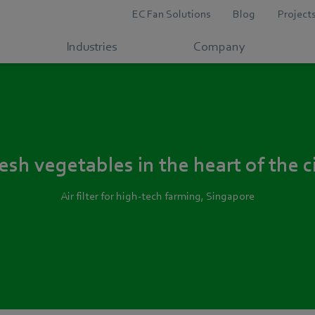
EC Fan Solutions
Blog
Project
Industries
Company
esh vegetables in the heart of the c
Air filter for high-tech farming, Singapore