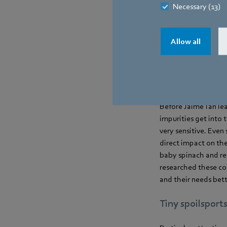
Necessary (13)
You can buy the lea
were critical and th
The plants are prote
Allow all
varieties in terms of
other words, it is a 
A sensitive mat
Before Jaime Tan lea
impurities get into 
very sensitive. Even
direct impact on the
baby spinach and red
researched these con
and their needs bett
Tiny spoilsport