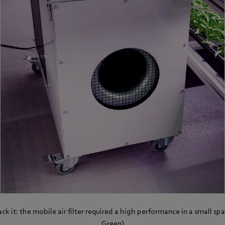
k it: the mobile air filter required a high performance in a small sp
Green)