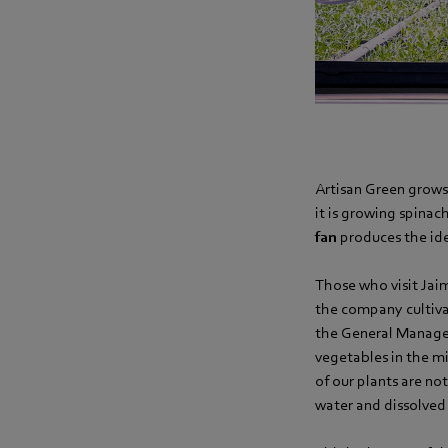
Artisan Green grows
it is growing spinac
fan
produces the ide
Those who visit Jaim
the company cultivat
the General Manager
vegetables in the mi
of our plants are no
water and dissolved 