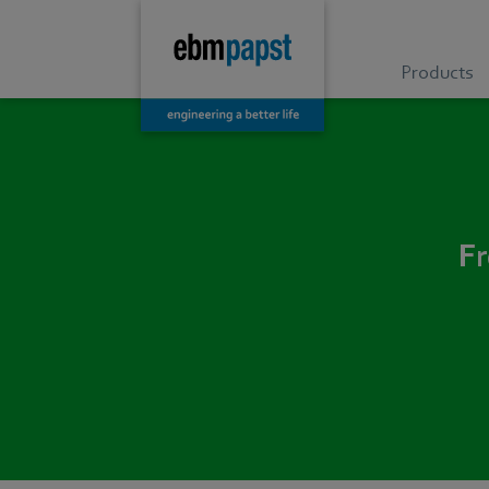
Products
Fr