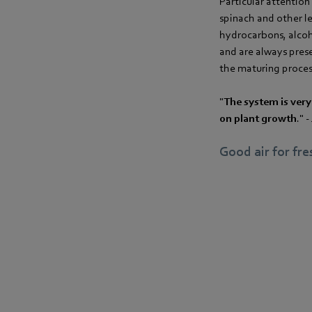
Particular attention 
spinach and other l
hydrocarbons, alcoho
and are always prese
the maturing process
"
The system is very
on plant growth
." 
Good air for fr