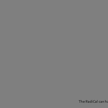
The RadiCal can hac