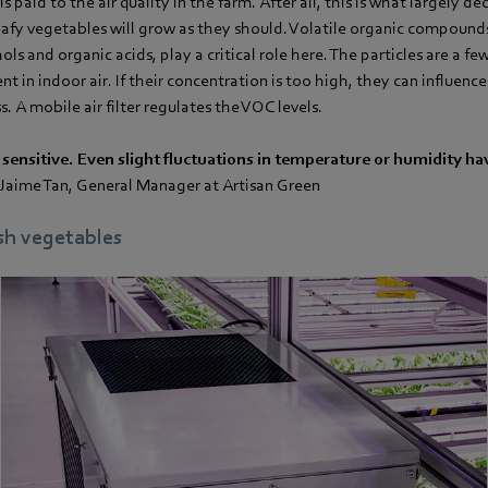
is paid to the air quality in the farm. After all, this is what largely 
eafy vegetables will grow as they should. Volatile organic compound
ls and organic acids, play a critical role here. The particles are a fe
nt in indoor air. If their concentration is too high, they can influen
. A mobile air filter regulates the VOC levels.
 sensitive. Even slight fluctuations in temperature or humidity ha
- Jaime Tan, General Manager at Artisan Green
esh vegetables