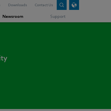
s
Downloads
Contact Us
Newsroom
Support
ity