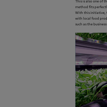
This is also one of 
method fits perfect
With this initiative
with local food prod
such as the busines