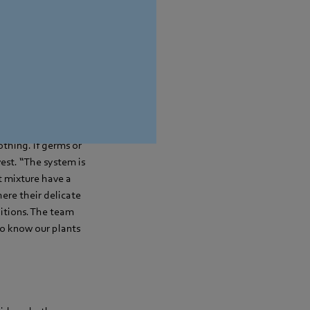
ng, some customers
posite is the case.
p to outdoor
 and then reused. In
othing. If germs or
vest. “The system is
t mixture have a
ere their delicate
ditions. The team
to know our plants