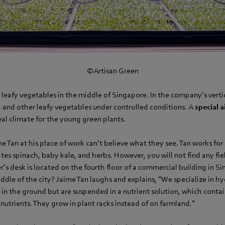
©Artisan Green
 leafy vegetables in the middle of Singapore. In the company’s verti
h and other leafy vegetables under controlled conditions. A
special a
al climate for the young green plants.
e Tan at his place of work can’t believe what they see. Tan works for
es spinach, baby kale, and herbs. However, you will not find any fiel
’s desk is located on the fourth floor of a commercial building in 
ddle of the city? Jaime Tan laughs and explains, “We specialize in h
t in the ground but are suspended in a nutrient solution, which contai
nutrients. They grow in plant racks instead of on farmland.”