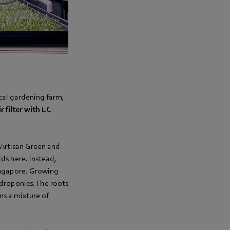
cal gardening farm,
ir filter with EC
 Artisan Green and
ds here. Instead,
Singapore. Growing
ydroponics. The roots
ns a mixture of