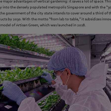
the major advantages of vertical gardening: it saves a lot of space. Th
ly into the densely populated metropolis Singapore and with the “3
, the government of the city state intends to cover around a third o
ucts by 2030. With the motto “from lab to table,” it subsidizes innov
s model of Artisan Green, which was launched in 2018.