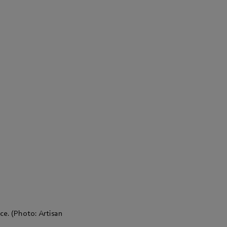
ace. (Photo: Artisan