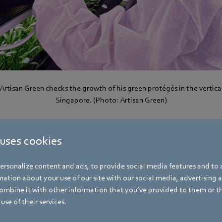
Artisan Green checks the growth of his green protégés in the vertica
Singapore. (Photo: Artisan Green)
 uses cookies
“Our farm is a laboratory where we can try out how we can optimize pro
tities.” Artisan Green is still growing: initially, the team harvested 
rsonalize content and ads, to provide social media features and to a
inach per week, now it is harvesting as much as 60 to 70 kilograms. I
ation about your use of our site with our social media, advertising 
ng products has been expanded from 10 to 60 percent. The product r
mbine it with other information that you’ve provided to them or t
h, it is now also growing red baby kale, dill and cilantro. Basil, thy
use of their services.