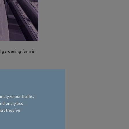
l gardening farm in
duction. It is still
around eight
nalyze our traffic.
n addition, the area
and analytics
ange has also grown:
hat they’ve
me and sage are to