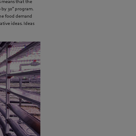
is means that the
0 by 30” program.
f the food demand
ative ideas. Ideas