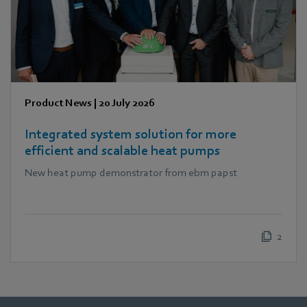
Product News
|
20 July 2026
Integrated system solution for more
efficient and scalable heat pumps
New heat pump demonstrator from ebm papst
2