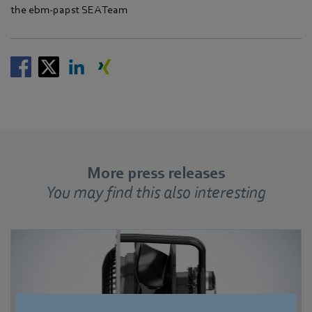
the ebm‑papst SEA Team
More press releases
You may find this also interesting