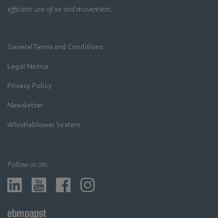
efficient use of air and movement.
General Terms and Conditions
Legal Notice
Privacy Policy
Newsletter
Whistleblower System
Follow us on: