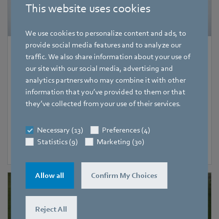
This website uses cookies
We use cookies to personalize content and ads, to
provide social media features and to analyze our
Product News
|
4 August 2026
traffic. We also share information about your use of
our site with our social media, advertising and
More power for compact ventilation
analytics partners who may combine it with other
systems
information that you’ve provided to them or that
Flexible integration and high-performance
they’ve collected from your use of their services.
Necessary (13)
Preferences (4)
Statistics (9)
Marketing (30)
2
Allow all
Confirm My Choices
Reject All