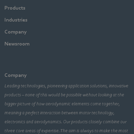
Products
Industries
Company
Newsroom
Company
Leading technologies, pioneering application solutions, innovative
products – none of this would be possible without looking at the
bigger picture of how aerodynamic elements come together,
meaning a perfect interaction between motor technology,
electronics and aerodynamics. Our products closely combine our
three core areas of expertise. The aim is always to make the most