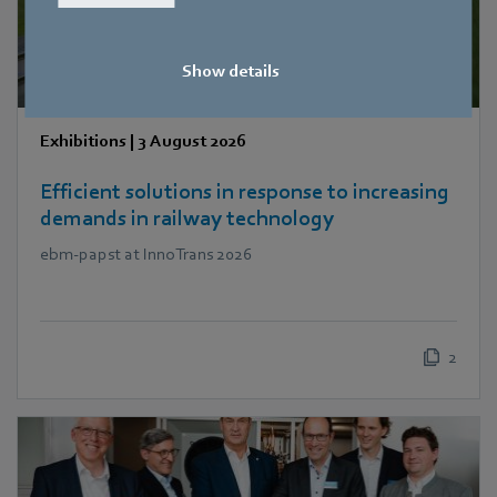
Show details
Exhibitions
|
3 August 2026
Efficient solutions in response to increasing
demands in railway technology
ebm‑papst at InnoTrans 2026
2