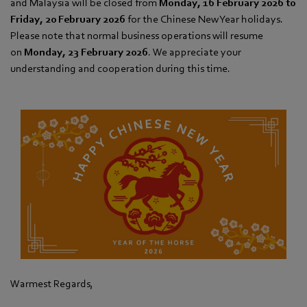
and Malaysia will be closed from
Monday, 16 February 2026 to
Friday, 20 February 2026
for the Chinese New Year holidays.
Please note that normal business operations will resume
on
Monday, 23 February 2026
. We appreciate your
understanding and cooperation during this time.
Warmest Regards,