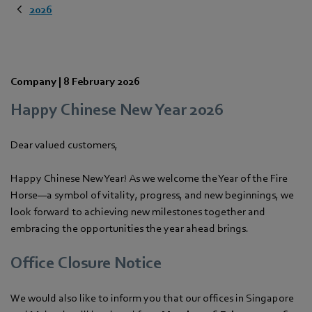
2026
Company |
8 February 2026
Happy Chinese New Year 2026
Dear valued customers,
Happy Chinese New Year! As we welcome the Year of the Fire
Horse—a symbol of vitality, progress, and new beginnings, we
look forward to achieving new milestones together and
embracing the opportunities the year ahead brings.
Office Closure Notice
We would also like to inform you that our offices in Singapore