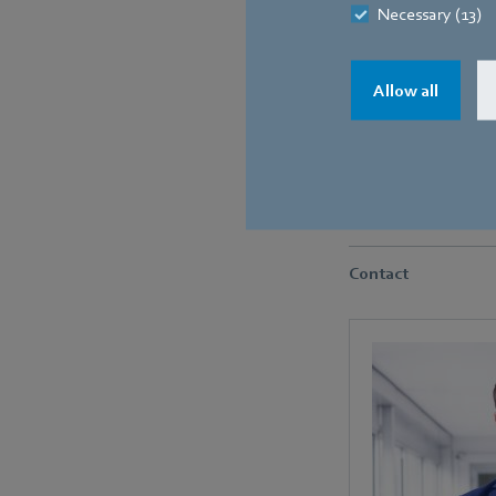
Necessary (13)
Allow all
The particularly impres
good noise characterist
Contact