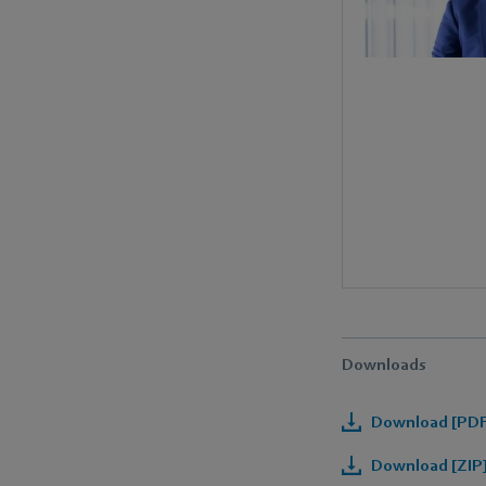
Downloads
Download [PDF]
Download [ZIP]