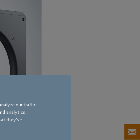
nalyze our traffic.
and analytics
hat they’ve