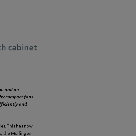
ch cabinet
on and air
 why compact fans
fficiently and
ies. This has now
s, the Mulfingen