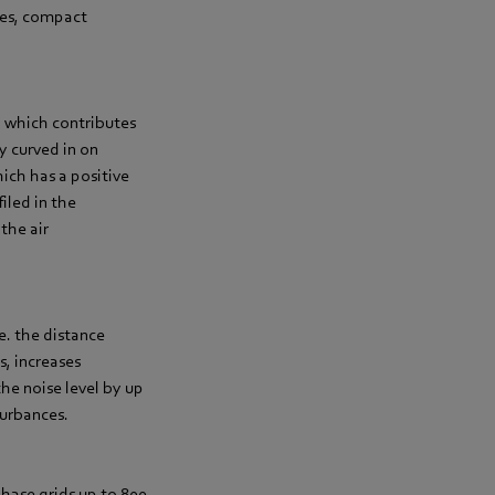
tes, compact
, which contributes
y curved in on
ich has a positive
iled in the
the air
e. the distance
s, increases
he noise level by up
turbances.
hase grids up to 800