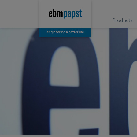
Products