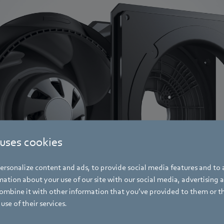
 uses cookies
rsonalize content and ads, to provide social media features and to a
ation about your use of our site with our social media, advertising 
mbine it with other information that you’ve provided to them or t
use of their services.