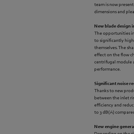
team is now present
dimensions and pleas
New blade design 
The opportunities i
to significantly hig
themselves. The sha
effect on the flow c
centrifugal module a
performance.
Significant noise r
Thanks to new produc
between the inlet ri
efficiency and reduc
to 3 dB(A) compared 
New engine genera
Depending on the si