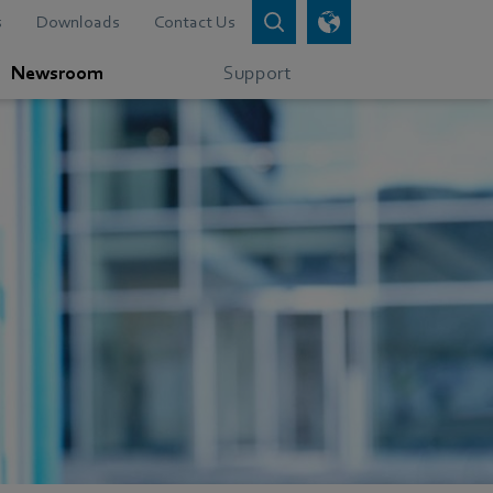
s
Downloads
Contact Us
Newsroom
Support