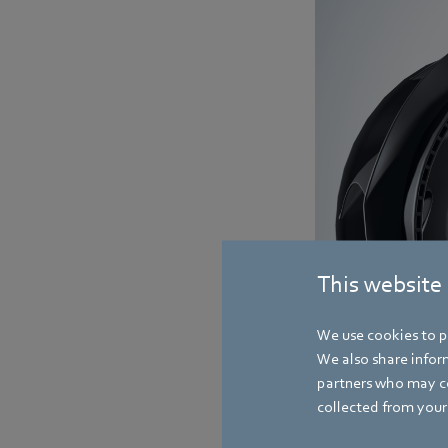
This website
We use cookies to pe
We also share inform
partners who may co
collected from your 