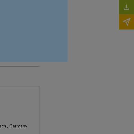
pact dimensions and
bach
,
Germany