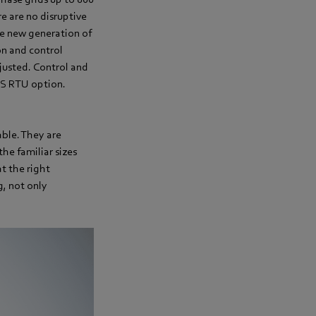
re are no disruptive
he new generation of
on and control
djusted. Control and
US RTU option.
able. They are
the familiar sizes
t the right
g, not only