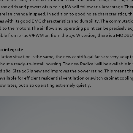
ase grids and powers of up to 1.5 kW will follow at a later stage. The
e is a change in speed. In addition to good noise characteristics, t
es with its good EMC characteristics and durability. The commutati
d to the motors. The air flow and operating point can be precisely a
ible from 0 - 10 V/PWM or, from the 170 W version, there is a MODB
o integrate
llation situation is the same, the new centrifugal fans are very adapt
hout a ready-to-install housing. The new Radical will be available in 
nd 280. Size 206 is new and improves the power rating. This means tha
available for efficient residential ventilation or switch cabinet coolin
flow rates, but also operating extremely quietly.