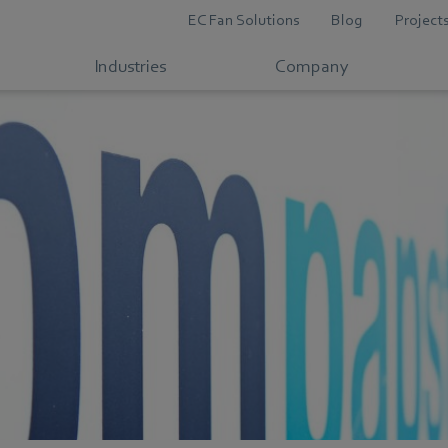
EC Fan Solutions
Blog
Project
Industries
Company