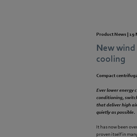
Product News |
19 
New wind f
cooling
Compact centrifugal
Ever lower energy co
conditioning, switc
that deliver high a
quietly as possible.
It has now been over
proven itself in man