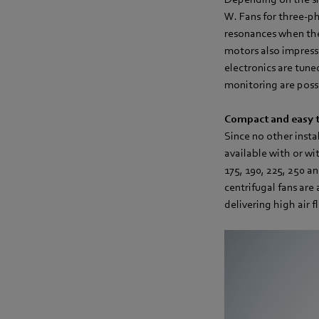
W. Fans for three-ph
resonances when ther
motors also impress
electronics are tune
monitoring are poss
Compact and easy t
Since no other insta
available with or wit
175, 190, 225, 250 a
centrifugal fans are 
delivering high air 