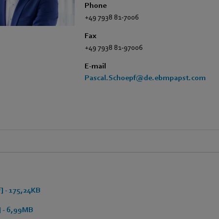
Phone
+49 7938 81-7006
Fax
+49 7938 81-97006
E-mail
Pascal.Schoepf@de.ebmpapst.com
 - 175,24KB
 - 6,99MB