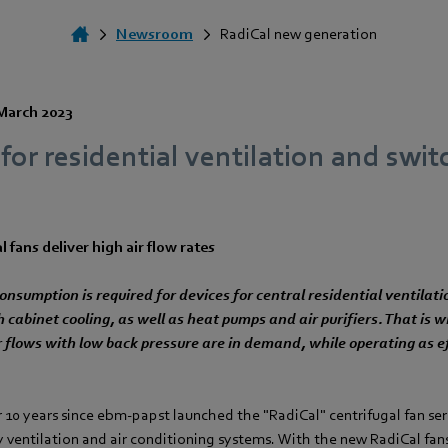
Newsroom
RadiCal new generation
March 2023
or residential ventilation and swit
 fans deliver high air flow rates
nsumption is required for devices for central residential ventilati
h cabinet cooling, as well as heat pumps and air purifiers. That is
ir flows with low back pressure are in demand, while operating as e
 10 years since ebm‑papst launched the "RadiCal" centrifugal fan ser
y ventilation and air conditioning systems. With the new RadiCal fan