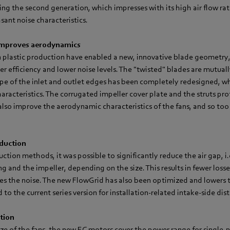
ing the second generation, which impresses with its high air flow ra
ant noise characteristics.
improves aerodynamics
n plastic production have enabled a new, innovative blade geometry
her efficiency and lower noise levels. The "twisted" blades are mutuall
pe of the inlet and outlet edges has been completely redesigned, wh
haracteristics. The corrugated impeller cover plate and the struts prof
lso improve the aerodynamic characteristics of the fans, and so too 
eduction
tion methods, it was possible to significantly reduce the air gap, i.
ng and the impeller, depending on the size. This results in fewer losse
es the noise. The new FlowGrid has also been optimized and lowers t
to the current series version for installation-related intake-side dis
tion
ze of the fans, the new EC motors cover the power range for single-p