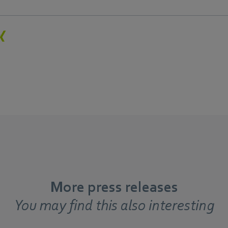
More press releases
You may find this also interesting