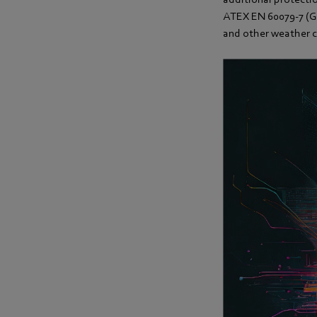
ATEX EN 60079-7 (Gr
and other weather c