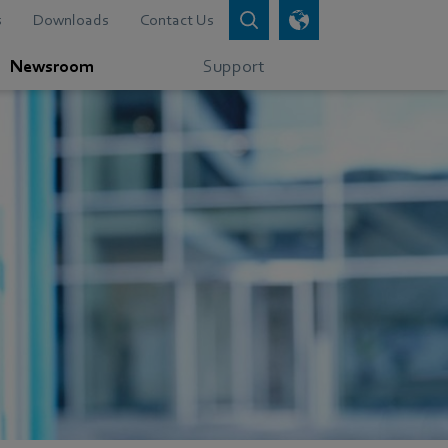
s
Downloads
Contact Us
Newsroom
Support