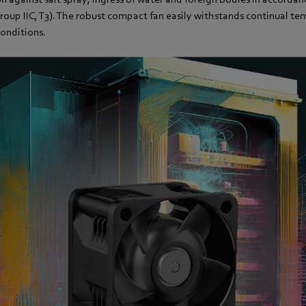
oup IIC, T3). The robust compact fan easily withstands continual t
onditions.