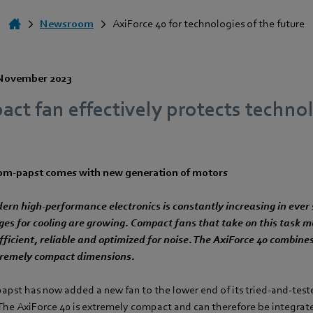
Newsroom
AxiForce 40 for technologies of the future
November 2023
t fan effectively protects technol
ebm‑papst comes with new generation of motors
ern high-performance electronics is constantly increasing in ever 
ges for cooling are growing. Compact fans that take on this task m
fficient, reliable and optimized for noise. The AxiForce 40 combine
tremely compact dimensions.
papst has now added a new fan to the lower end of its tried-and-tes
 The AxiForce 40 is extremely compact and can therefore be integrat