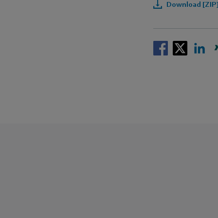
Download [ZIP]