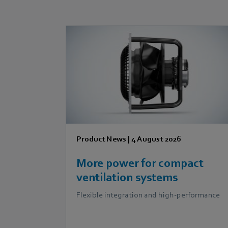
Product News
|
4 August 2026
More power for compact
ventilation systems
Flexible integration and high-performance