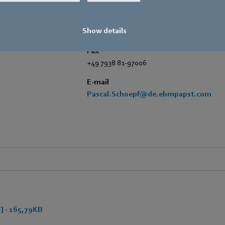
Amtstraße 85
,
74673 Mulfingen - Hollen
Phone
Show details
+49 7938 81-7006
Fax
+49 7938 81-97006
E-mail
Pascal.Schoepf@de.ebmpapst.com
 - 165,79KB