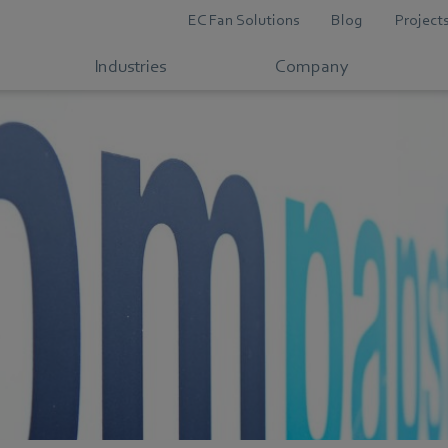
EC Fan Solutions
Blog
Project
Industries
Company