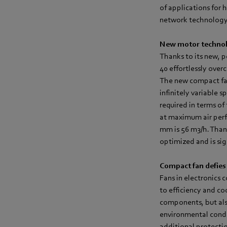
of applications for 
network technology, 
New motor technol
Thanks to its new, 
40 effortlessly ove
The new compact fan
infinitely variable 
required in terms of
at maximum air perf
mm is 56 m3/h. Than
optimized and is sig
Compact fan defies
Fans in electronics 
to efficiency and coo
components, but also
environmental condi
additional protectio