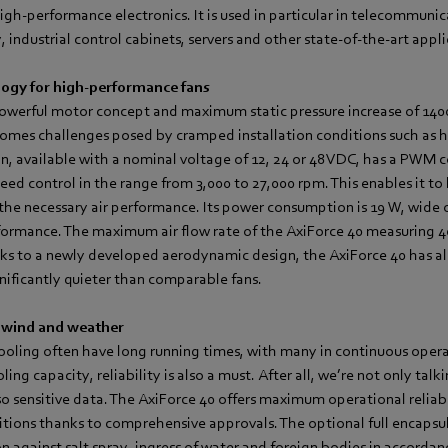
high-performance electronics. It is used in particular in telecommuni
industrial control cabinets, servers and other state-of-the-art appli
ogy for high-performance fans
powerful motor concept and maximum static pressure increase of 140
rcomes challenges posed by cramped installation conditions such as h
, available with a nominal voltage of 12, 24 or 48 VDC, has a PWM co
speed control in the range from 3,000 to 27,000 rpm. This enables it t
 the necessary air performance. Its power consumption is 19 W, wide 
ormance. The maximum air flow rate of the AxiForce 40 measuring 
ks to a newly developed aerodynamic design, the AxiForce 40 has al
nificantly quieter than comparable fans.
 wind and weather
cooling often have long running times, with many in continuous opera
ling capacity, reliability is also a must. After all, we’re not only talk
 sensitive data. The AxiForce 40 offers maximum operational reliabi
tions thanks to comprehensive approvals. The optional full encapsu
n against salt spray, ingress of water and foreign bodies in accorda