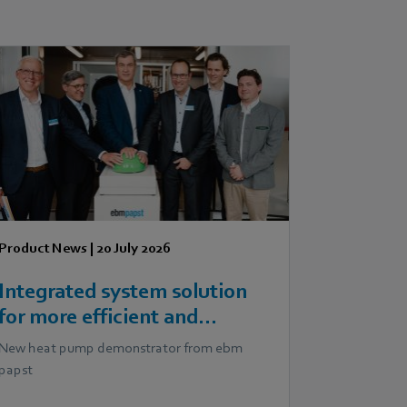
Product News
|
20 July 2026
Integrated system solution
for more efficient and
scalable heat pumps
New heat pump demonstrator from ebm
papst