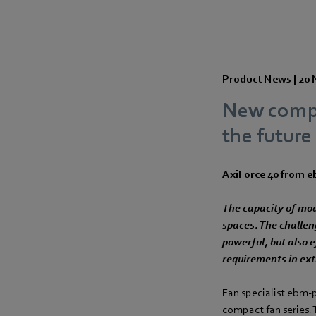
Product News |
20 
New compac
the future
AxiForce 40 from 
The capacity of mod
spaces. The challen
powerful, but also e
requirements in ex
Fan specialist ebm‑
compact fan series.