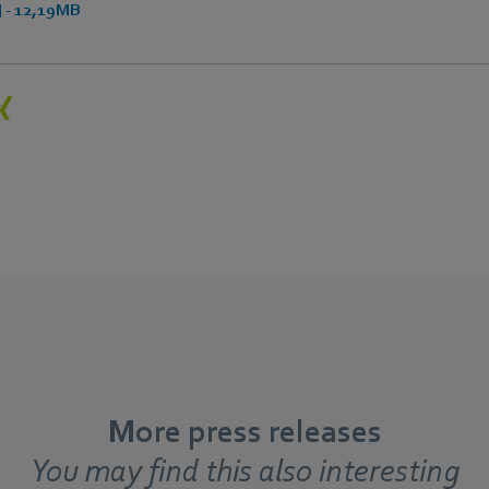
 - 12,19MB
More press releases
You may find this also interesting