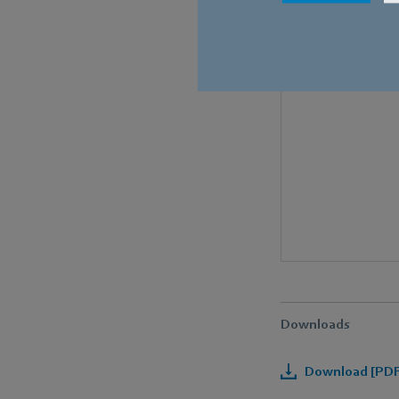
Downloads
Download [PDF]