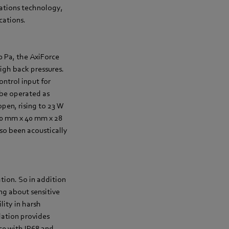
cations technology,
cations.
0 Pa, the AxiForce
igh back pressures.
ntrol input for
o be operated as
open, rising to 23 W
40 mm x 40 mm x 28
so been acoustically
tion. So in addition
ing about sensitive
lity in harsh
lation provides
nce with IP68 and