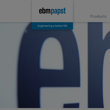
Products