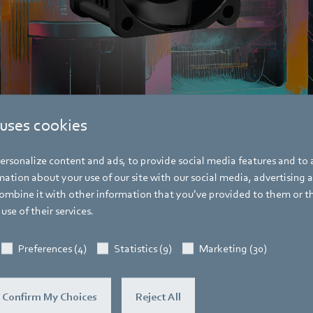
 uses cookies
ompact fan from ebm-papst cools telecommunications and control cabinets.
rsonalize content and ads, to provide social media features and to a
ation about your use of our site with our social media, advertising 
mbine it with other information that you’ve provided to them or t
use of their services.
Pascal Schöpf
Preferences (4)
Statistics (9)
Marketing (30)
Trade Press
Confirm My Choices
Reject All
Address