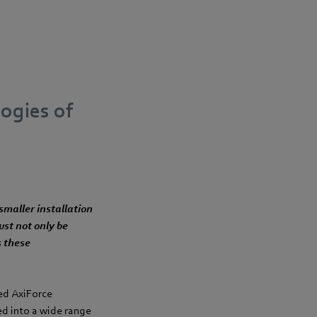
ogies of
smaller installation
ust not only be
s these
ted AxiForce
ed into a wide range