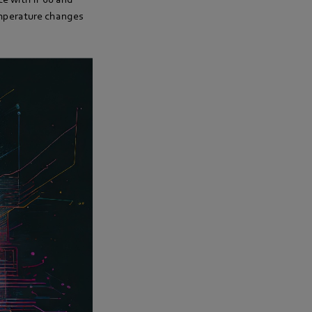
emperature changes