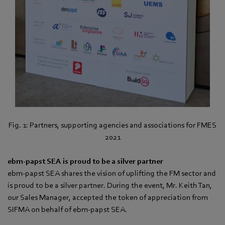
Fig. 1: Partners, supporting agencies and associations for FMES
2021
ebm‑papst SEA is proud to be a silver partner
ebm‑papst SEA shares the vision of uplifting the FM sector and
is proud to be a silver partner. During the event, Mr. Keith Tan,
our Sales Manager, accepted the token of appreciation from
SIFMA on behalf of ebm‑papst SEA.