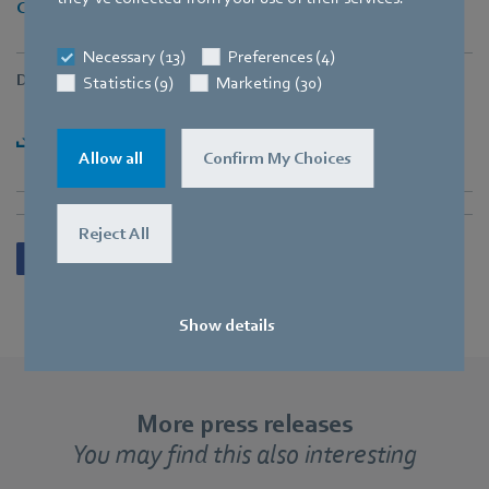
Cheryl.Tan@sg.ebmpapst.com
Necessary (13)
Preferences (4)
Downloads
Statistics (9)
Marketing (30)
Download Press Release [PDF] - 349,54KB
Allow all
Confirm My Choices
Reject All
Show details
More press releases
You may find this also interesting