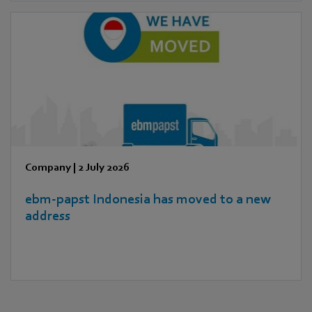
Company
|
2 July 2026
ebm‑papst Indonesia has moved to a new
address