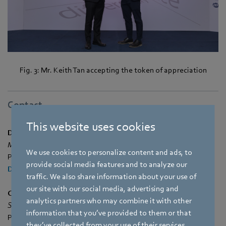
Fig. 3: Mr. Keith Tan accepting the token of appreciation
Contact
This website uses cookies
Dina Bai
Marketing & Communications Manager
We use cookies to personalize content and ads, to
Phone: +65 65513792
provide social media features and to analyze our
Dina.Bai@sg.ebmpapst.com
traffic. We also share information about your use of
our site with our social media, advertising and
Cheryl Tan
analytics partners who may combine it with other
Senior Marketing & Communication Executive
information that you’ve provided to them or that
Phone: +65 65513793
they’ve collected from your use of their services.