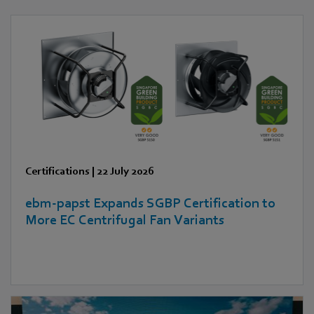
Certifications
|
22 July 2026
ebm‑papst Expands SGBP Certification to
More EC Centrifugal Fan Variants