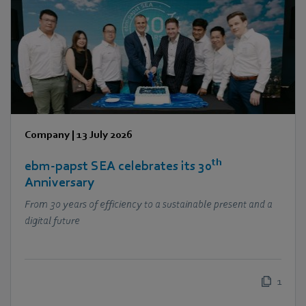
Company
|
13 July 2026
th
ebm‑papst SEA celebrates its 30
Anniversary
From 30 years of efficiency to a sustainable present and a
digital future
1