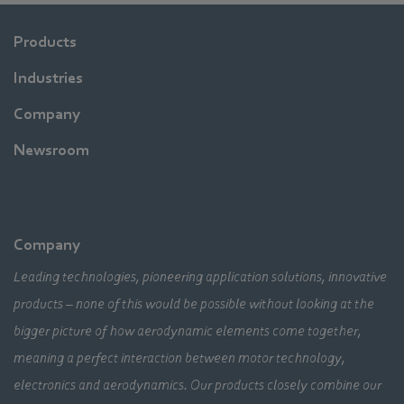
Products
Industries
Company
Newsroom
Company
Leading technologies, pioneering application solutions, innovative
products – none of this would be possible without looking at the
bigger picture of how aerodynamic elements come together,
meaning a perfect interaction between motor technology,
electronics and aerodynamics. Our products closely combine our