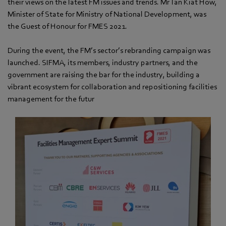
their views on the latest FM issues and trends. Mr Tan Kiat How,
Minister of State for Ministry of National Development, was
the Guest of Honour for FMES 2021.
During the event, the FM’s sector’s rebranding campaign was
launched. SIFMA, its members, industry partners, and the
government are raising the bar for the industry, building a
vibrant ecosystem for collaboration and repositioning facilities
management for the futur