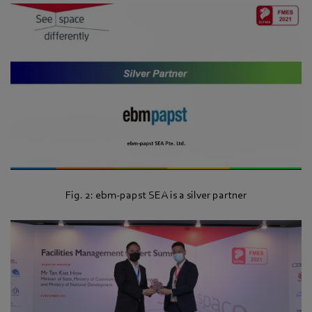
Fig. 2: ebm‑papst SEA is a silver partner