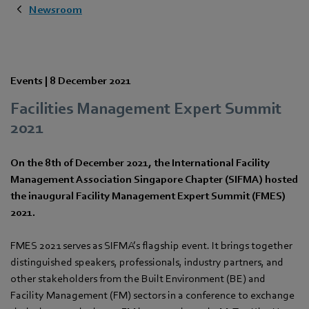
Newsroom
Events |
8 December 2021
Facilities Management Expert Summit
2021
On the 8th of December 2021, the International Facility
Management Association Singapore Chapter (SIFMA) hosted
the inaugural Facility Management Expert Summit (FMES)
2021.
FMES 2021 serves as SIFMA’s flagship event. It brings together
distinguished speakers, professionals, industry partners, and
other stakeholders from the Built Environment (BE) and
Facility Management (FM) sectors in a conference to exchange