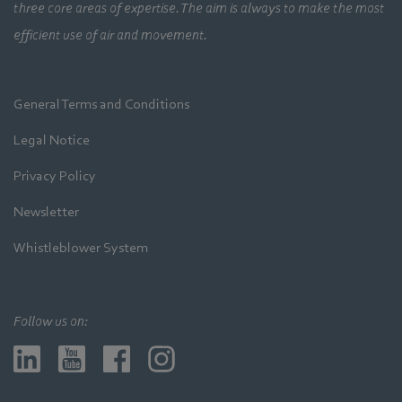
three core areas of expertise. The aim is always to make the most
efficient use of air and movement.
General Terms and Conditions
Legal Notice
Privacy Policy
Newsletter
Whistleblower System
Follow us on: