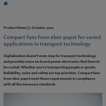
Product News |
7 October 2020
Compact fans from ebm-papst for varied
applications in transport technology
Digitalization doesn't even stop for transport technology
and provides more on-board power electronics that have to
be cooled. Whether you're transporting people or goods:
Reliability, noise and safety are top priorities. Compact fans
from ebm-papst meet these requirements in compliance
with all the necessary standards.