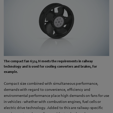
The compact fan 6314 N meets the requirements in railway
technology and is used for cooling converters and brakes, for
example.
Compact size combined with simultaneous performance,
demands with regard to convenience, efficiency and
environmental performance place high demands on fans for use
in vehicles - whether with combustion engines, fuel cells or
electric drive technology. Added to this are railway-specific