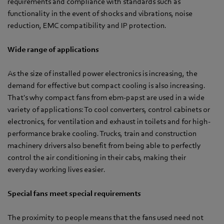
requirements and compliance with standards such as
functionality in the event of shocks and vibrations, noise
reduction, EMC compatibility and IP protection.
Wide range of applications
As the size of installed power electronics is increasing, the
demand for effective but compact cooling is also increasing.
That's why compact fans from ebm-papst are used in a wide
variety of applications: To cool converters, control cabinets or
electronics, for ventilation and exhaust in toilets and for high-
performance brake cooling. Trucks, train and construction
machinery drivers also benefit from being able to perfectly
control the air conditioning in their cabs, making their
everyday working lives easier.
Special fans meet special requirements
The proximity to people means that the fans used need not