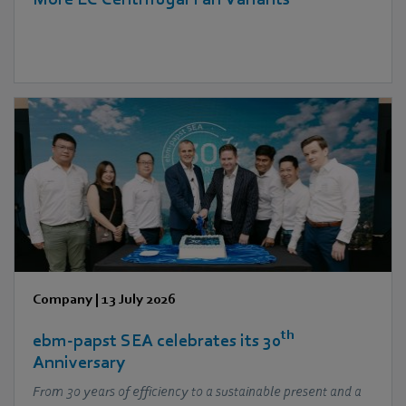
Company
|
13 July 2026
th
ebm‑papst SEA celebrates its 30
Anniversary
From 30 years of efficiency to a sustainable present and a