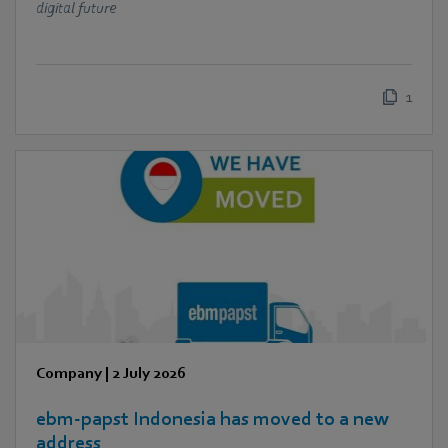
digital future
1
Company
|
2 July 2026
ebm‑papst Indonesia has moved to a new
address