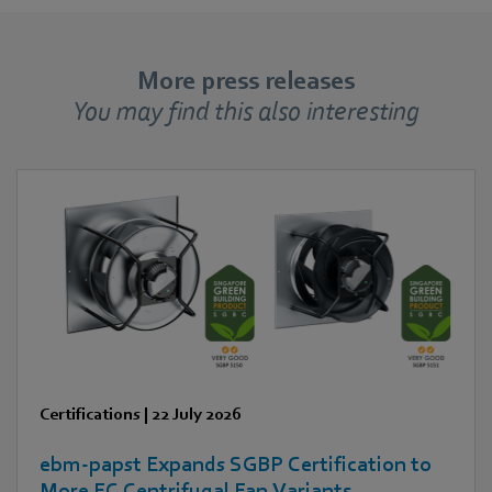
More press releases
You may find this also interesting
Certifications
|
22 July 2026
ebm‑papst Expands SGBP Certification to
More EC Centrifugal Fan Variants