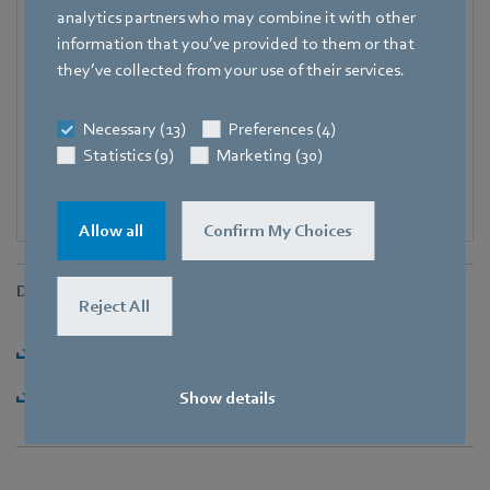
Fax
analytics partners who may combine it with other
+49 7938 81-97006
information that you’ve provided to them or that
they’ve collected from your use of their services.
E-mail
Katrin.Lindner@de.ebmpapst.com
Necessary (13)
Preferences (4)
Statistics (9)
Marketing (30)
Allow all
Confirm My Choices
Downloads
Reject All
Download [PDF] - 63,25KB
Download [ZIP] - 1,74MB
Show details