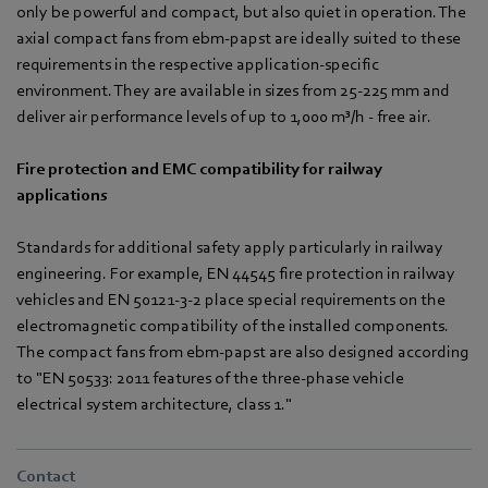
only be powerful and compact, but also quiet in operation. The
axial compact fans from ebm-papst are ideally suited to these
requirements in the respective application-specific
environment. They are available in sizes from 25-225 mm and
deliver air performance levels of up to 1,000 m³/h - free air.
Fire protection and EMC compatibility for railway
applications
Standards for additional safety apply particularly in railway
engineering. For example, EN 44545 fire protection in railway
vehicles and EN 50121-3-2 place special requirements on the
electromagnetic compatibility of the installed components.
The compact fans from ebm-papst are also designed according
to "EN 50533: 2011 features of the three-phase vehicle
electrical system architecture, class 1."
Contact