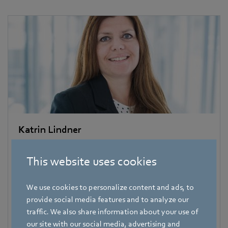
Katrin Lindner
Trade Press
This website uses cookies
Address
Amtstraße 85
,
74673 Mulfingen - Hollenbach
,
Germany
We use cookies to personalize content and ads, to
provide social media features and to analyze our
Phone
traffic. We also share information about your use of
+49 7938 81-7006
our site with our social media, advertising and