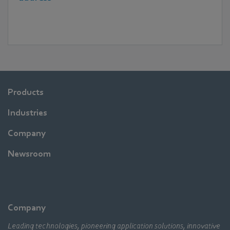
Products
Industries
Company
Newsroom
Company
Leading technologies, pioneering application solutions, innovative