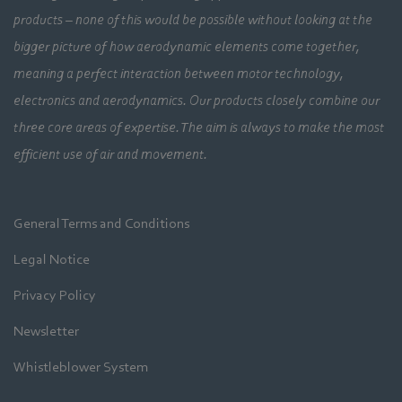
products – none of this would be possible without looking at the
bigger picture of how aerodynamic elements come together,
meaning a perfect interaction between motor technology,
electronics and aerodynamics. Our products closely combine our
three core areas of expertise. The aim is always to make the most
efficient use of air and movement.
General Terms and Conditions
Legal Notice
Privacy Policy
Newsletter
Whistleblower System