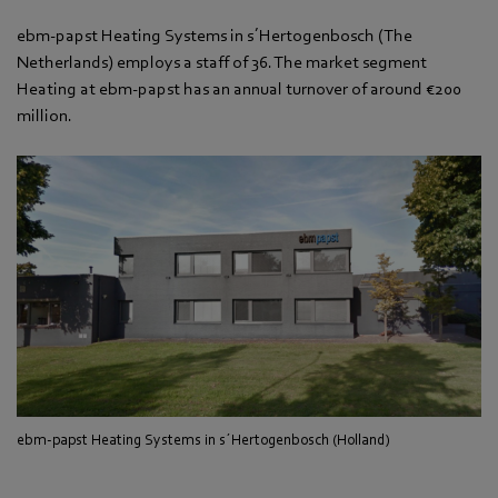
ebm-papst Heating Systems in s´Hertogenbosch (The
Netherlands) employs a staff of 36. The market segment
Heating at ebm-papst has an annual turnover of around €200
million.
ebm-papst Heating Systems in s´Hertogenbosch (Holland)