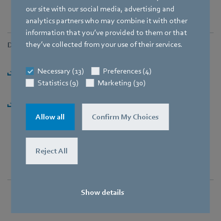
our site with our social media, advertising and
analytics partners who may combine it with other
information that you’ve provided to them or that
they’ve collected from your use of their services.
Downloads
Necessary (13)
Preferences (4)
Press release: "Complete takeover of Heating Systems"
Statistics (9)
Marketing (30)
[PDF] - 163,01KB
Press release: "Complete takeover of Heating Systems"
[ZIP] - 2,87MB
Allow all
Confirm My Choices
Reject All
Show details