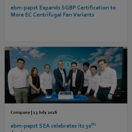
ebm‑papst Expands SGBP Certification to
More EC Centrifugal Fan Variants
Company
|
13 July 2026
th
ebm‑papst SEA celebrates its 30