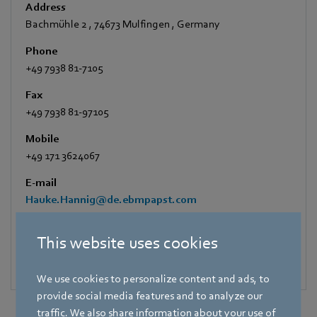
Address
Bachmühle 2
,
74673 Mulfingen
,
Germany
Phone
+49 7938 81-7105
Fax
+49 7938 81-97105
Mobile
+49 171 3624067
E-mail
Hauke.Hannig@de.ebmpapst.com
This website uses cookies
We use cookies to personalize content and ads, to
provide social media features and to analyze our
traffic. We also share information about your use of