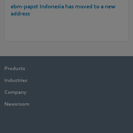
ebm‑papst Indonesia has moved to a new
address
Products
Industries
Company
Newsroom