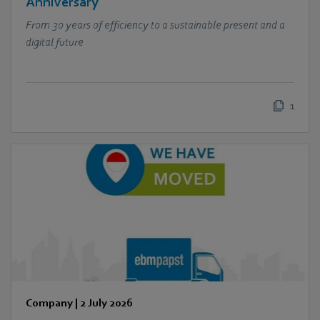
Anniversary
From 30 years of efficiency to a sustainable present and a
digital future
1
Company
|
2 July 2026