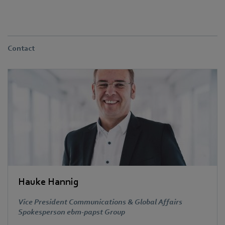
Contact
Hauke Hannig
Vice President Communications & Global Affairs
Spokesperson ebm-papst Group