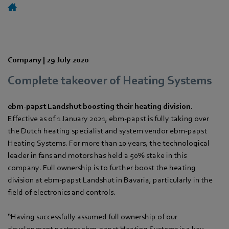
Company |
29 July 2020
Complete takeover of Heating Systems
ebm-papst Landshut boosting their heating division.
Effective as of 1 January 2021, ebm-papst is fully taking over
the Dutch heating specialist and system vendor ebm-papst
Heating Systems. For more than 10 years, the technological
leader in fans and motors has held a 50% stake in this
company. Full ownership is to further boost the heating
division at ebm-papst Landshut in Bavaria, particularly in the
field of electronics and controls.
“Having successfully assumed full ownership of our
development partner ebm-papst Heating Systems is a key