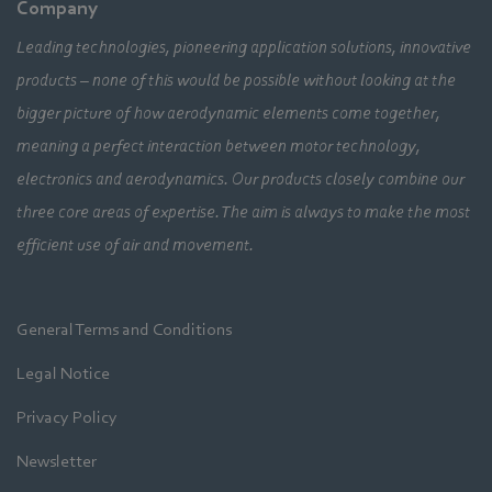
Company
Leading technologies, pioneering application solutions, innovative
products – none of this would be possible without looking at the
bigger picture of how aerodynamic elements come together,
meaning a perfect interaction between motor technology,
electronics and aerodynamics. Our products closely combine our
three core areas of expertise. The aim is always to make the most
efficient use of air and movement.
General Terms and Conditions
Legal Notice
Privacy Policy
Newsletter