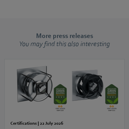
More press releases
You may find this also interesting
Certifications
|
22 July 2026