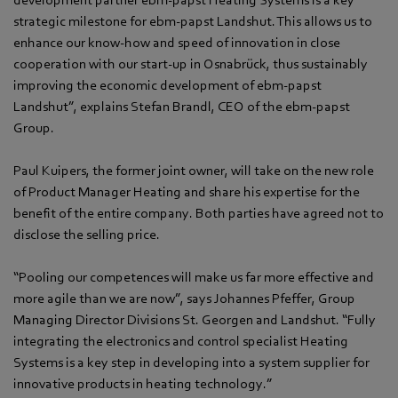
strategic milestone for ebm-papst Landshut. This allows us to
enhance our know-how and speed of innovation in close
cooperation with our start-up in Osnabrück, thus sustainably
improving the economic development of ebm-papst
Landshut”, explains Stefan Brandl, CEO of the ebm-papst
Group.
Paul Kuipers, the former joint owner, will take on the new role
of Product Manager Heating and share his expertise for the
benefit of the entire company. Both parties have agreed not to
disclose the selling price.
“Pooling our competences will make us far more effective and
more agile than we are now”, says Johannes Pfeffer, Group
Managing Director Divisions St. Georgen and Landshut. “Fully
integrating the electronics and control specialist Heating
Systems is a key step in developing into a system supplier for
innovative products in heating technology.”