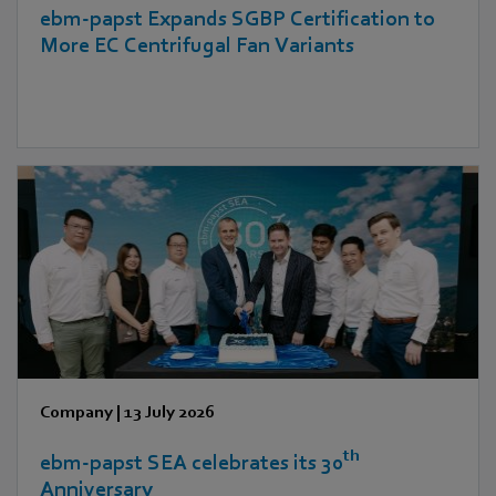
ebm‑papst Expands SGBP Certification to
More EC Centrifugal Fan Variants
Company
|
13 July 2026
th
ebm‑papst SEA celebrates its 30
Anniversary