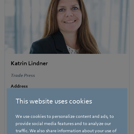
Katrin Lindner
Trade Press
Address
Amtstraße 85
,
74673 Mulfingen - Hollenbach
,
Germany
This website uses cookies
Phone
+49 7938 81-7006
We use cookies to personalize content and ads, to
Fax
provide social media features and to analyze our
+49 7938 81-97006
traffic. We also share information about your use of