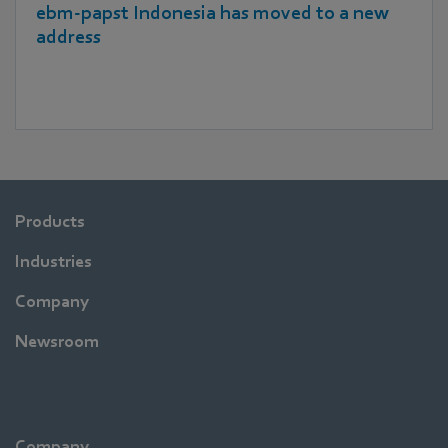
ebm‑papst Indonesia has moved to a new
address
Products
Industries
Company
Newsroom
Company