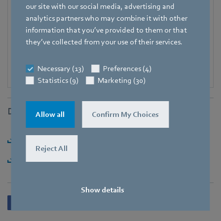
our site with our social media, advertising and
E-mail
analytics partners who may combine it with other
Katrin.Lindner@de.ebmpapst.com
information that you’ve provided to them or that
they’ve collected from your use of their services.
Necessary (13)
Preferences (4)
Statistics (9)
Marketing (30)
Downloads
Allow all
Confirm My Choices
Download [PDF] - 104,91KB
Reject All
Download [ZIP] - 2,61MB
Show details