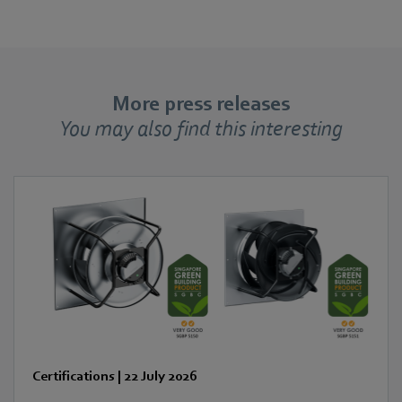
More press releases
You may also find this interesting
Certifications
|
22 July 2026