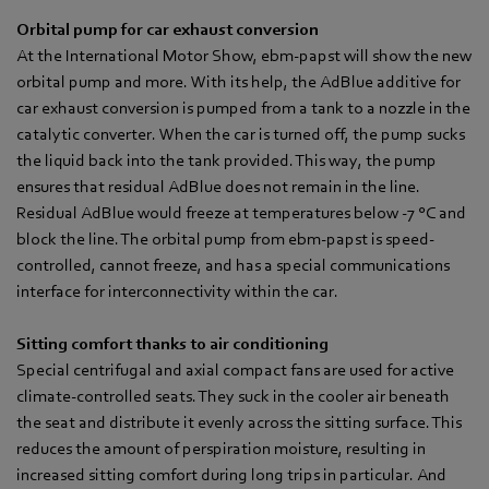
Orbital pump for car exhaust conversion
At the International Motor Show, ebm-papst will show the new
orbital pump and more. With its help, the AdBlue additive for
car exhaust conversion is pumped from a tank to a nozzle in the
catalytic converter. When the car is turned off, the pump sucks
the liquid back into the tank provided. This way, the pump
ensures that residual AdBlue does not remain in the line.
Residual AdBlue would freeze at temperatures below -7 °C and
block the line. The orbital pump from ebm-papst is speed-
controlled, cannot freeze, and has a special communications
interface for interconnectivity within the car.
Sitting comfort thanks to air conditioning
Special centrifugal and axial compact fans are used for active
climate-controlled seats. They suck in the cooler air beneath
the seat and distribute it evenly across the sitting surface. This
reduces the amount of perspiration moisture, resulting in
increased sitting comfort during long trips in particular. And