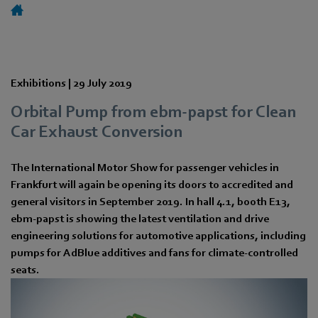
Exhibitions |
29 July 2019
Orbital Pump from ebm-papst for Clean
Car Exhaust Conversion
The International Motor Show for passenger vehicles in
Frankfurt will again be opening its doors to accredited and
general visitors in September 2019. In hall 4.1, booth E13,
ebm-papst is showing the latest ventilation and drive
engineering solutions for automotive applications, including
pumps for AdBlue additives and fans for climate-controlled
seats.