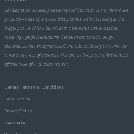
Leading technologies, pioneering application solutions, innovative
products – none of this would be possible without looking at the
bigger picture of how aerodynamic elements come together,
meaning a perfect interaction between motor technology,
electronics and aerodynamics. Our products closely combine our
three core areas of expertise. The aim is always to make the most
efficient use of air and movement.
General Terms and Conditions
Legal Notice
Privacy Policy
Newsletter