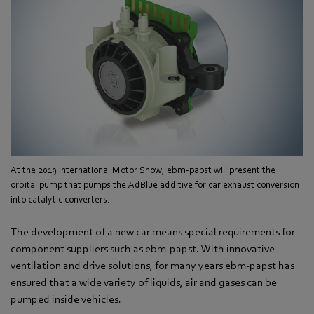
At the 2019 International Motor Show, ebm-papst will present the
orbital pump that pumps the AdBlue additive for car exhaust conversion
into catalytic converters.
The development of a new car means special requirements for
component suppliers such as ebm-papst. With innovative
ventilation and drive solutions, for many years ebm-papst has
ensured that a wide variety of liquids, air and gases can be
pumped inside vehicles.