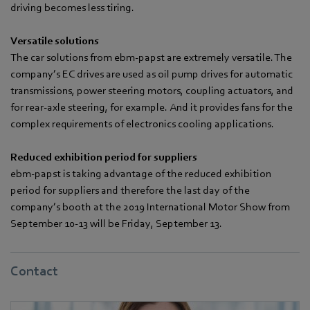
driving becomes less tiring.
Versatile solutions
The car solutions from ebm-papst are extremely versatile. The
company’s EC drives are used as oil pump drives for automatic
transmissions, power steering motors, coupling actuators, and
for rear-axle steering, for example. And it provides fans for the
complex requirements of electronics cooling applications.
Reduced exhibition period for suppliers
ebm-papst is taking advantage of the reduced exhibition
period for suppliers and therefore the last day of the
company’s booth at the 2019 International Motor Show from
September 10-13 will be Friday, September 13.
Contact