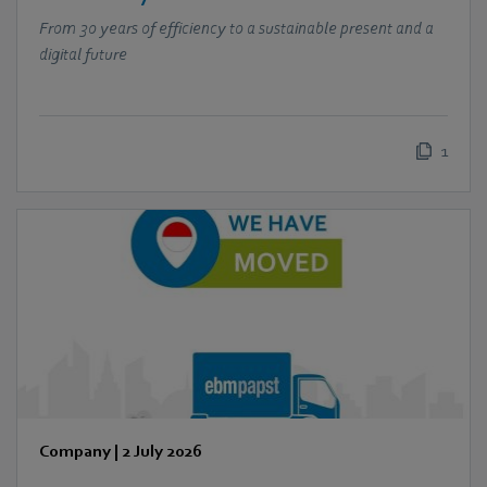
From 30 years of efficiency to a sustainable present and a
digital future
1
Company
|
2 July 2026