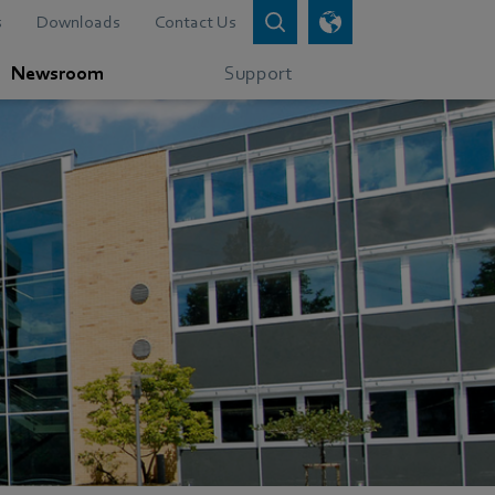
s
Downloads
Contact Us
Newsroom
Support