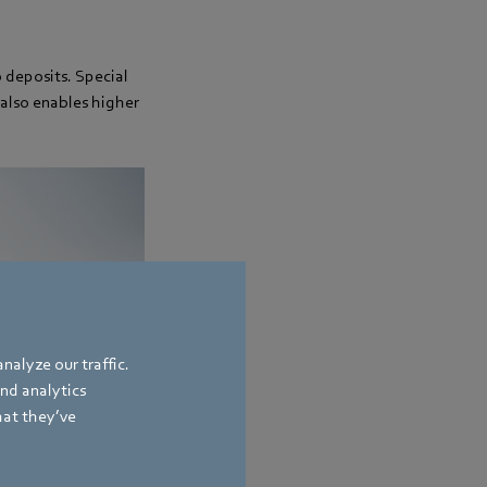
o deposits. Special
also enables higher
nalyze our traffic.
and analytics
hat they’ve