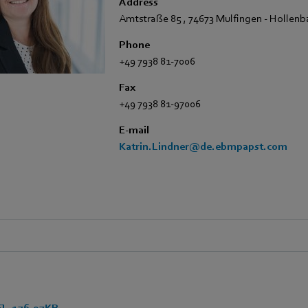
Address
Amtstraße 85
,
74673 Mulfingen - Hollen
Phone
+49 7938 81-7006
Fax
+49 7938 81-97006
E-mail
Katrin.Lindner@de.ebmpapst.com
 - 176,97KB