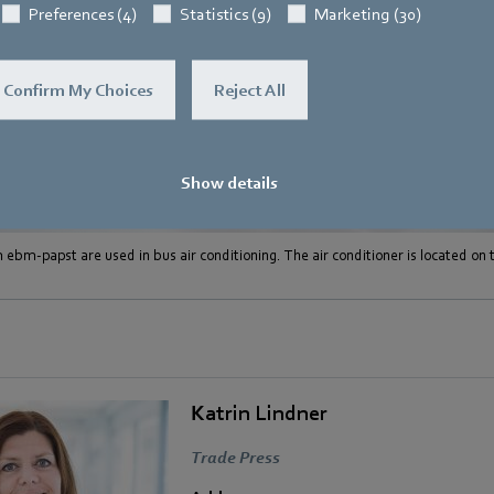
Preferences (4)
Statistics (9)
Marketing (30)
Confirm My Choices
Reject All
Show details
 ebm-papst are used in bus air conditioning. The air conditioner is located on t
Katrin Lindner
Trade Press