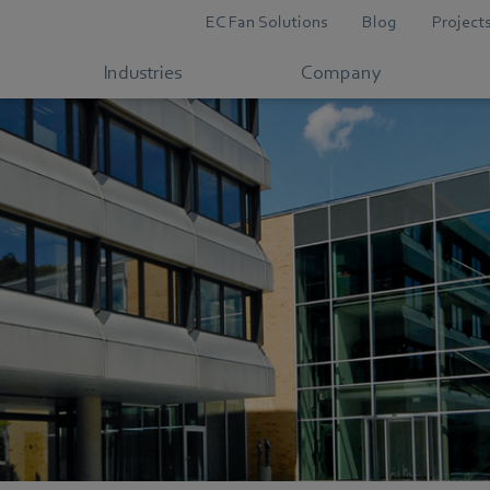
EC Fan Solutions
Blog
Project
Industries
Company