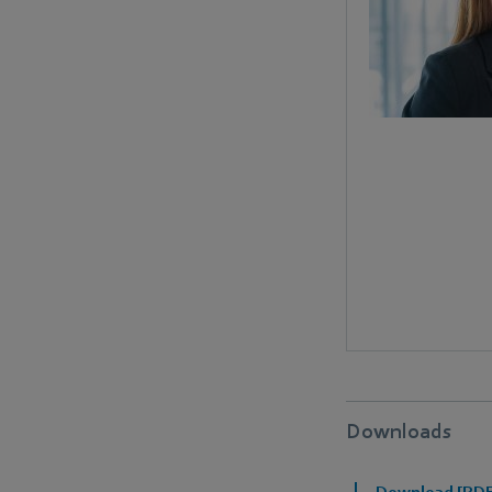
Downloads
Download [PDF]