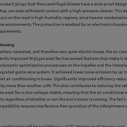
he new K3G097 dual-flow centrifugal blower have a dust-proof design
They can even withstand contact with a high-pressure cleaner. This d
bus is on the road in high-humidity regions, since heavier condensati
se environments. The protection is enabled by an electronics housin
equirements.
itioning
battery-operated, and therefore very quiet electric buses, the air co
ecently improved W3G300 axial fan has revised features that make it id
rodynamic optimization process was on the impeller and the interpl
egrated guide vane system. It achieved lower noise emission by up to
et air conditioning in buses. Significantly improved efficiency reduc
y more than another 20%. This also contributes to reducing the veh
 axial fan is also voltage-stable, meaning that the air conditioner 
y regardless of whether or not the bus’s motor is running. The fan’s 
patibility ensures interference-free operation of the infotainment
r conditioning will be available in 24 V DC designs as of January 2020.