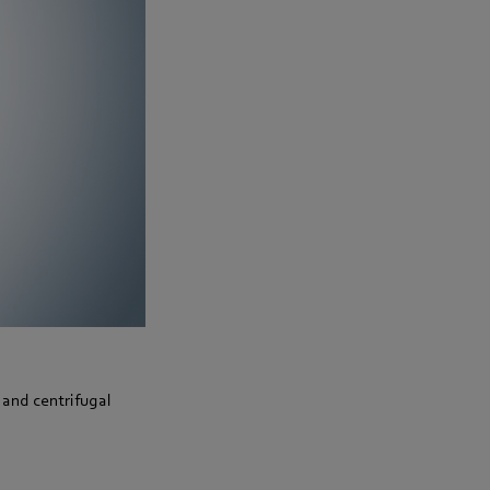
 and centrifugal