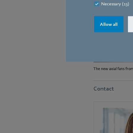
Necessary (13)
Allow all
The new axial fans from
Contact