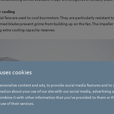
r cooling
al fans are used to cool bus motors. They are particularly resistant t
med blades prevent grime from building up on the fan. The impeller 
g extra cooling capacity reserves.
 uses cookies
rsonalize content and ads, to provide social media features and to a
ation about your use of our site with our social media, advertising 
mbine it with other information that you’ve provided to them or t
use of their services.