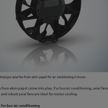
W3G300 axial fan from ebm-papst for air conditioning in buses.
ns from ebm-papst come into play. For bus air conditioning, axial fans
 and robust axial fans are ideal for motor cooling.
 for bus air conditioning