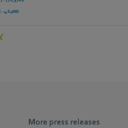
 - 4,64MB
More press releases