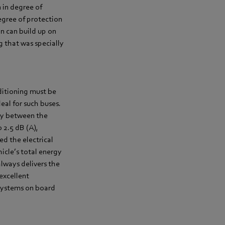
 in degree of
egree of protection
on can build up on
g that was specially
nditioning must be
eal for such buses.
ay between the
 2.5 dB (A),
ed the electrical
icle’s total energy
always delivers the
excellent
 systems on board