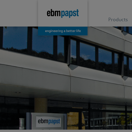
Products