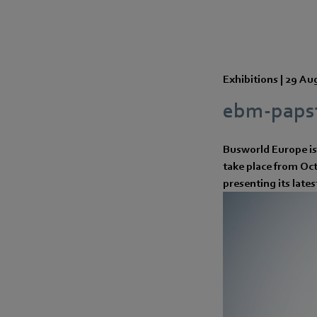
Exhibitions |
29 Au
ebm-papst
Busworld Europe is 
take place from Octo
presenting its late