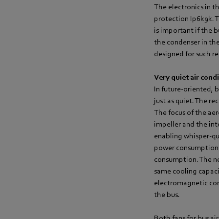
The electronics in t
protection Ip6k9k. 
is important if the 
the condenser in the
designed for such r
Very quiet air cond
In future-oriented, 
just as quiet. The r
The focus of the ae
impeller and the int
enabling whisper-qui
power consumption b
consumption. The new
same cooling capacit
electromagnetic com
the bus.
Both fans for bus ai