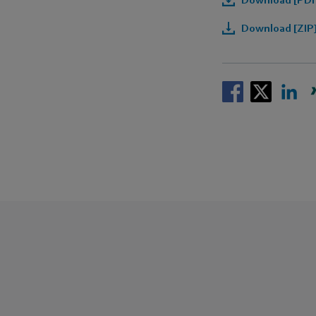
Download [ZIP]