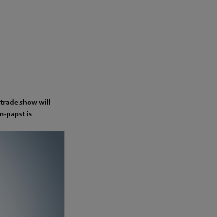
 trade show will
bm-papst is