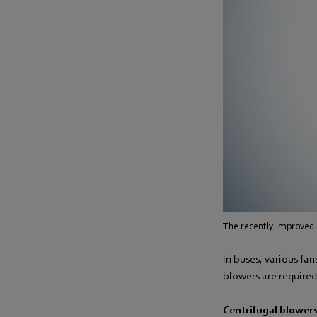
The recently improved 
In buses, various fa
blowers are required
Centrifugal blowers