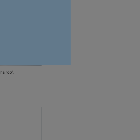
he roof.