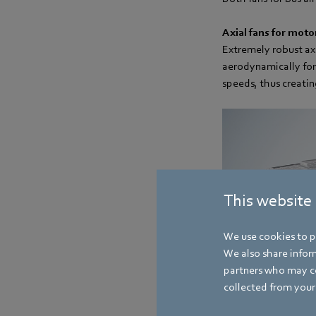
Axial fans for moto
Extremely robust axi
aerodynamically for
speeds, thus creatin
This website
We use cookies to pe
We also share inform
partners who may co
collected from your 