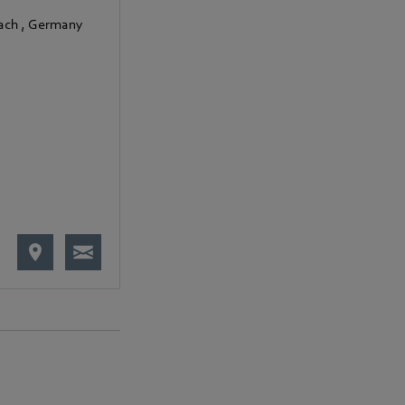
bach
,
Germany