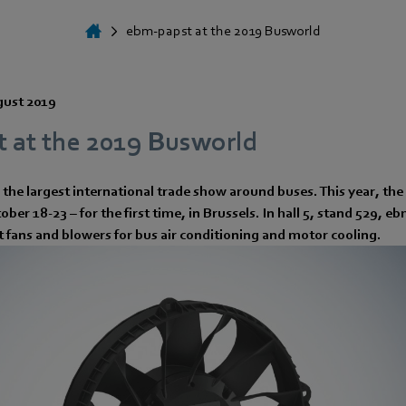
ebm-papst at the 2019 Busworld
gust 2019
 at the 2019 Busworld
the largest international trade show around buses. This year, the
ber 18-23 – for the first time, in Brussels. In hall 5, stand 529, e
st fans and blowers for bus air conditioning and motor cooling.