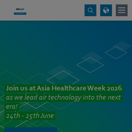
Join us at Asia Healthcare Week 2026
as we lead air technology into the next
era!
24th - 25th June