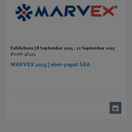
Exhibitions
|
8 September 2025
-
11 September 2025
Booth 4E411
MARVEX 2025 | ebm-papst SEA