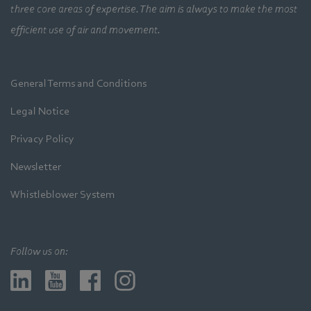
three core areas of expertise. The aim is always to make the most
efficient use of air and movement.
General Terms and Conditions
Legal Notice
Privacy Policy
Newsletter
Whistleblower System
Follow us on: