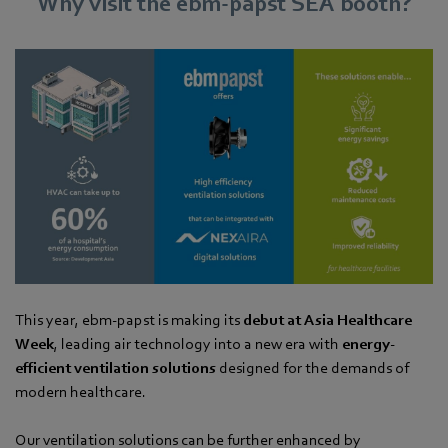
Why visit the ebm‑papst SEA booth?
This year, ebm-papst is making its
debut at Asia Healthcare
Week
, leading air technology into a new era with
energy-
efficient ventilation solutions
designed for the demands of
modern healthcare.
Our ventilation solutions can be further enhanced by