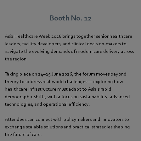
Booth No. 12
Asia Healthcare Week 2026 brings together senior healthcare
leaders, facility developers, and clinical decision-makers to
navigate the evolving demands of modern care delivery across
the region.
Taking place on 24–25 June 2026, the forum moves beyond
theory to address real-world challenges — exploring how
healthcare infrastructure must adapt to Asia's rapid
demographic shifts, with a focus on sustainability, advanced
technologies, and operational efficiency.
Attendees can connect with policymakers and innovators to
exchange scalable solutions and practical strategies shaping
the future of care.