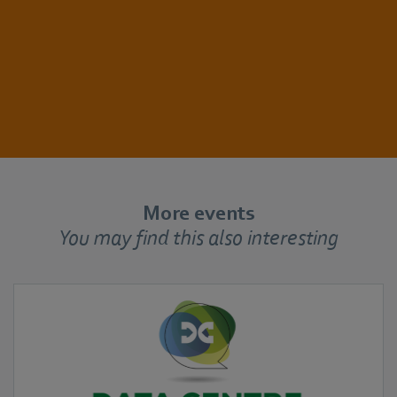
More events
You may find this also interesting