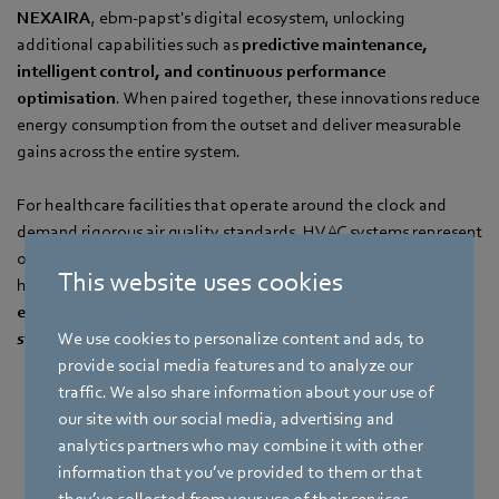
NEXAIRA
, ebm-papst's digital ecosystem, unlocking
additional capabilities such as
predictive maintenance,
intelligent control, and continuous performance
optimisation
. When paired together, these innovations reduce
energy consumption from the outset and deliver measurable
gains across the entire system.
For healthcare facilities that operate around the clock and
demand rigorous air quality standards, HVAC systems represent
one of the largest energy loads in the building. Our solutions
This website uses cookies
help large hospitals and care facilities achieve
significant
energy savings, lower maintenance costs, and greater
We use cookies to personalize content and ads, to
system reliability
, without compromising on performance.
provide social media features and to analyze our
traffic. We also share information about your use of
Register Now
our site with our social media, advertising and
analytics partners who may combine it with other
information that you’ve provided to them or that
they’ve collected from your use of their services.