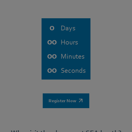
0
Days
00
Hours
00
Minutes
00
Seconds
Register Now