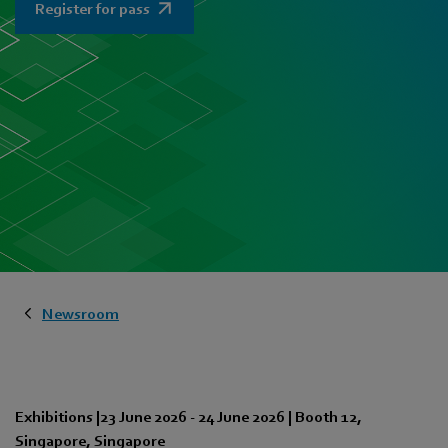
Register for pass
Newsroom
Exhibitions
|
23 June 2026
-
24 June 2026
|
Booth 12
,
Singapore
,
Singapore