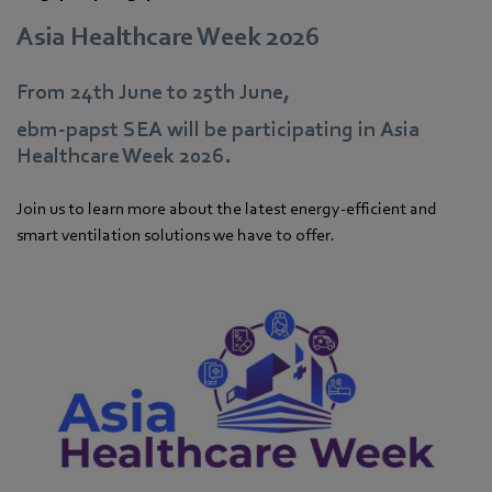
Asia Healthcare Week 2026
From 24th June to 25th June,
ebm‑papst SEA will be participating in Asia
Healthcare Week 2026.
Join us to learn more about the latest energy-efficient and
smart ventilation solutions we have to offer.