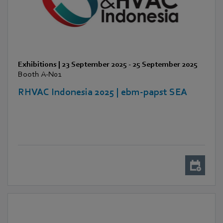
Exhibitions
|
23 September 2025
-
25 September 2025
Booth A-N01
RHVAC Indonesia 2025 | ebm-papst SEA