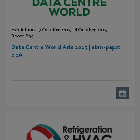
Exhibitions
|
7 October 2025
-
8 October 2025
Booth B35
Data Centre World Asia 2025 | ebm-papst
SEA