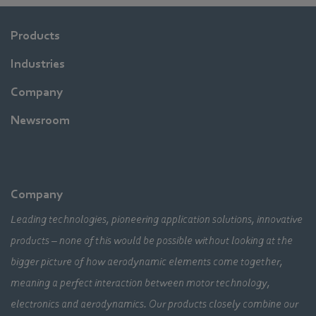
Products
Industries
Company
Newsroom
Company
Leading technologies, pioneering application solutions, innovative
products – none of this would be possible without looking at the
bigger picture of how aerodynamic elements come together,
meaning a perfect interaction between motor technology,
electronics and aerodynamics. Our products closely combine our