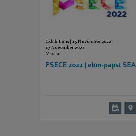
Exhibitions
|
15 November 2022
-
17 November 2022
Manila
PSECE 2022 | ebm-papst SE