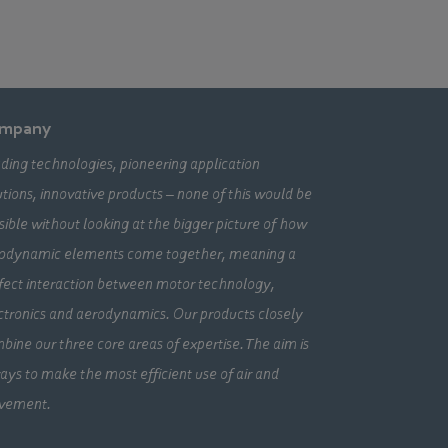
mpany
ding technologies, pioneering application
utions, innovative products – none of this would be
sible without looking at the bigger picture of how
odynamic elements come together, meaning a
fect interaction between motor technology,
ctronics and aerodynamics. Our products closely
bine our three core areas of expertise. The aim is
ays to make the most efficient use of air and
vement.