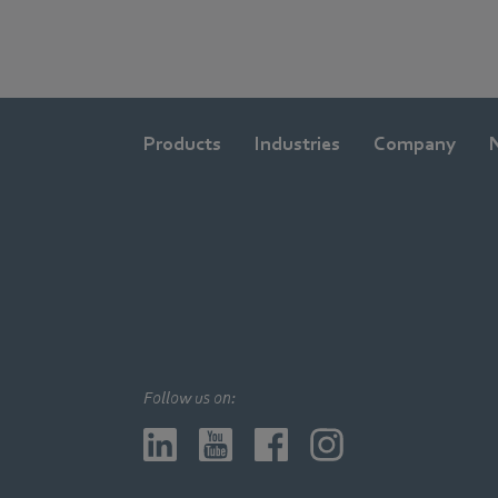
Products
Industries
Company
Follow us on: