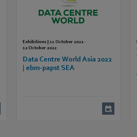
Exhibitions
|
11 October 2022
-
12 October 2022
Data Centre World Asia 2022
A
| ebm-papst SEA