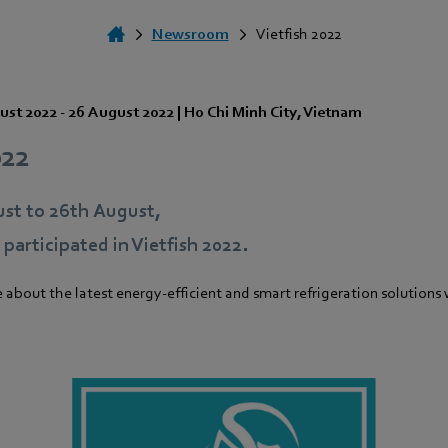
Newsroom
Vietfish 2022
ust 2022
-
26 August 2022
|
Ho Chi Minh City
,
Vietnam
022
st to 26th August,
articipated in Vietfish 2022.
e about the latest energy-efficient and smart refrigeration solutions 