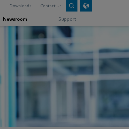
s
Downloads
Contact Us
Newsroom
Support