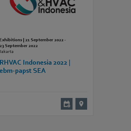
Exhibitions
|
21 September 2022
-
23 September 2022
Jakarta
RHVAC Indonesia 2022 |
ebm-papst SEA