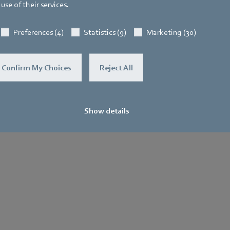
use of their services.
Preferences (4)
Statistics (9)
Marketing (30)
Confirm My Choices
Reject All
Show details