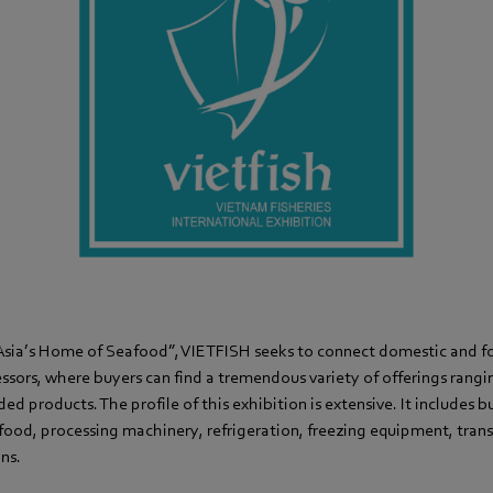
sia’s Home of Seafood”, VIETFISH seeks to connect domestic and f
sors, where buyers can find a tremendous variety of offerings rangin
d products. The profile of this exhibition is extensive. It includes b
afood, processing machinery, refrigeration, freezing equipment, tran
ons.