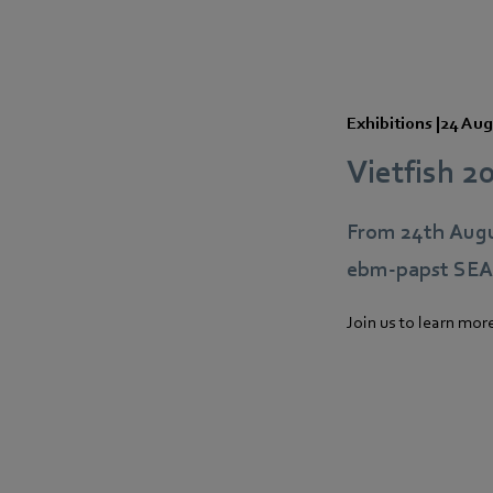
Exhibitions
|
24 Aug
Vietfish 2
From 24th Augu
ebm‑papst SEA p
Join us to learn mor