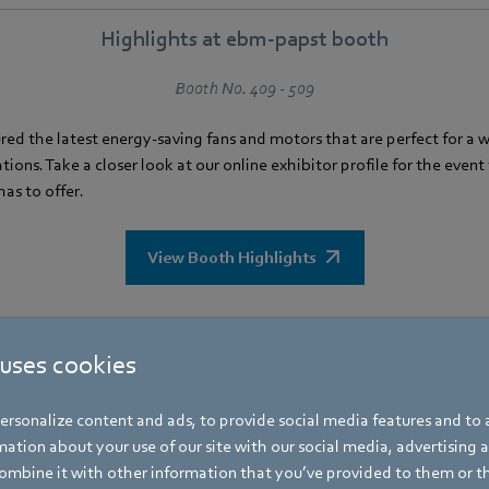
Highlights at ebm‑papst booth
Booth No. 409 - 509
red the latest energy-saving fans and motors that are perfect for a 
tions. Take a closer look at our online exhibitor profile for the even
as to offer.
View Booth Highlights
How to get there
 uses cookies
ld at the Saigon Exhibition and Convention Center (SECC). Click
here
rsonalize content and ads, to provide social media features and to a
to get there.
ation about your use of our site with our social media, advertising 
mbine it with other information that you’ve provided to them or t