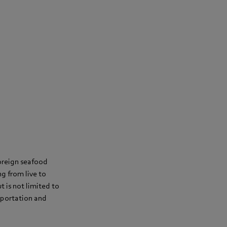
oreign seafood
g from live to
ut is not limited to
sportation and