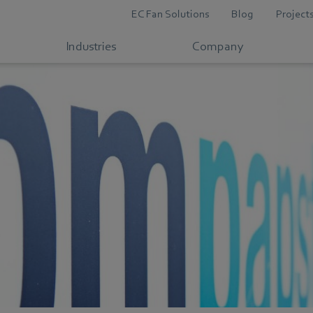
EC Fan Solutions
Blog
Project
Industries
Company