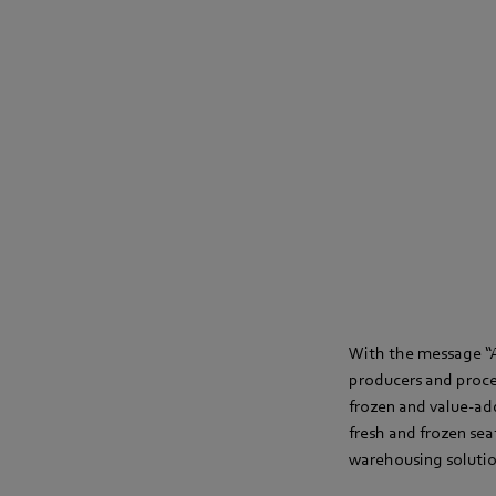
With the message “A
producers and proces
frozen and value-adde
fresh and frozen se
warehousing soluti