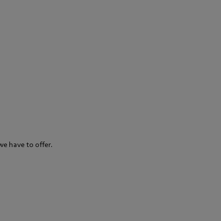
we have to offer.