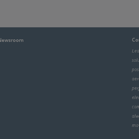
Co
Newsroom
Lea
sol
pos
aer
per
ele
com
alw
mo