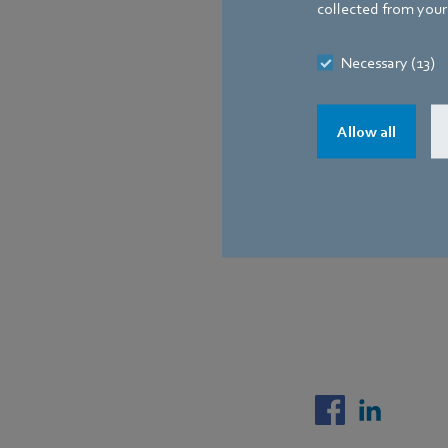
collected from your 
Necessary (13)
Allow all