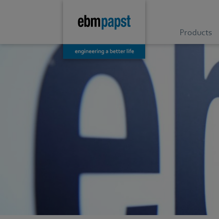
Products