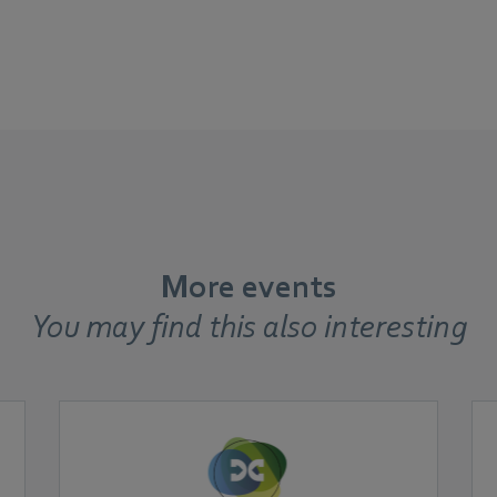
More events
You may find this also interesting