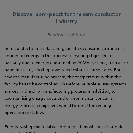
Discover ebm‑papst for the semiconductor
industry
Booth No. 126 & 131
Semiconductor manufacturing facilities consume an immense
amount of energy in the process of making chips. This is
partially due to energy consumed by ACMV systems, such as air
handling units, cooling towers and exhaust fan systems. For a
smooth manufacturing process, the temperature within the
facility has to be controlled. Therefore, reliable ACMV systems
are key in the chip manufacturing process. In addition, to
counter rising energy costs and environmental concerns,
energy-efficient equipment would be ideal for keeping
operation costs low.
Energy-saving and reliable ebm‑papst fans will be a strategic