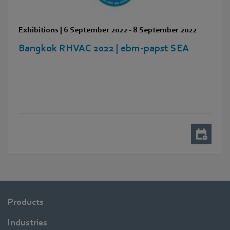
Exhibitions
|
6 September 2022
-
8 September 2022
Bangkok RHVAC 2022 | ebm-papst SEA
Products
Industries