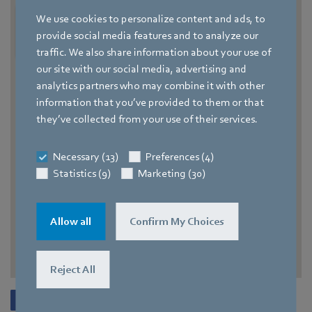
We use cookies to personalize content and ads, to
provide social media features and to analyze our
traffic. We also share information about your use of
our site with our social media, advertising and
analytics partners who may combine it with other
information that you’ve provided to them or that
they’ve collected from your use of their services.
Necessary (13)
Preferences (4)
Statistics (9)
Marketing (30)
Allow all
Confirm My Choices
Reject All