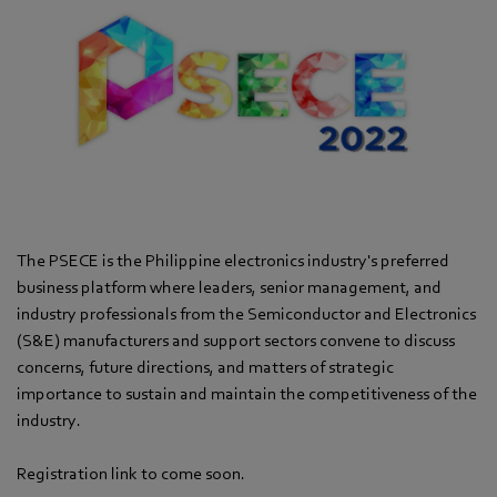
The PSECE is the Philippine electronics industry's preferred
business platform where leaders, senior management, and
industry professionals from the Semiconductor and Electronics
(S&E) manufacturers and support sectors convene to discuss
concerns, future directions, and matters of strategic
importance to sustain and maintain the competitiveness of the
industry.
Registration link to come soon.