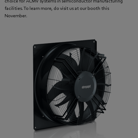
choice for ACMV systems in semiconductor manufacturing
facilities. To learn more, do visit us at our booth this
November.