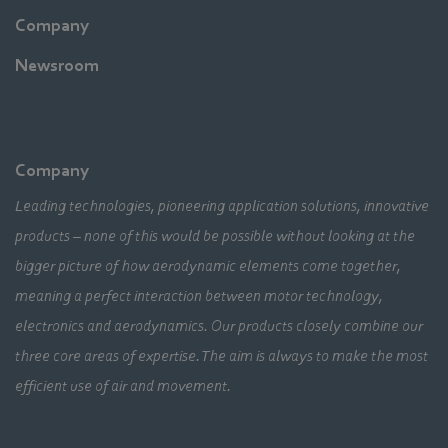
Company
Newsroom
Company
Leading technologies, pioneering application solutions, innovative
products – none of this would be possible without looking at the
bigger picture of how aerodynamic elements come together,
meaning a perfect interaction between motor technology,
electronics and aerodynamics. Our products closely combine our
three core areas of expertise. The aim is always to make the most
efficient use of air and movement.