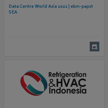
Data Centre World Asia 2022 | ebm-papst
SEA