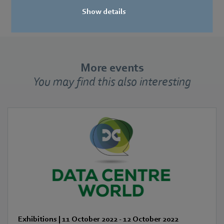
Show details
More events
You may find this also interesting
Exhibitions
|
11 October 2022
-
12 October 2022