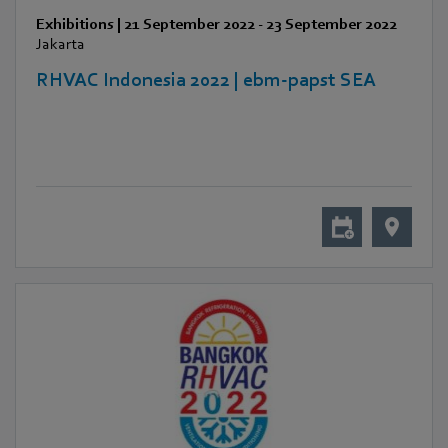
Exhibitions
|
21 September 2022
-
23 September 2022
Jakarta
RHVAC Indonesia 2022 | ebm-papst SEA