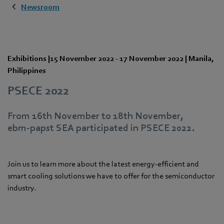
Newsroom
Exhibitions
|
15 November 2022
-
17 November 2022
|
Manila
,
Philippines
PSECE 2022
From 16th November to 18th November,
ebm‑papst SEA participated in PSECE 2022.
Join us to learn more about the latest energy-efficient and
smart cooling solutions we have to offer for the semiconductor
industry.