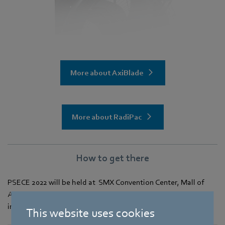
More about AxiBlade
More about RadiPac
How to get there
PSECE 2022 will be held at SMX Convention Center, Mall of
Asia Complex, Pasay City, Metro Manila. Click
here
for further
information on how to get there.
This website uses cookies