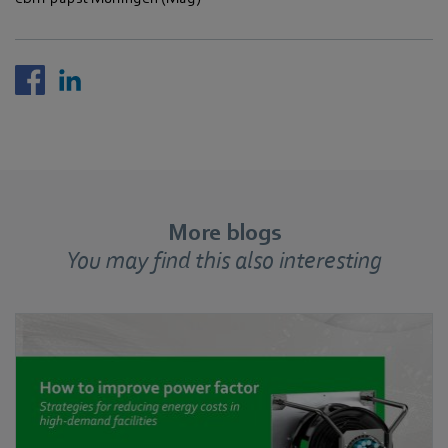
More blogs
You may find this also interesting