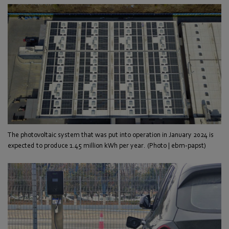
The photovoltaic system that was put into operation in January 2024 is
expected to produce 1.45 million kWh per year. (Photo | ebm-papst)