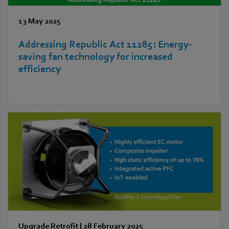
13 May 2025
Addressing Republic Act 11285: Energy-
saving fan technology for increased
efficiency
Upgrade Retrofit
|
28 February 2025