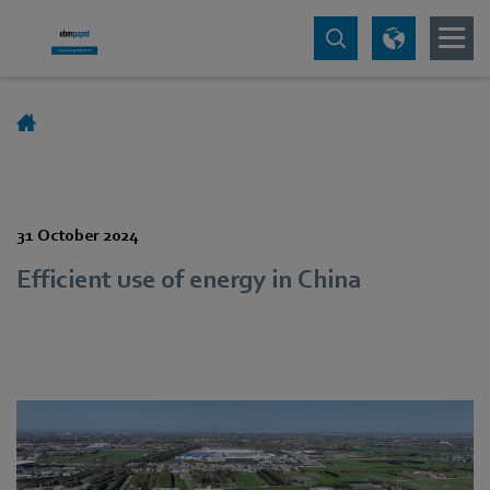
31 October 2024
Efficient use of energy in China