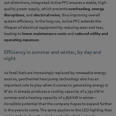
out distortions, integrated Active PFC ensures a stable, high-
quality power supply, which prevents
overheating
,
energy
disruptions
, and
electrical noise
, thus improving overall
system efficiency. In the long run, Active PFC extends the
lifespan of electrical equipment by reducing wear and tear,
leading to
lower maintenance costs
and
reduced utility and
operating expenses
.
Efficiency in summer and winter, by day and
night
As fossil fuels are increasingly replaced by renewable energy
sources, geothermal heat pump technology also has an
important role to play when it comes to generating energy in
Xi’an. It already produces a cooling capacity of 2,792 kW in
summer and a heating capacity of 2,876 kW in winter –
incredible potential that the company hopes to expand further
in the years to come. The same applies to the LED lighting that