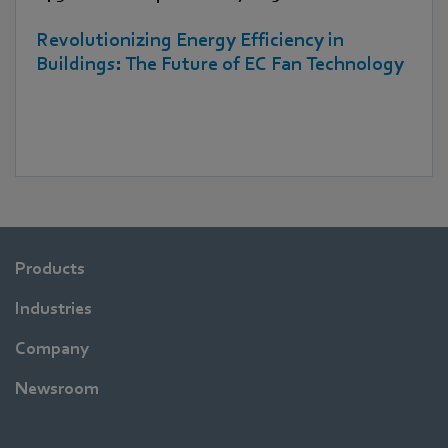
Revolutionizing Energy Efficiency in
Buildings: The Future of EC Fan Technology
Products
Industries
Company
Newsroom