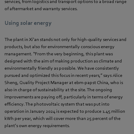
services, from logistics and transport options to a broad range
of aftermarket and warranty services.
Using solar energy
The plant in Xi’an stands not only for high-quality services and
products, but also for environmentally conscious energy
management. “From the very beginning, this plant was
designed with the aim of making production as climate and
environmentally friendly as possible. We have consistently
pursued and optimized this focus in recent years,” says Alice
Sheng, Quality Project Manager at ebm‑papst China, who is
also in charge of sustainability at the site. The ongoing
improvements are paying off, particularly in terms of energy
efficiency. The photovoltaic system that was put into
operation in January 2024 is expected to produce 1.45 million
kWh per year, which will cover more than 25 percent of the
plant’s own energy requirements.