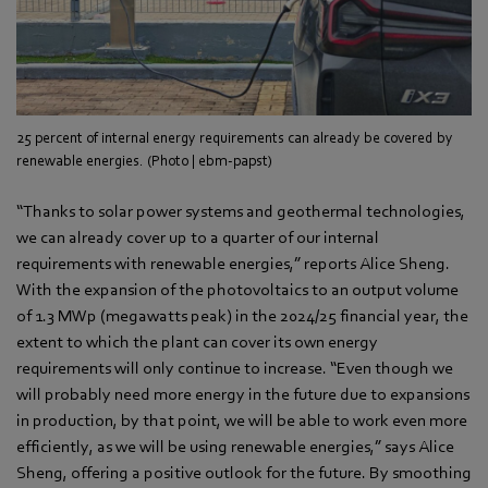
25 percent of internal energy requirements can already be covered by
renewable energies. (Photo | ebm-papst)
“Thanks to solar power systems and geothermal technologies,
we can already cover up to a quarter of our internal
requirements with renewable energies,” reports Alice Sheng.
With the expansion of the photovoltaics to an output volume
of 1.3 MWp (megawatts peak) in the 2024/25 financial year, the
extent to which the plant can cover its own energy
requirements will only continue to increase. “Even though we
will probably need more energy in the future due to expansions
in production, by that point, we will be able to work even more
efficiently, as we will be using renewable energies,” says Alice
Sheng, offering a positive outlook for the future. By smoothing