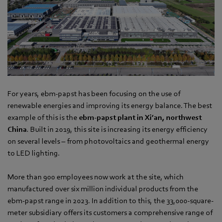
For years, ebm‑papst has been focusing on the use of
renewable energies and improving its energy balance. The best
example of this is the
ebm‑papst plant in Xi’an, northwest
China
. Built in 2019, this site is increasing its energy efficiency
on several levels – from photovoltaics and geothermal energy
to LED lighting.
More than 900 employees now work at the site, which
manufactured over six million individual products from the
ebm‑papst range in 2023. In addition to this, the 33,000-square-
meter subsidiary offers its customers a comprehensive range of