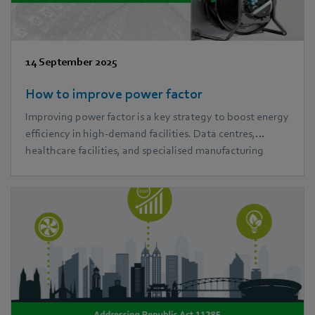
14 September 2025
How to improve power factor
Improving power factor is a key strategy to boost energy
efficiency in high-demand facilities. Data centres,
healthcare facilities, and specialised manufacturing
plants often face high energy costs and system strain. In
this blog, we explore practical power factor correction
methods and how ebm‑papst EC fans can help reduce
power losses and improve performance.