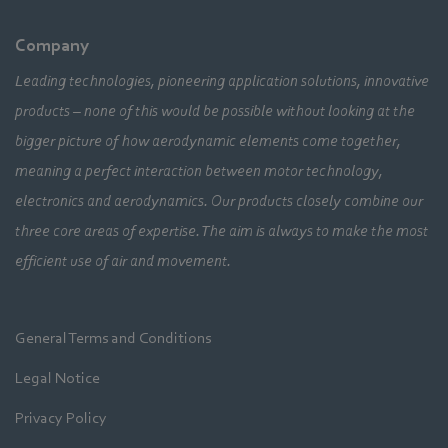
Company
Leading technologies, pioneering application solutions, innovative
products – none of this would be possible without looking at the
bigger picture of how aerodynamic elements come together,
meaning a perfect interaction between motor technology,
electronics and aerodynamics. Our products closely combine our
three core areas of expertise. The aim is always to make the most
efficient use of air and movement.
General Terms and Conditions
Legal Notice
Privacy Policy