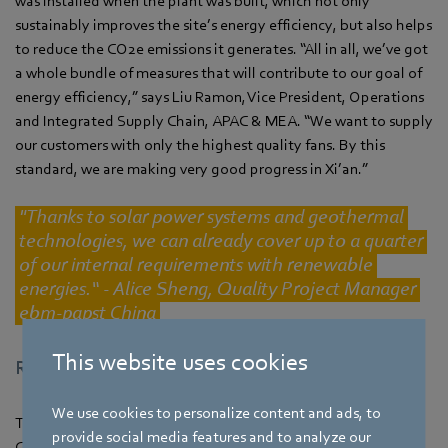
was installed when the plant was built, which not only
sustainably improves the site’s energy efficiency, but also helps
to reduce the CO2e emissions it generates. “All in all, we’ve got
a whole bundle of measures that will contribute to our goal of
energy efficiency,” says Liu Ramon, Vice President, Operations
and Integrated Supply Chain, APAC & MEA. “We want to supply
our customers with only the highest quality fans. By this
standard, we are making very good progress in Xi’an.”
"Thanks to solar power systems and geothermal
technologies, we can already cover up to a quarter
of our internal requirements with renewable
energies.“ - Alice Sheng, Quality Project Manager
ebm‑papst China
This website uses cookies
Recognition for outstanding sustainability
We use cookies to personalize content and ads, to
The government of Shaanxi Province has declared ebm‑papst
provide social media features and to analyze our
China one of its most sustainable manufacturers. The