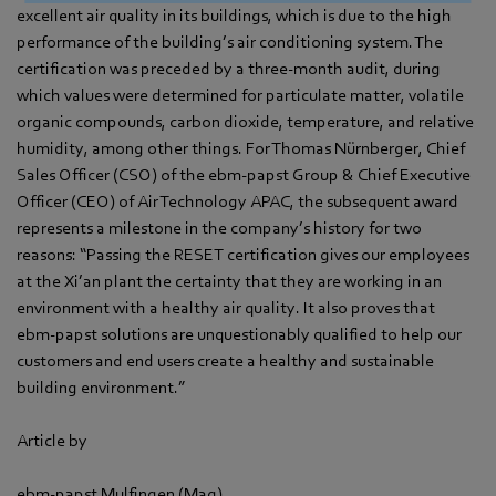
excellent air quality in its buildings, which is due to the high
performance of the building’s air conditioning system. The
certification was preceded by a three-month audit, during
which values were determined for particulate matter, volatile
organic compounds, carbon dioxide, temperature, and relative
humidity, among other things. For Thomas Nürnberger, Chief
Sales Officer (CSO) of the ebm‑papst Group & Chief Executive
Officer (CEO) of Air Technology APAC, the subsequent award
represents a milestone in the company’s history for two
reasons: “Passing the RESET certification gives our employees
at the Xi’an plant the certainty that they are working in an
environment with a healthy air quality. It also proves that
ebm‑papst solutions are unquestionably qualified to help our
customers and end users create a healthy and sustainable
building environment.”
Article by
ebm‑papst Mulfingen (Mag)