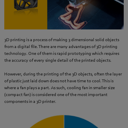
3D printing is a process of making 3 dimensional solid objects
from a digital file. There are many advantages of 3D printing
technology. One of them is rapid prototyping which requires
the accuracy of every single detail of the printed objects.
However, during the printing of the 3D objects, often the layer
of plastic just laid down does not have time to cool. This is
where a fan plays a part. As such, cooling fan in smaller size
(compact fan) is considered one of the most important
components in a 3D printer.