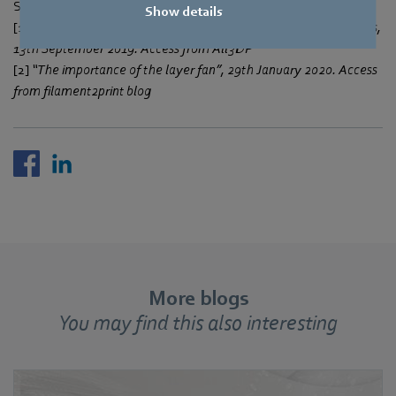
Sources:
Show details
[1]
“3D Printer Fan – Do I Really Need One?” by Emmett Grames,
13th September 2019. Access from All3DP
[2]
“The importance of the layer fan”, 29th January 2020. Access
from filament2print blog
More blogs
You may find this also interesting