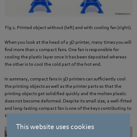
Fig 2. Printed object without (left) and with cooling fan (right).
When you look at the head of a 3D printer, many times you will
find more than 2 compact fans. One fan is responsible for
cooling the plastic layer once it has been deposited whereas
the other is to cool the cold part of the hot end.
In summary, compact fans in 3D printers can sufficiently cool
the printing objects as well as the printer parts so that the
printing objects get solidified quickly and the molten plastic
does not become deformed. Despite its small size, a well-fitted
and long-lasting compact fan is one of the keys contributing to
the quality 3D printing process.
This website uses cookies