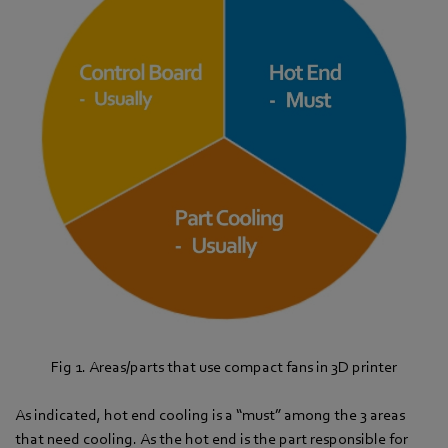
Fig 1. Areas/parts that use compact fans in 3D printer
As indicated, hot end cooling is a “must” among the 3 areas
that need cooling. As the hot end is the part responsible for