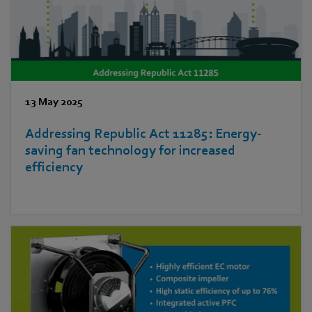
13 May 2025
Addressing Republic Act 11285: Energy-
saving fan technology for increased
efficiency