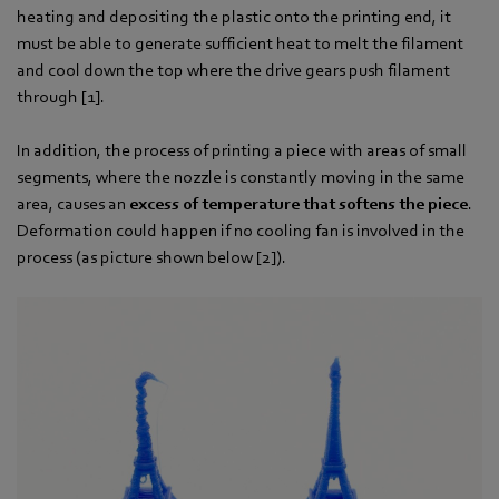
heating and depositing the plastic onto the printing end, it
must be able to generate sufficient heat to melt the filament
and cool down the top where the drive gears push filament
through [1].
In addition, the process of printing a piece with areas of small
segments, where the nozzle is constantly moving in the same
area, causes an
excess of temperature that softens the piece
.
Deformation could happen if no cooling fan is involved in the
process (as picture shown below [2]).