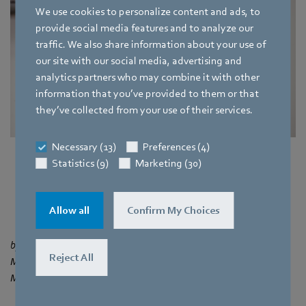
We use cookies to personalize content and ads, to
provide social media features and to analyze our
traffic. We also share information about your use of
our site with our social media, advertising and
analytics partners who may combine it with other
information that you’ve provided to them or that
they’ve collected from your use of their services.
Necessary (13)
Preferences (4)
Fig 3. Compact fans in a 3D printer
Statistics (9)
Marketing (30)
More about compact fans
Allow all
Confirm My Choices
by Dina Bai
Reject All
Marketing Department of ebm‑papst SEA Pte. Ltd.by ebm‑papst
Mulfingen GmbH & Co KG