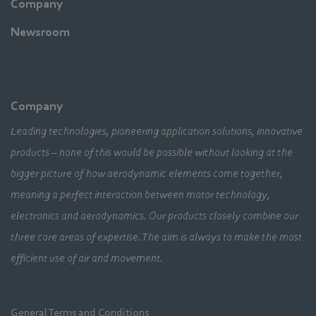
Company
Newsroom
Company
Leading technologies, pioneering application solutions, innovative
products – none of this would be possible without looking at the
bigger picture of how aerodynamic elements come together,
meaning a perfect interaction between motor technology,
electronics and aerodynamics. Our products closely combine our
three core areas of expertise. The aim is always to make the most
efficient use of air and movement.
General Terms and Conditions