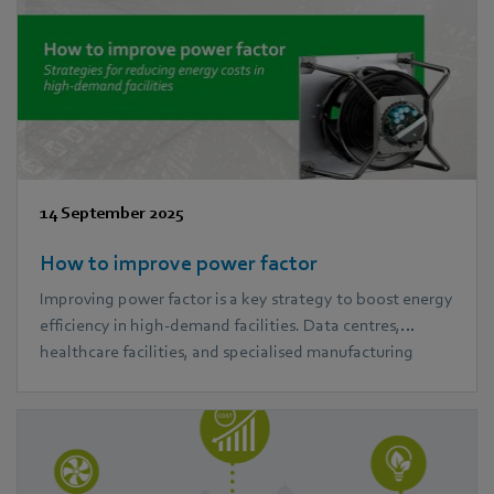
14 September 2025
How to improve power factor
Improving power factor is a key strategy to boost energy
efficiency in high-demand facilities. Data centres,
healthcare facilities, and specialised manufacturing
plants often face high energy costs and system strain. In
this blog, we explore practical power factor correction
methods and how ebm‑papst EC fans can help reduce
power losses and improve performance.