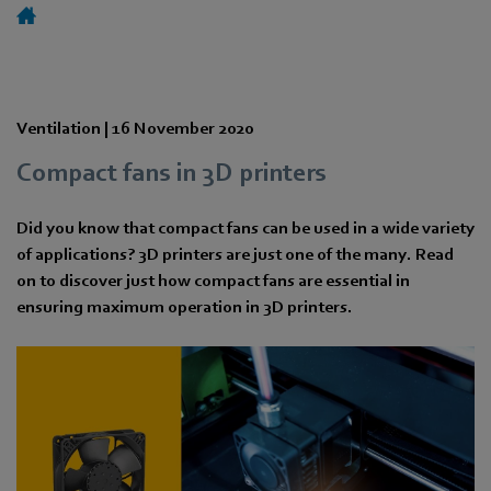
Ventilation |
16 November 2020
Compact fans in 3D printers
Did you know that compact fans can be used in a wide variety
of applications? 3D printers are just one of the many. Read
on to discover just how compact fans are essential in
ensuring maximum operation in 3D printers.