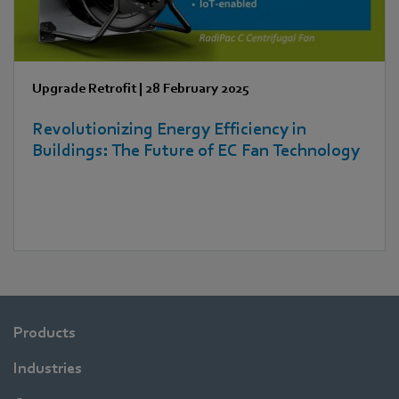
Upgrade Retrofit
|
28 February 2025
Revolutionizing Energy Efficiency in
Buildings: The Future of EC Fan Technology
Products
Industries