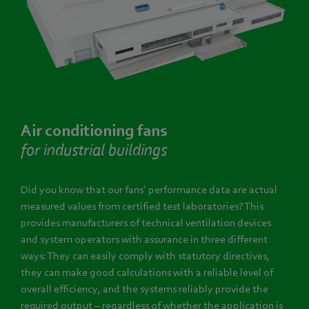
Air conditioning fans
for industrial buildings
Did you know that our fans’ performance data are actual
measured values from certified test laboratories? This
provides manufacturers of technical ventilation devices
and system operators with assurance in three different
ways: They can easily comply with statutory directives,
they can make good calculations with a reliable level of
overall efficiency, and the systems reliably provide the
required output – regardless of whether the application is