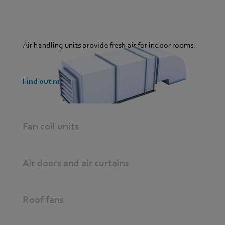
Air handling units provide fresh air for indoor rooms.
Find out more
Fan coil units
Air doors and air curtains
Roof fans