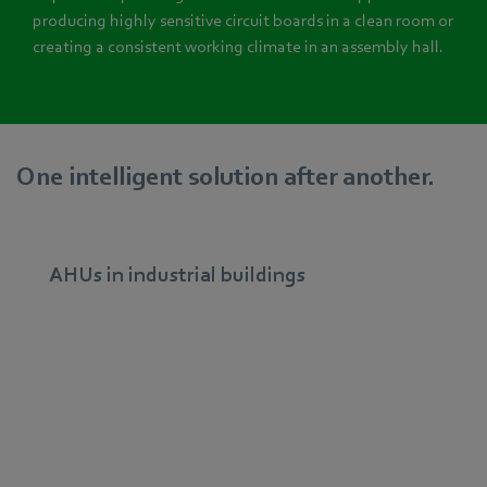
producing highly sensitive circuit boards in a clean room or
creating a consistent working climate in an assembly hall.
One intelligent solution after another.
AHUs in industrial buildings