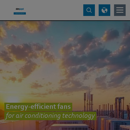
Energy-efficient fans
for air conditioning technology