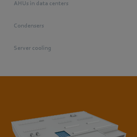
AHUs in data centers
Condensers
Server cooling