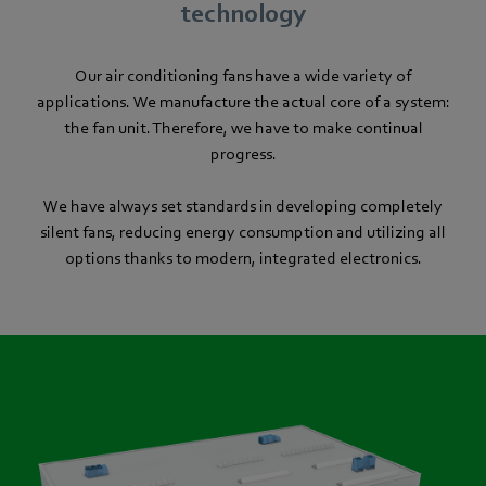
technology
Our air conditioning fans have a wide variety of
applications. We manufacture the actual core of a system:
the fan unit. Therefore, we have to make continual
progress.
We have always set standards in developing completely
silent fans, reducing energy consumption and utilizing all
options thanks to modern, integrated electronics.