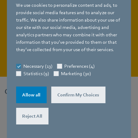
time reducing energy consumption: high-efficiency
We use cookies to personalize content and ads, to
GreenTech EC fans from ebm-papst. And because every
provide social media features and to analyze our
data center has different requirements, especially due to
traffic. We also share information about your use of
their structural conditions, we offer not just one, but a
our site with our social media, advertising and
whole range of individual solutions.
analytics partners who may combine it with other
information that you’ve provided to them or that
they’ve collected from your use of their services.
Learn more
Necessary (13)
Preferences (4)
Statistics (9)
Marketing (30)
Cool solutions for hot technologies.
Allow all
Confirm My Choices
Reject All
FanGrids