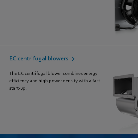
EC centrifugal blowers
The EC centrifugal blower combines energy
efficiency and high power density with a fast
start-up.