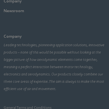
Company
Newsroom
Company
Leading technologies, pioneering application solutions, innovative
products – none of this would be possible without looking at the
bigger picture of how aerodynamic elements come together,
meaning a perfect interaction between motor technology,
electronics and aerodynamics. Our products closely combine our
three core areas of expertise. The aim is always to make the most
efficient use of air and movement.
General Terms and Conditions