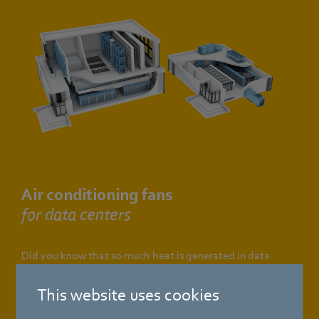
Air conditioning fans
for data centers
Did you know that so much heat is generated in data
centers that almost half the energy required is used just to
cool the hardware? Fortunately, there are innovative
This website uses cookies
solutions that increase cooling capacity whilst at the same