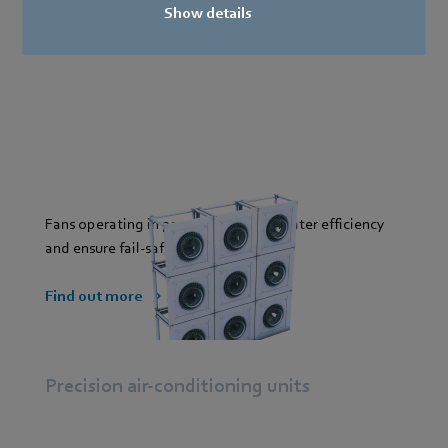
Show details
Fans operating in parallel provide greater efficiency
and ensure fail-safe operation.
Find out more
Precision air-conditioning units