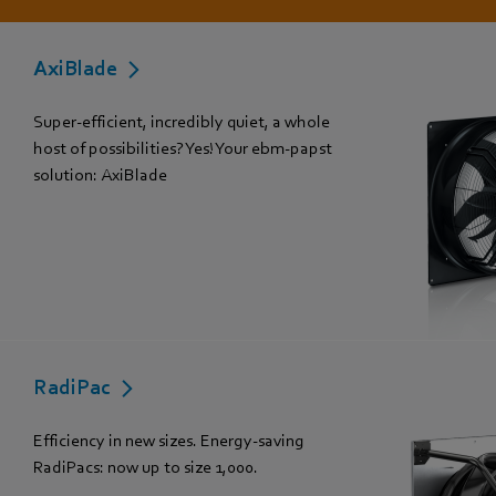
AxiBlade
Super-efficient, incredibly quiet, a whole
host of possibilities? Yes! Your ebm-papst
solution: AxiBlade
RadiPac
Efficiency in new sizes. Energy-saving
RadiPacs: now up to size 1,000.