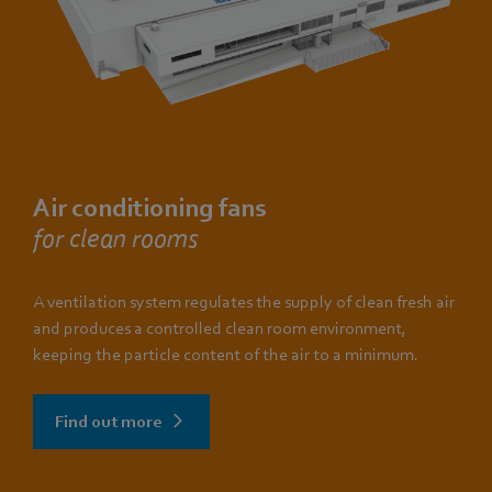
Air conditioning fans
for clean rooms
A ventilation system regulates the supply of clean fresh air
and produces a controlled clean room environment,
keeping the particle content of the air to a minimum.
Find out more