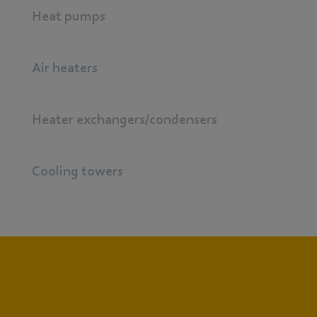
Heat pumps
Air heaters
Heater exchangers/condensers
Cooling towers