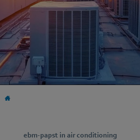
ebm-papst in air conditioning