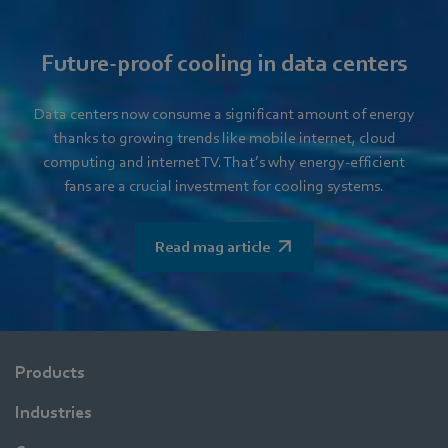
Future-proof cooling in data centers
Data centers now consume a significant amount of energy
thanks to growing trends like mobile internet, cloud
computing and internet TV. That’s why energy-efficient
fans are a crucial investment for cooling systems.
Read mag article
Products
Industries