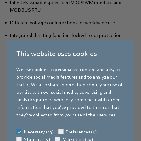
Infinitely variable speed, 0-10 VDC/PWM interface and
MODBUS RTU
Different voltage configurations for worldwide use
Integrated derating function, locked-rotor protection
and thermal overload protection for reliable operation
This website uses cookies
We use cookies to personalize content and ads, to
provide social media features and to analyze our
traffic. We also share information about your use of
our site with our social media, advertising and
analytics partners who may combine it with other
information that you’ve provided to them or that
they’ve collected from your use of their services.
Necessary (13)
Preferences (4)
Statistics (9)
Marketing (30)