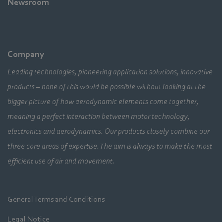
Newsroom
Company
Leading technologies, pioneering application solutions, innovative
products – none of this would be possible without looking at the
bigger picture of how aerodynamic elements come together,
meaning a perfect interaction between motor technology,
electronics and aerodynamics. Our products closely combine our
three core areas of expertise. The aim is always to make the most
efficient use of air and movement.
General Terms and Conditions
Legal Notice