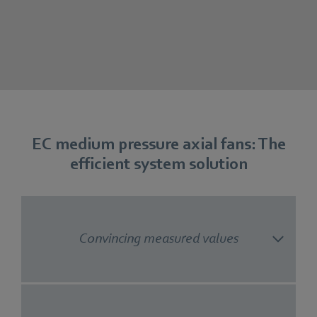
EC medium pressure axial fans: The
efficient system solution
Convincing measured values