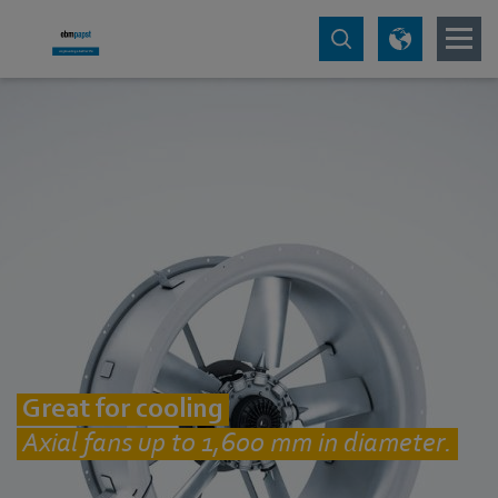
Great for cooling
Axial fans up to 1,600 mm in diameter.