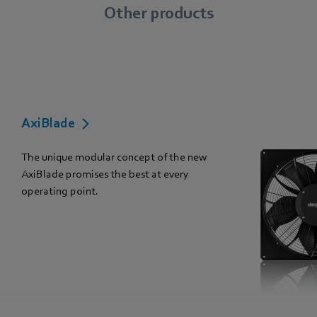
Other products
AxiBlade
The unique modular concept of the new
AxiBlade promises the best at every
operating point.