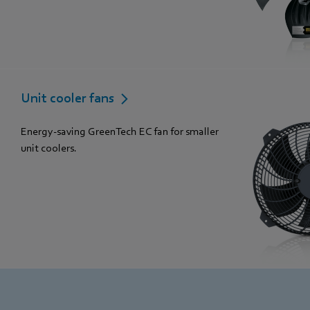
Unit cooler fans
Energy-saving GreenTech EC fan for smaller
unit coolers.