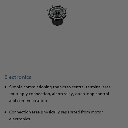
Electronics
Simple commissioning thanks to central terminal area
for supply connection, alarm relay, open loop control
and communication
Connection area physically separated from motor
electronics