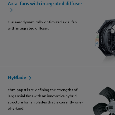
Axial fans with integrated diffuser
Our aerodynamically optimized axial fan
with integrated diffuser.
HyBlade
ebm-papst is re-defining the strengths of
large axial fans with an innovative hybrid
structure for fan blades that is currently one-
of-a-kind!