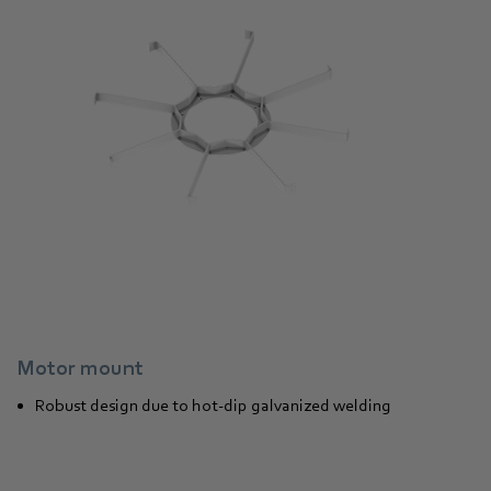
Motor mount
Robust design due to hot-dip galvanized welding