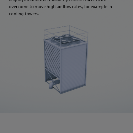
overcome to move high air flow rates, for example in
cooling towers.