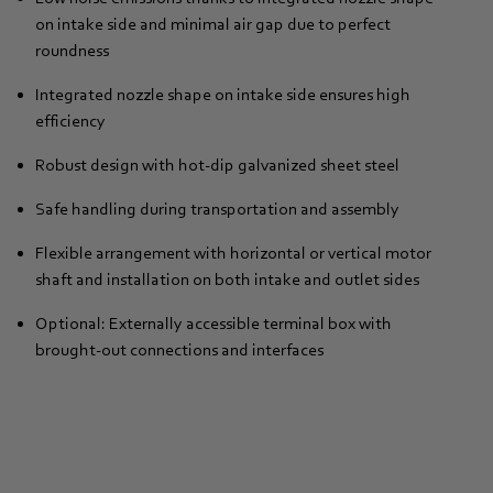
on intake side and minimal air gap due to perfect
roundness
Integrated nozzle shape on intake side ensures high
efficiency
Robust design with hot-dip galvanized sheet steel
Safe handling during transportation and assembly
Flexible arrangement with horizontal or vertical motor
shaft and installation on both intake and outlet sides
Optional: Externally accessible terminal box with
brought-out connections and interfaces