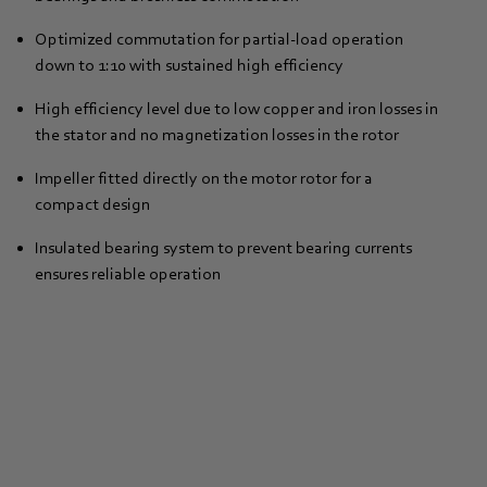
Optimized commutation for partial-load operation
down to 1:10 with sustained high efficiency
High efficiency level due to low copper and iron losses in
the stator and no magnetization losses in the rotor
Impeller fitted directly on the motor rotor for a
compact design
Insulated bearing system to prevent bearing currents
ensures reliable operation