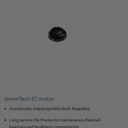
GreenTech EC motor
Acoustically imperceptible clock frequency
Long service life thanks to maintenance-free ball
bearings and brushless commutation