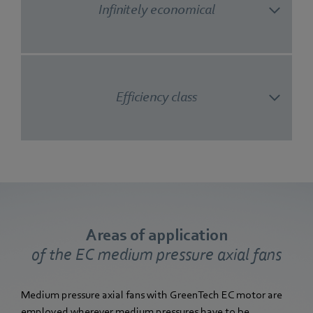
Infinitely economical
Efficiency class
Areas of application
of the EC medium pressure axial fans
Medium pressure axial fans with GreenTech EC motor are
employed wherever medium pressures have to be