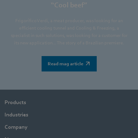
“Cool beef”
Frigorífico Verdi, a meat producer, was looking for an
efficient cooling tunnel and Cooling & Freezing, a
specialist in such solutions, was looking for a customer for
its new application... The story of a Brazilian premiere.
Read mag article
Products
Industries
Company