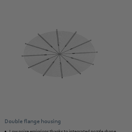
Double flange housing
Low noise emissions thanks to integrated nozzle shape