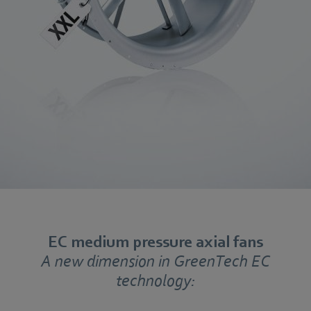
EC medium pressure axial fans
A new dimension in GreenTech EC
technology: