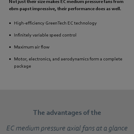
Not just their size makes EC medium pressure fans from
ebm-papst impressive, their performance does as well.
High-efficiency GreenTech EC technology
Infinitely variable speed control
Maximum air flow
Motor, electronics, and aerodynamics form a complete
package
The advantages of the
EC medium pressure axial fans at a glance