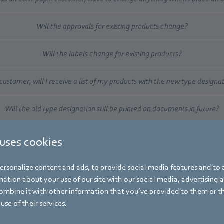
Will the approvals for existing products change?
Will the labels change for existing products?
customer, will I receive a list of my products with the new type designa
Will the old type designation still be printed on documents in future?
 uses cookies
re that all ebm-papst product designations around the world follow
 no matter where a product is purchased, developed, manufactured o
rsonalize content and ads, to provide social media features and to a
ation about your use of our site with our social media, advertising 
mbine it with other information that you’ve provided to them or t
use of their services.