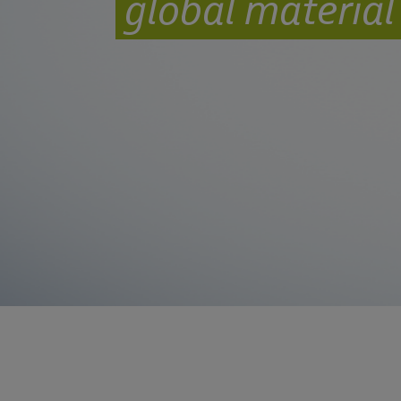
global materia