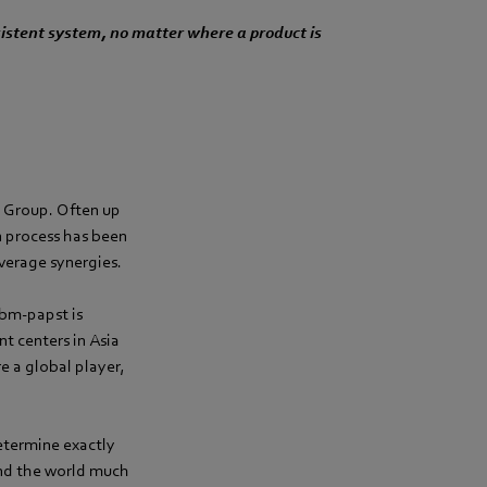
istent system, no matter where a product is
t Group. Often up
n process has been
everage synergies.
ebm-papst is
t centers in Asia
e a global player,
etermine exactly
und the world much