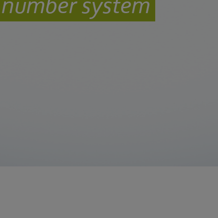
l number system