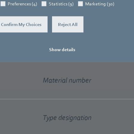
Preferences (4)
Statistics (9)
Marketing (30)
Confirm My Choices
Reject All
new material number system at a g
Show details
Material number
Type designation