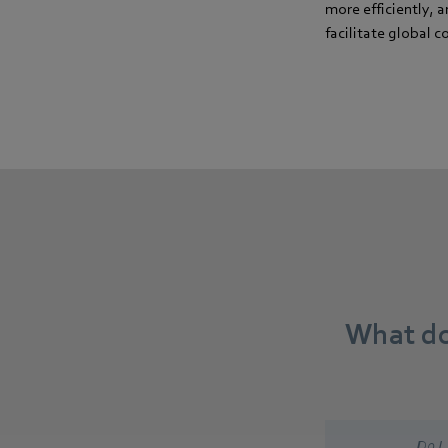
more efficiently, a
facilitate global
What do
Do I