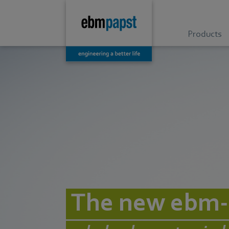
Products
The new ebm-