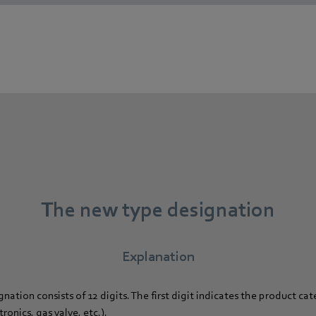
The new type designation
Explanation
ation consists of 12 digits. The first digit indicates the product cat
onics, gas valve, etc.).