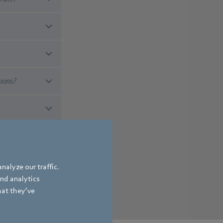
tions?
 a standardized and
r sold.
nalyze our traffic.
and analytics
hat they’ve