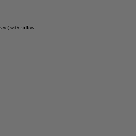
sing) with airflow