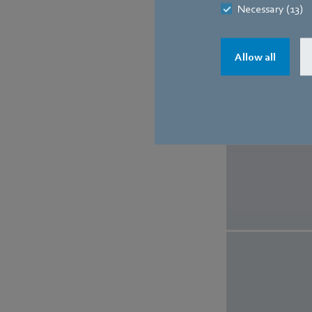
Necessary (13)
Allow all
The 