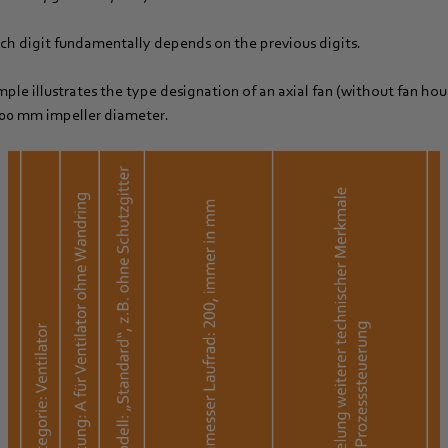
h digit fundamentally depends on the previous digits.
ple illustrates the type designation of an axial fan (without fan hou
200 mm impeller diameter.