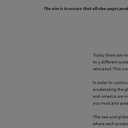
The aim is to ensure that all ebm-papst pr
Today there are m
to 5 different sys
relocated. This is 
In order to contin
accelerating the g
and America are in
you must also spe
The new and globa
where each product