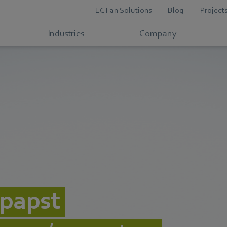
EC Fan Solutions
Blog
Project
Industries
Company
papst