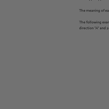
The meaning of eac
The following exam
direction "A" and 