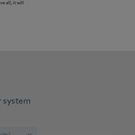
 all, it will
r system
rder?