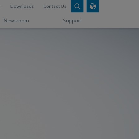
s
Downloads
Contact Us
Newsroom
Support