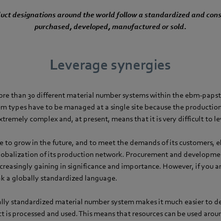
oduct designations around the world follow a standardized and cons
purchased, developed, manufactured or sold.
Leverage synergies
ore than 30 different material number systems within the ebm-paps
tem types have to be managed at a single site because the productio
extremely complex and, at present, means that it is very difficult to l
ue to grow in the future, and to meet the demands of its customers, 
lobalization of its production network. Procurement and developmen
creasingly gaining in significance and importance. However, if you ar
ak a globally standardized language.
lly standardized material number system makes it much easier to d
 is processed and used. This means that resources can be used aro