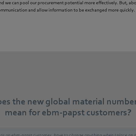
nd we can pool our procurement potential more effectively. But, above
 communication and allow information to be exchanged more quickly.
es the new global material numbe
mean for ebm-papst customers?
, as an ebm-papst customer, have to change anything when I place an o