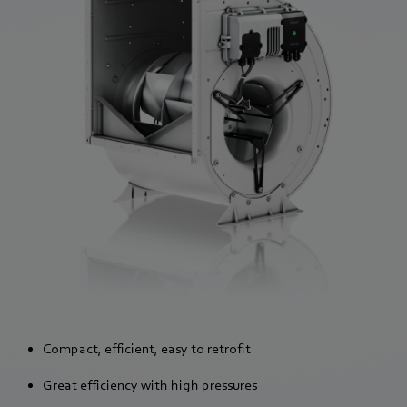
Compact, efficient, easy to retrofit
Great efficiency with high pressures