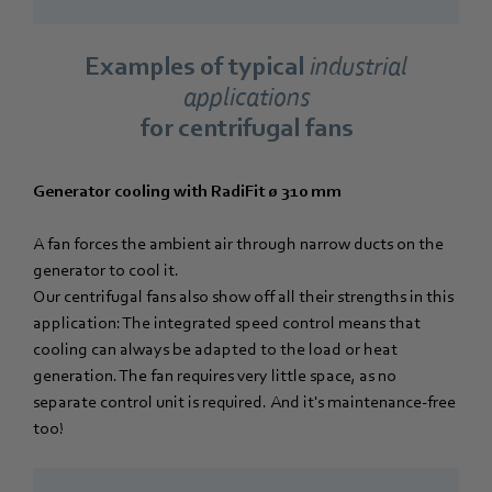
Examples of typical
industrial
applications
for centrifugal fans
Generator cooling with RadiFit ø 310 mm
A fan forces the ambient air through narrow ducts on the
generator to cool it.
Our centrifugal fans also show off all their strengths in this
application: The integrated speed control means that
cooling can always be adapted to the load or heat
generation. The fan requires very little space, as no
separate control unit is required. And it's maintenance-free
too!