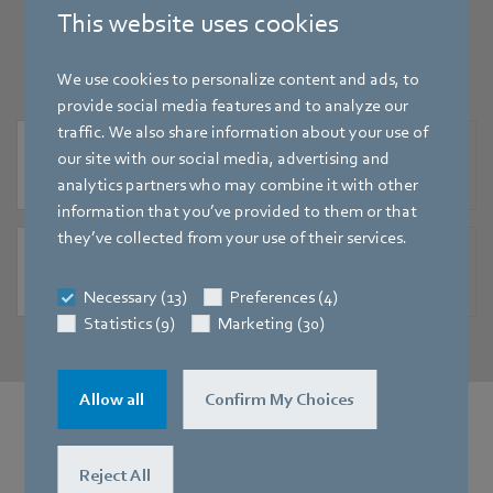
specifications for download here.
This website uses cookies
We use cookies to personalize content and ads, to
provide social media features and to analyze our
traffic. We also share information about your use of
EN
our site with our social media, advertising and
Tender specification for EC centrifugal fans - RadiFit - sizes 250 to 400
analytics partners who may combine it with other
[DOC] - 695,0KB
information that you’ve provided to them or that
they’ve collected from your use of their services.
EN
Tender specification for EC centrifugal fans - RadiFit - sizes 250 to 400
Necessary (13)
Preferences (4)
[PDF] - 70,02KB
Statistics (9)
Marketing (30)
Allow all
Confirm My Choices
Would you like more information?
Reject All