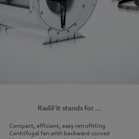
RadiFit stands for ...
Compact, efficient, easy retrofitting
Centrifugal fan with backward-curved