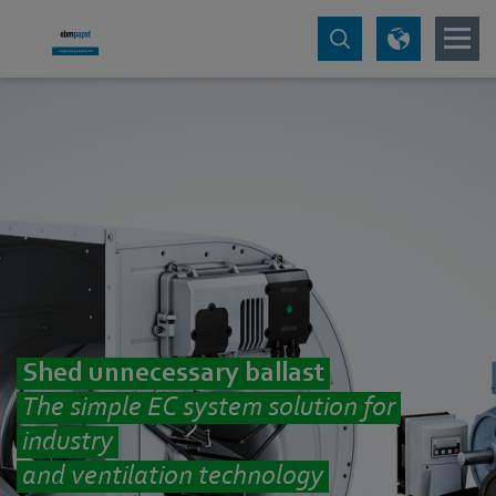
Shed unnecessary ballast
The simple EC system solution for
industry
and ventilation technology