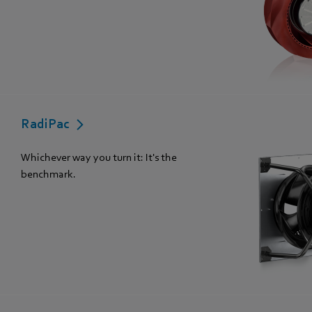
RadiPac
Whichever way you turn it: It's the
benchmark.