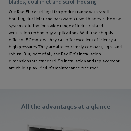
blades, dual inlet and scroll housing
Our RadiFit centrifugal fan product range with scroll
housing, dual inlet and backward-curved blades is the new
system solution for a wide range of industrial and
ventilation technology applications. With their highly
efficient EC motors, they can offer excellent efficiency at
high pressures. They are also extremely compact, light and
robust. But, best of all, the RadiFit’s installation
dimensions are standard. So installation and replacement
are child's play. And it's maintenance-free too!
All the advantages at a glance