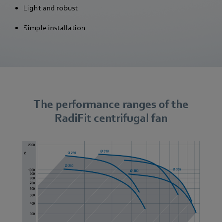
Light and robust
Simple installation
The performance ranges of the
RadiFit centrifugal fan