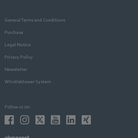
General Terms and Conditions
Purchase
Legal Notice
Privacy Policy
Newsletter
Whistleblower System
Follow us on: