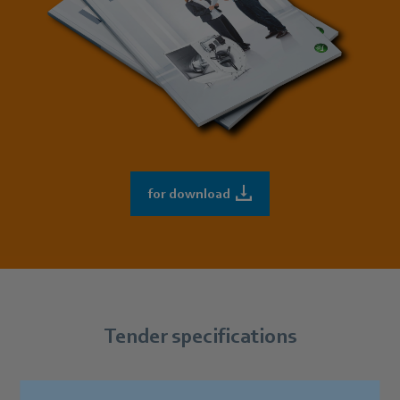
for download
Tender specifications
You can find our products’ most common tender