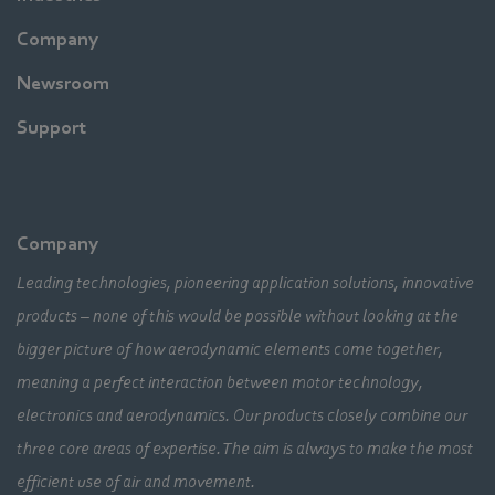
Company
Newsroom
Support
Company
Leading technologies, pioneering application solutions, innovative
products – none of this would be possible without looking at the
bigger picture of how aerodynamic elements come together,
meaning a perfect interaction between motor technology,
electronics and aerodynamics. Our products closely combine our
three core areas of expertise. The aim is always to make the most
efficient use of air and movement.