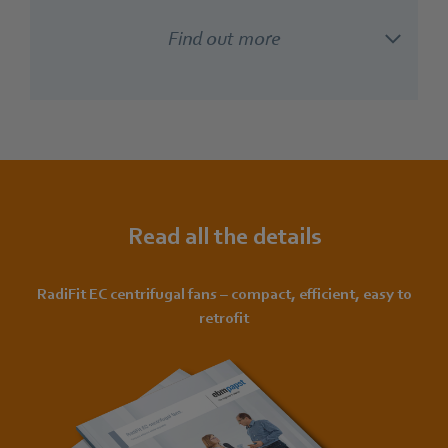
Find out more
Read all the details
RadiFit EC centrifugal fans – compact, efficient, easy to
retrofit