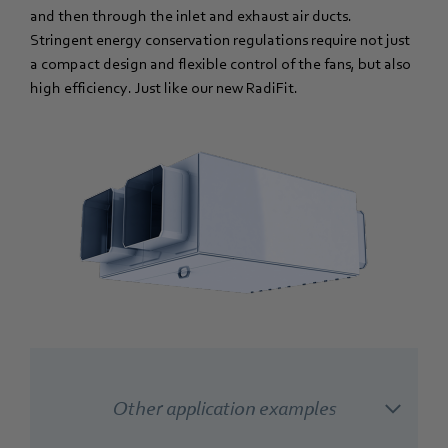
and then through the inlet and exhaust air ducts.
Stringent energy conservation regulations require not just
a compact design and flexible control of the fans, but also
high efficiency. Just like our new RadiFit.
Other application examples