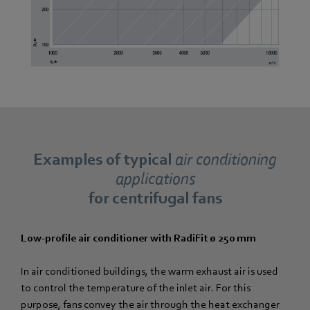
Examples of typical
air conditioning
applications
for centrifugal fans
Low-profile air conditioner with RadiFit ø 250 mm
In air conditioned buildings, the warm exhaust air is used
to control the temperature of the inlet air. For this
purpose, fans convey the air through the heat exchanger