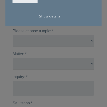
Our specialists would be happy to get in
touch with you.
Show details