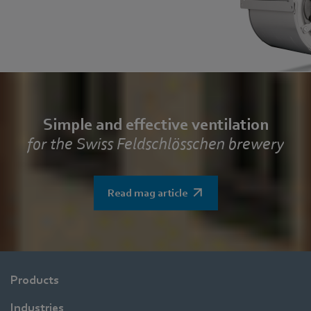
Simple and effective ventilation
for the Swiss Feldschlösschen brewery
Read mag article
Products
Industries