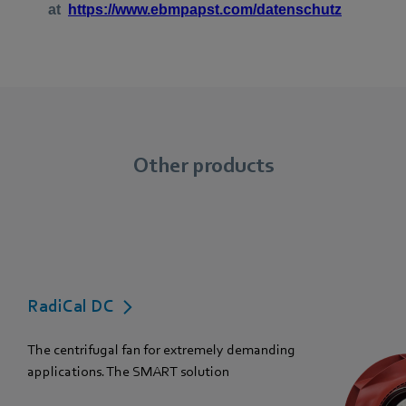
Other products
RadiCal DC
The centrifugal fan for extremely demanding
applications. The SMART solution