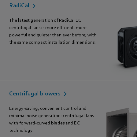
RadiCal
The latest generation of RadiCal EC
centrifugal fans is more efficient, more
powerful and quieter than ever before; with
the same compact installation dimensions.
Centrifugal blowers
Energy-saving, convenient control and
minimal noise generation: centrifugal fans
with forward-curved blades and EC
technology