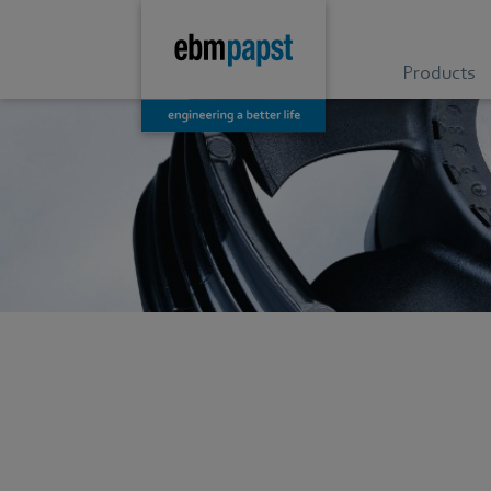
Products