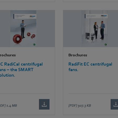
rochures
Brochures
C RadiCal centrifugal
RadiFit EC centrifugal
ans – the SMART
fans.
olution.
PDF]
1.4 MB
[PDF]
907.3 KB