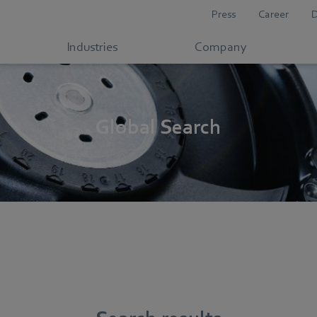
Press
Career
Industries
Company
Global Search