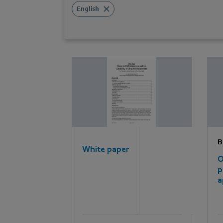
English
B
White paper
O
p
a
e
e