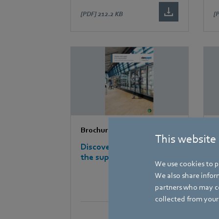
[PDF]
212.2 KB
[
Brochures
B
This website
Discover ebm-papst at
D
the supermarket
m
We use cookies to pe
We also share inform
partners who may co
collected from your 