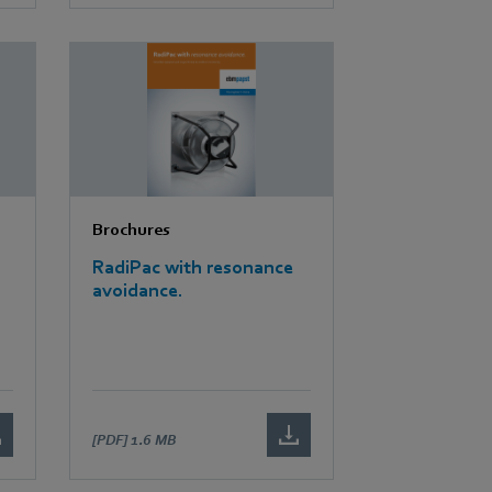
Brochures
RadiPac with resonance
avoidance.
[PDF]
1.6 MB