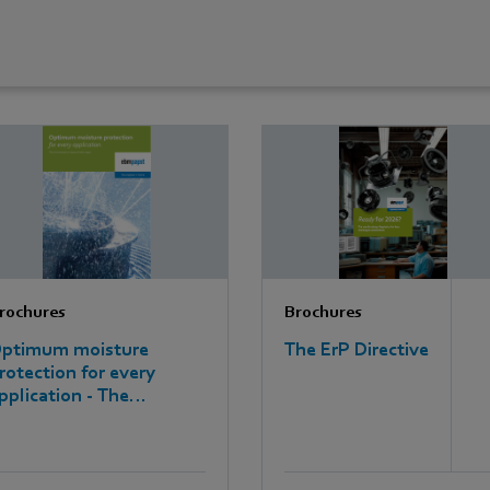
rochures
Brochures
ptimum moisture
The ErP Directive
rotection for every
pplication - The
nvironmental classes of
bm-papst