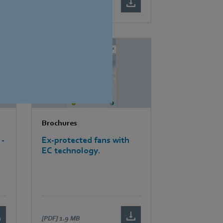
[PDF]
2.6 MB
Brochures
 -
Ex-protected fans with
EC technology.
[PDF]
1.9 MB