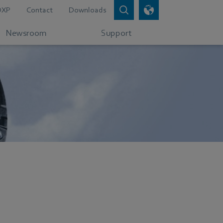
DXP
Contact
Downloads
Newsroom
Support