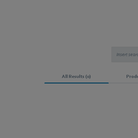
All Results (0)
Produ