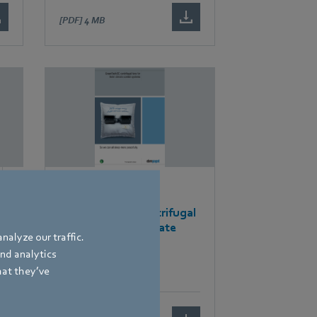
[PDF]
4 MB
Brochures
GreenTech EC centrifugal
fans for hotel climate
nalyze our traffic.
control systems
and analytics
hat they’ve