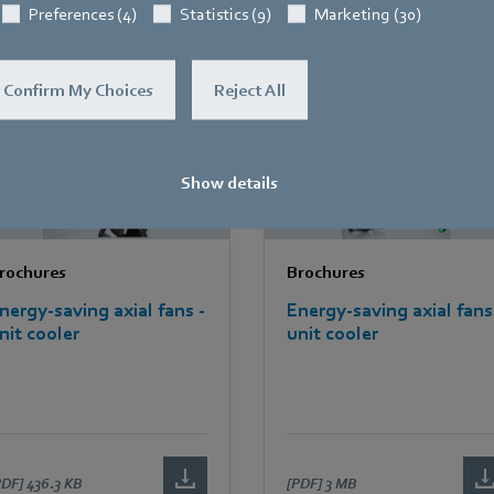
PDF]
1.5 MB
[PDF]
915.7 KB
Preferences (4)
Statistics (9)
Marketing (30)
Confirm My Choices
Reject All
Show details
rochures
Brochures
nergy-saving axial fans -
Energy-saving axial fans
nit cooler
unit cooler
PDF]
436.3 KB
[PDF]
3 MB