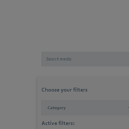
Choose your filters
Category
Active filters: