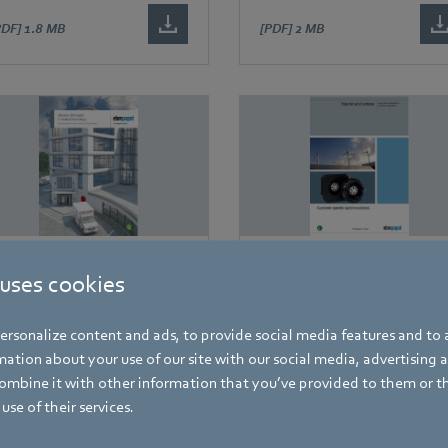
PDF]
1.8 MB
[PDF]
2 MB
rochures
Brochures
 uses cookies
iscover ebm-papst in
Fans for wind turbines
edical technology
rsonalize content and ads, to provide social media features and to a
ation about your use of our site with our social media, advertising 
mbine it with other information that you’ve provided to them or t
use of their services.