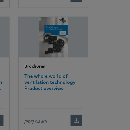
Brochures
The whole world of
n
ventilation technology
Product overview
[PDF]
6.8 MB