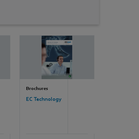
Brochures
EC Technology