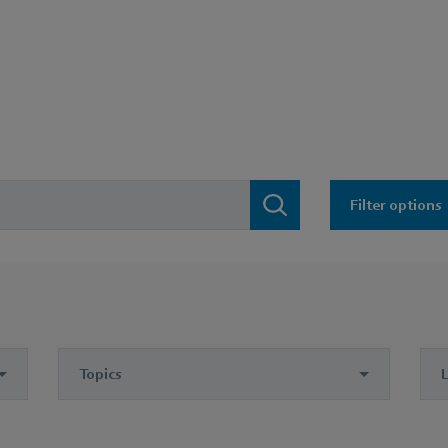
Filter options
Topics