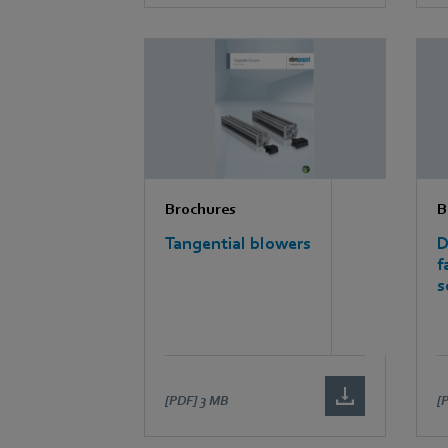
Brochures
B
Tangential blowers
D
f
s
[PDF]
3 MB
[