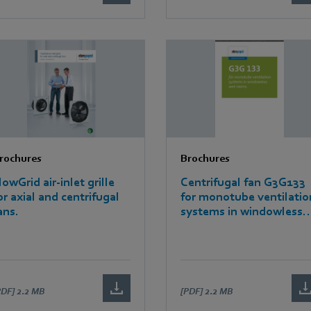
rochures
Brochures
lowGrid air-inlet grille
Centrifugal fan G3G133
or axial and centrifugal
for monotube ventilatio
ans.
systems in windowless
wet rooms
PDF]
2.2 MB
[PDF]
2.2 MB