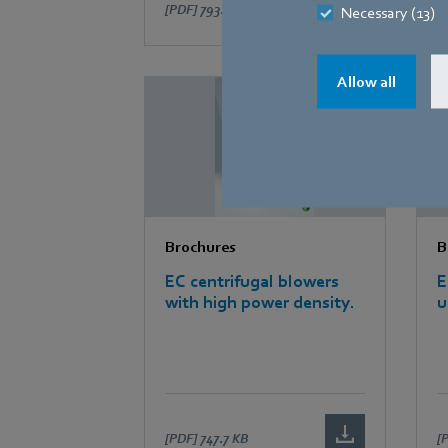
[PDF]
793.9 KB
[
Necessary (13)
Allow all
Brochures
B
EC centrifugal blowers
E
with high power density.
u
[PDF]
747.7 KB
[