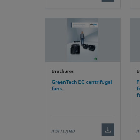
Brochures
B
GreenTech EC centrifugal
F
fans.
f
f
[PDF]
1.3 MB
[