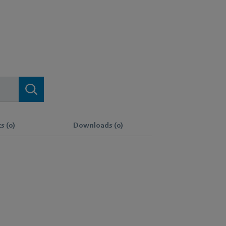
s (0)
Downloads (0)