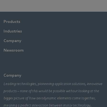
Products
Industries
Company
Newsroom
Company
Leading technologies, pioneering application solutions, innovative
products – none of this would be possible without looking at the
bigger picture of how aerodynamic elements come together,
meaning a perfect interaction between motor technology,