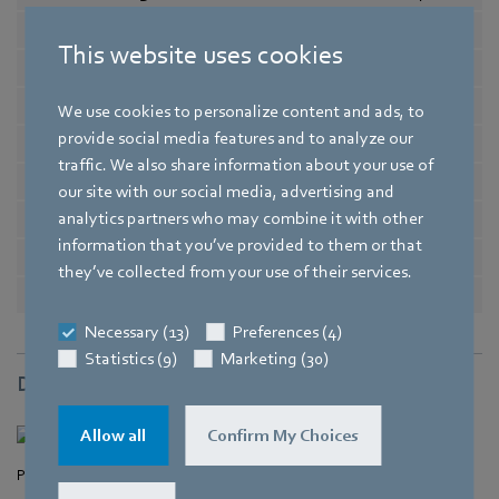
Nominal voltage range
in V
12 .. 28
This website uses cookies
-1
Speed
in min
4550
Power input
in W
1,5
We use cookies to personalize content and ads, to
provide social media features and to analyze our
Min. ambient temperature
in °C
-20
traffic. We also share information about your use of
Max. ambient temperature
in °C
70
our site with our social media, advertising and
analytics partners who may combine it with other
Air flow
in m³/h
30
information that you’ve provided to them or that
Sound power level
in B
4,3
they’ve collected from your use of their services.
Sound pressure level
in dB(A)
29
Necessary (13)
Preferences (4)
Statistics (9)
Marketing (30)
Drawing
Allow all
Confirm My Choices
Product drawing