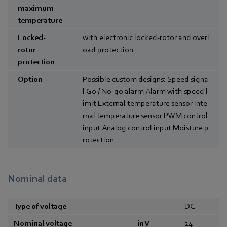
maximum
temperature
Locked-
with electronic locked-rotor and overl
rotor
oad protection
protection
Option
Possible custom designs: Speed signa
l Go / No-go alarm Alarm with speed l
imit External temperature sensor Inte
rnal temperature sensor PWM control
input Analog control input Moisture p
rotection
Nominal data
Type of voltage
DC
Nominal voltage
in V
24