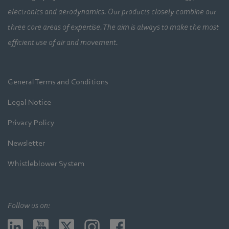
electronics and aerodynamics. Our products closely combine our
three core areas of expertise. The aim is always to make the most
efficient use of air and movement.
General Terms and Conditions
Legal Notice
Privacy Policy
Newsletter
Whistleblower System
Follow us on: