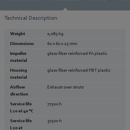
Technical Description
Weight
0,085
kg
Dimensions
60 x 60 x 25
mm
Impeller
glass-fiber reinforced PA plastic
material
Housing
glass-fiber reinforced PBT plastic
material
Airflow
Exhaust over struts
direction
Service life
77500
h
L10 at 40 °C
Service life
37500
h
L10 at