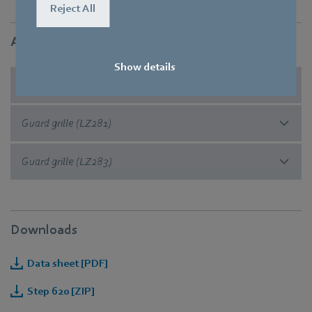
Reject All
Accessories
Show details
Guard grille (FF60)
Guard grille (LZ281)
Guard grille (LZ283)
Downloads
Data sheet [PDF]
Step 620 [ZIP]