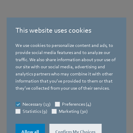
This website uses cookies
We use cookies to personalize content and ads, to
provide social media features and to analyze our
Products
traffic. We also share information about your use of
our site with our social media, advertising and
Industries
analytics partners who may combine it with other
information that you’ve provided to them or that
Company
they’ve collected from your use of their services.
Loading data...
Newsroom
Necessary (13)
Preferences (4)
Statistics (9)
Marketing (30)
Company
Allow all
Confirm My Choices