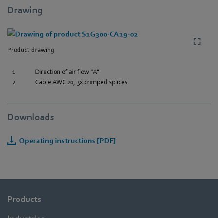
Drawing
Product drawing
1
Direction of air flow "A"
2
Cable AWG20; 3x crimped splices
Downloads
Operating instructions [PDF]
Products