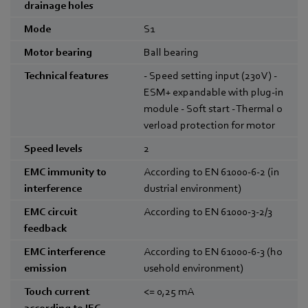
drainage holes
Mode
S1
Motor bearing
Ball bearing
Technical features
- Speed setting input (230 V) -
ESM+ expandable with plug-in
module - Soft start - Thermal o
verload protection for motor
Speed levels
2
EMC immunity to
According to EN 61000-6-2 (in
interference
dustrial environment)
EMC circuit
According to EN 61000-3-2/3
feedback
EMC interference
According to EN 61000-6-3 (ho
emission
usehold environment)
Touch current
<= 0,25
mA
according to IEC