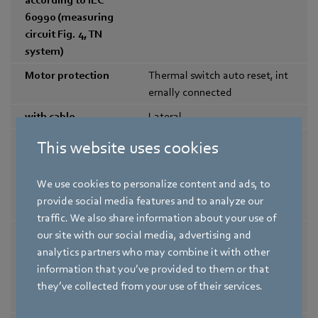
60990 (measuring
circuit Fig. 4, TN
system)
Motor protection
Thermal switch auto reset, int
ernally connected
with cable
Lateral
Protection class
II; The built-in component has
This website uses cookies
assignment
several local protection class a
ssignments.|The final protecti
We use cookies to personalize content and ads, to
on class is determined by the i
provide social media features and to analyze our
ntended installation.
traffic. We also share information about your use of
Safety class of the
A3/B3
our site with our social media, advertising and
permissible
analytics partners who may combine it with other
refrigerants
information that you’ve provided to them or that
according to
they’ve collected from your use of their services.
EN378 / ISO5149-1