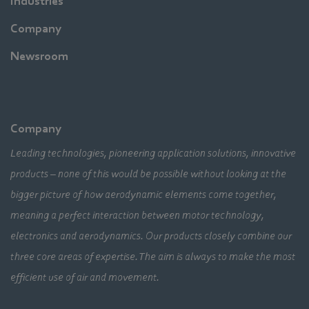
Industries
Company
Newsroom
Company
Leading technologies, pioneering application solutions, innovative
products – none of this would be possible without looking at the
bigger picture of how aerodynamic elements come together,
meaning a perfect interaction between motor technology,
electronics and aerodynamics. Our products closely combine our
three core areas of expertise. The aim is always to make the most
efficient use of air and movement.