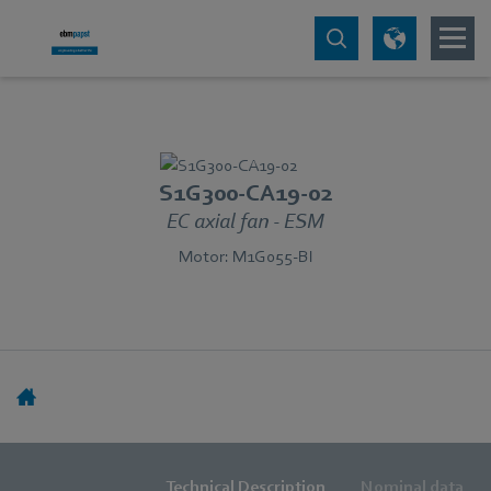
S1G300-CA19-02
EC axial fan - ESM
Motor: M1G055-BI
Technical Description
Nominal data