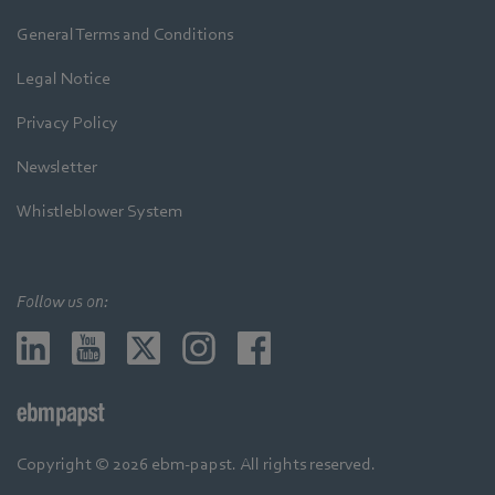
General Terms and Conditions
Legal Notice
Privacy Policy
Newsletter
Whistleblower System
Follow us on:
Copyright © 2026 ebm-papst. All rights reserved.