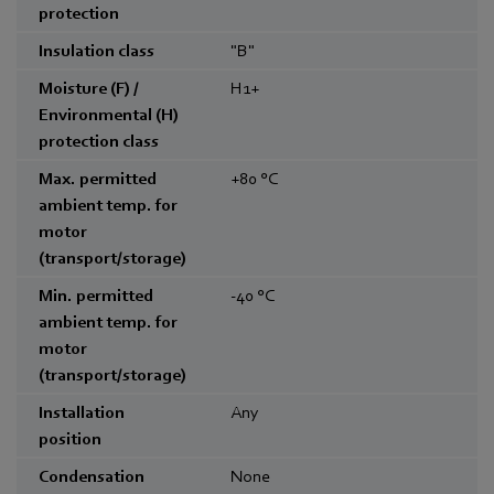
protection
Insulation class
"B"
Moisture (F) /
H1+
Environmental (H)
protection class
Max. permitted
+80
°C
ambient temp. for
motor
(transport/storage)
Min. permitted
-40
°C
ambient temp. for
motor
(transport/storage)
Installation
Any
position
Condensation
None