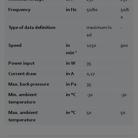
Frequency
in Hz
50/60
50/6
0
Type of data definition
maximum lo
-
ad
Speed
in
1250
900
-1
min
Power input
in W
35
Current draw
in A
0,27
Max. back pressure
in Pa
35
Min. ambient
in °C
-30
-30
temperature
Max. ambient
in °C
50
50
temperature