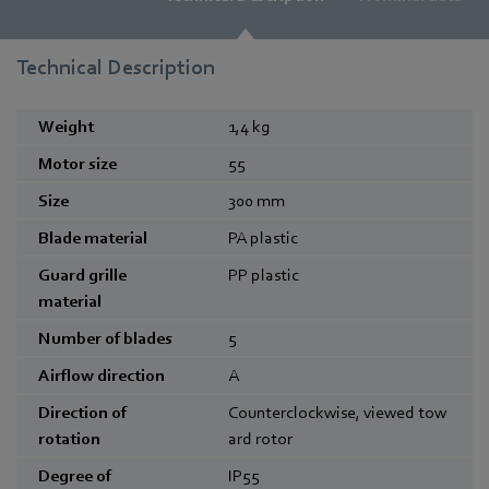
Technical Description
Weight
1,4
kg
Motor size
55
Size
300
mm
Blade material
PA plastic
Guard grille
PP plastic
material
Number of blades
5
Airflow direction
A
Direction of
Counterclockwise, viewed tow
rotation
ard rotor
Degree of
IP55