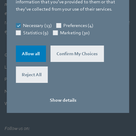
information that you’ve provided to them or that
meaning a perfect interaction between motor technology,
they’ve collected from your use of their services.
electronics and aerodynamics. Our products closely combine our
three core areas of expertise. The aim is always to make the most
Necessary (13)
Preferences (4)
efficient use of air and movement.
Statistics (9)
Marketing (30)
Allow all
Confirm My Choices
General Terms and Conditions
Legal Notice
Reject All
Privacy Policy
Newsletter
Show details
Whistleblower System
Follow us on: