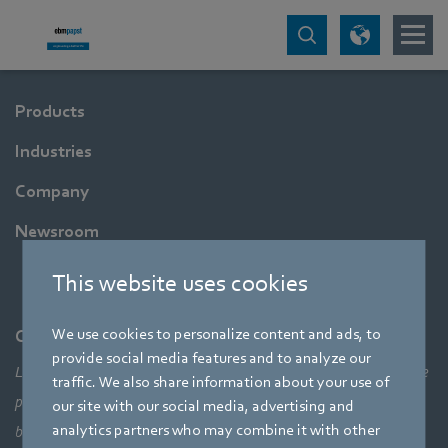
Products
Industries
Company
Newsroom
This website uses cookies
We use cookies to personalize content and ads, to
Company
provide social media features and to analyze our
Leading technologies, pioneering application solutions, innovative
traffic. We also share information about your use of
products – none of this would be possible without looking at the
our site with our social media, advertising and
analytics partners who may combine it with other
bigger picture of how aerodynamic elements come together,