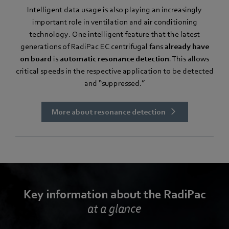
Intelligent data usage is also playing an increasingly
important role in ventilation and air conditioning
technology. One intelligent feature that the latest
generations of RadiPac EC centrifugal fans
already have
on board
is
automatic resonance detection
. This allows
critical speeds in the respective application to be detected
and “suppressed.”
More about resonance detection
Key information about the RadiPac
at a glance