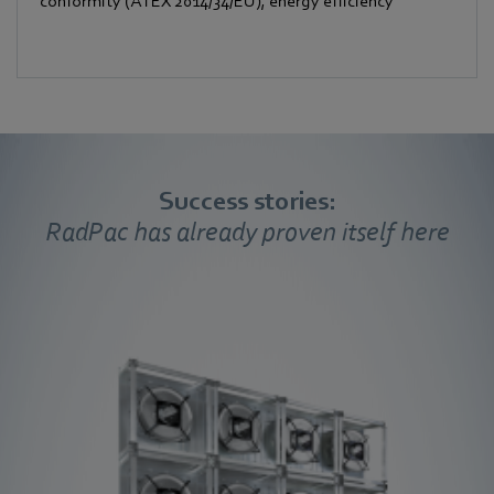
conformity (ATEX 2014/34/EU), energy efficiency
Success stories:
RadPac has already proven itself here