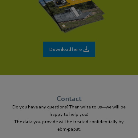
Download here
Contact
Do you have any questions? Then write to us—we will be
happy to help you!
The data you provide will be treated confidentially by
ebm‑papst.