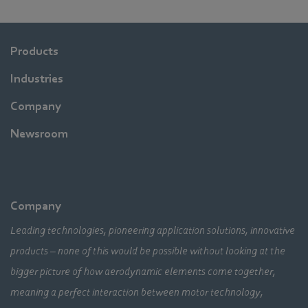
Products
Industries
Company
Newsroom
Company
Leading technologies, pioneering application solutions, innovative
products – none of this would be possible without looking at the
bigger picture of how aerodynamic elements come together,
meaning a perfect interaction between motor technology,