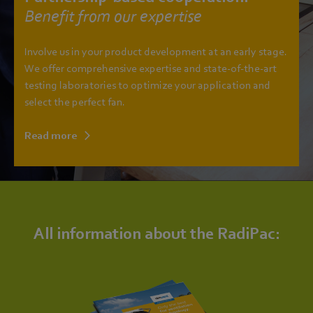
Benefit from our expertise
Involve us in your product development at an early stage.
We offer comprehensive expertise and state-of-the-art
testing laboratories to optimize your application and
select the perfect fan.
Read more
All information about the RadiPac: