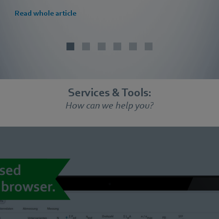
Read whole article
Services & Tools:
How can we help you?