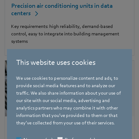
Precision air conditioning units in data
centers
Key requirements: high reliability, demand-based
control, easy to integrate into building management
systems
This website uses cookies
We use cookies to personalize content and ads, to
provide social media features and to analyze our
traffic. We also share information about your use of
our site with our social media, advertising and
analytics partners who may combine it with other
information that you’ve provided to them or that
they’ve collected from your use of their services.
Central air conditioning units in large
buildings