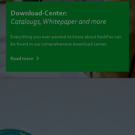
Download-Center:
Catalougs, Whitepaper and more
Everything you ever wanted to know about RadiPac can
be found in our comprehensive download center.
Read more