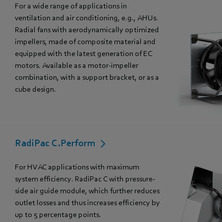
For a wide range of applications in
ventilation and air conditioning, e.g., AHUs.
Radial fans with aerodynamically optimized
impellers, made of composite material and
equipped with the latest generation of EC
motors. Available as a motor-impeller
combination, with a support bracket, or as a
cube design.
RadiPac C.Perform
For HVAC applications with maximum
system efficiency. RadiPac C with pressure-
side air guide module, which further reduces
outlet losses and thus increases efficiency by
up to 5 percentage points.