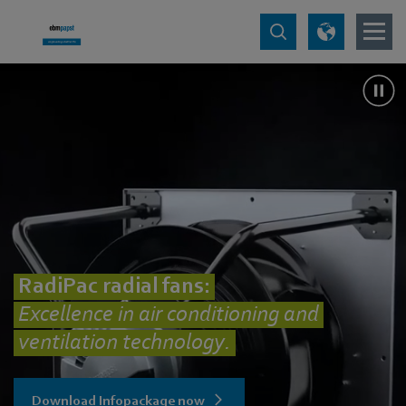
RadiPac radial fans:
Excellence in air conditioning and
ventilation technology.
Download Infopackage now