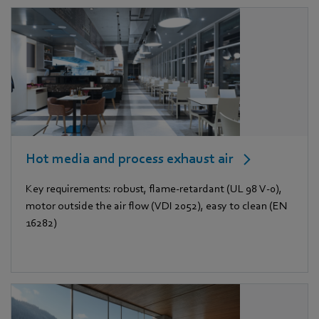
Hot media and process exhaust air
Key requirements: robust, flame-retardant (UL 98 V-0),
motor outside the air flow (VDI 2052), easy to clean (EN
16282)