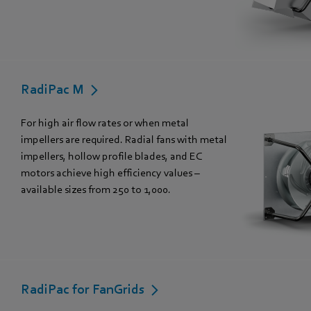
RadiPac M
For high air flow rates or when metal
impellers are required. Radial fans with metal
impellers, hollow profile blades, and EC
motors achieve high efficiency values –
available sizes from 250 to 1,000.
RadiPac for FanGrids