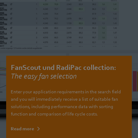
FanScout und RadiPac collection:
The easy fan selection
Enter your application requirements in the search field
and you will immediately receive a list of suitable fan
solutions, including performance data with sorting
function and comparison of life cycle costs.
Read more