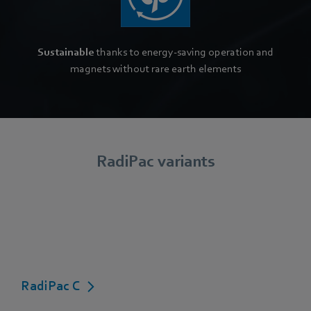
Sustainable
thanks to energy-saving operation and
magnets without rare earth elements
RadiPac variants
RadiPac C