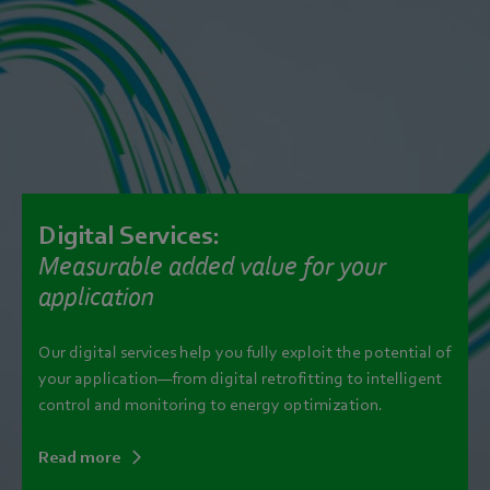
Digital Services:
Measurable added value for your
application
Our digital services help you fully exploit the potential of
your application—from digital retrofitting to intelligent
control and monitoring to energy optimization.
Read more