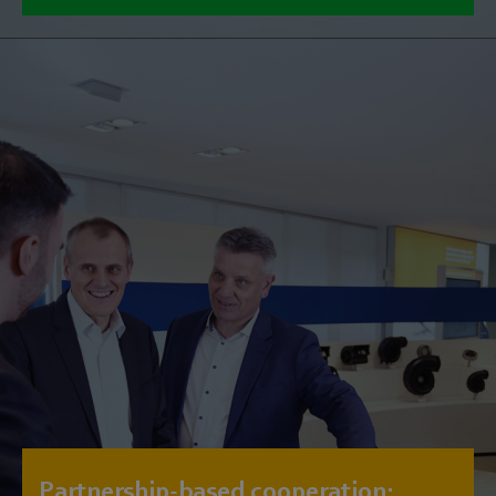
Partnership-based cooperation: