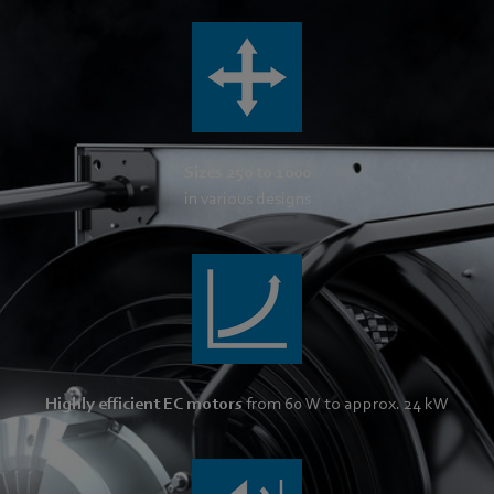
Sizes 250 to 1000
in various designs
Highly efficient EC motors
from 60 W to approx. 24 kW