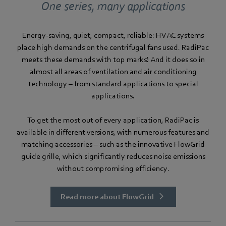
One series, many applications
Energy-saving, quiet, compact, reliable: HVAC systems
place high demands on the centrifugal fans used. RadiPac
meets these demands with top marks! And it does so in
almost all areas of ventilation and air conditioning
technology – from standard applications to special
applications.
To get the most out of every application, RadiPac is
available in different versions, with numerous features and
matching accessories – such as the innovative FlowGrid
guide grille, which significantly reduces noise emissions
without compromising efficiency.
Read more about FlowGrid