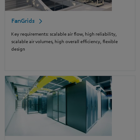
FanGrids
Key requirements: scalable air flow, high reliability,
scalable air volumes, high overall efficiency, flexible
design