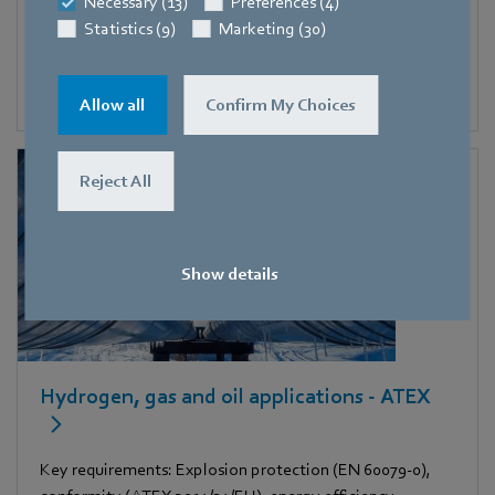
Necessary (13)
Preferences (4)
Key requirements: high static pressure increase,
Statistics (9)
Marketing (30)
compact, high air flow rate
Allow all
Confirm My Choices
Reject All
Show details
Hydrogen, gas and oil applications - ATEX
Key requirements: Explosion protection (EN 60079-0),