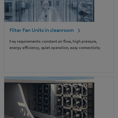
Filter Fan Units in cleanroom
Key requirements: constant air flow, high pressure,
energy efficiency, quiet operation, easy connectivity