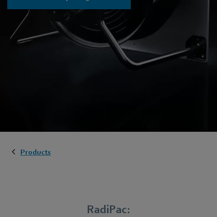
Products
RadiPac: