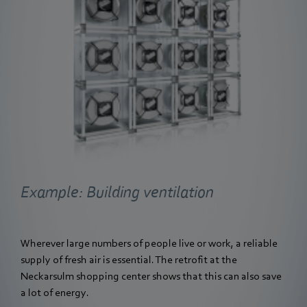
Example: Building ventilation
Wherever large numbers of people live or work, a reliable
supply of fresh air is essential. The retrofit at the
Neckarsulm shopping center shows that this can also save
a lot of energy.