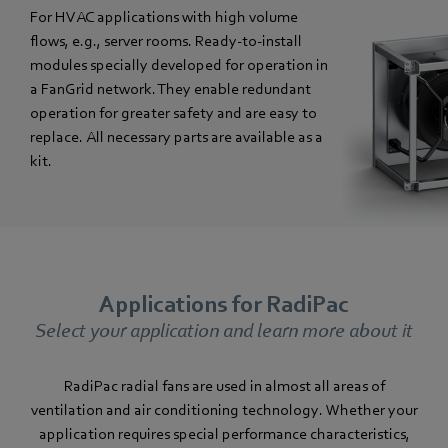
For HVAC applications with high volume
flows, e.g., server rooms. Ready-to-install
modules specially developed for operation in
a FanGrid network. They enable redundant
operation for greater safety and are easy to
replace. All necessary parts are available as a
kit.
Applications for RadiPac
Select your application and learn more about it
RadiPac radial fans are used in almost all areas of
ventilation and air conditioning technology. Whether your
application requires special performance characteristics,