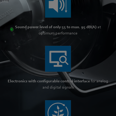
Sound power level of only 55 to max. 95 dB(A)
at
optimum performance
Electronics with configurable control interface
for analog
and digital signals