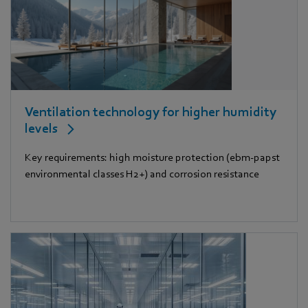
Ventilation technology for higher humidity
levels
Key requirements: high moisture protection (ebm-papst
environmental classes H2+) and corrosion resistance