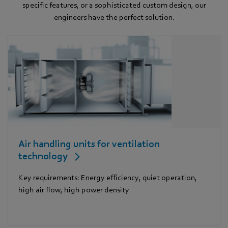
specific features, or a sophisticated custom design, our
engineers have the perfect solution.
Air handling units for ventilation
technology
Key requirements: Energy efficiency, quiet operation,
high air flow, high power density