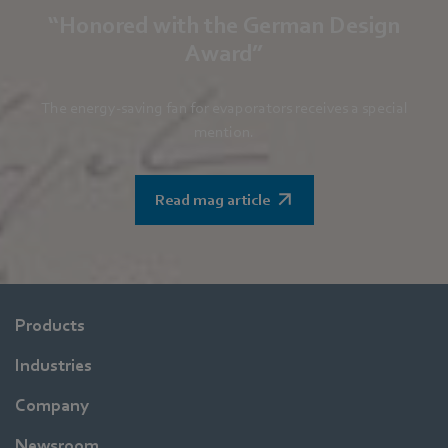
“Honored with the German Design
Award”
The energy-saving fan for evaporators receives a special
mention.
Read mag article
Products
Industries
Company
Newsroom