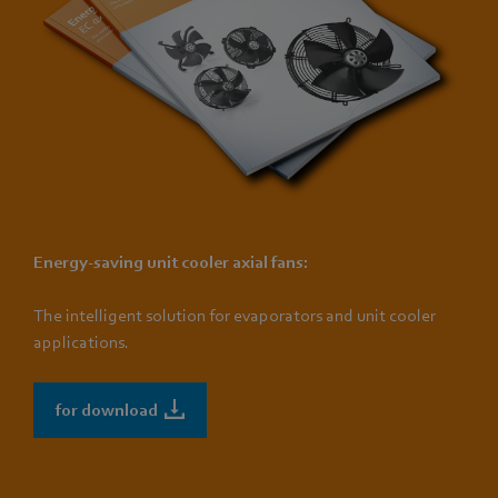
Energy-saving unit cooler axial fans:
The intelligent solution for evaporators and unit cooler
applications.
for download