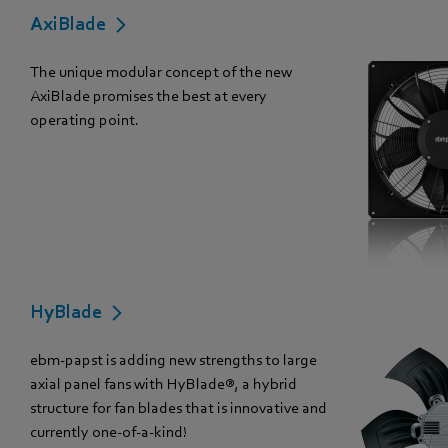
AxiBlade
The unique modular concept of the new
AxiBlade promises the best at every
operating point.
HyBlade
ebm-papst is adding new strengths to large
axial panel fans with HyBlade®, a hybrid
structure for fan blades that is innovative and
currently one-of-a-kind!