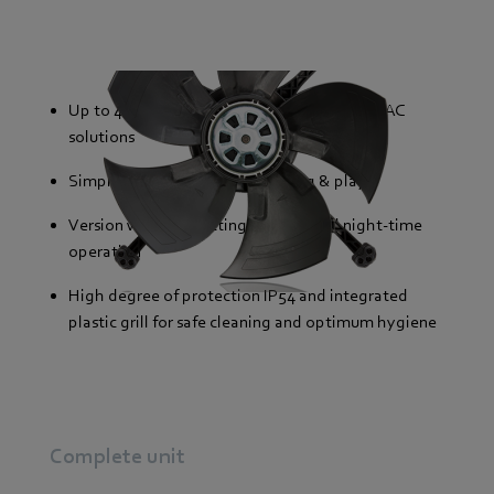
Up to 40% lower energy consumption than AC
solutions
Simple installation thanks to plug & play
Version with two settings for day and night-time
operation
High degree of protection IP54 and integrated
plastic grill for safe cleaning and optimum hygiene
Complete unit