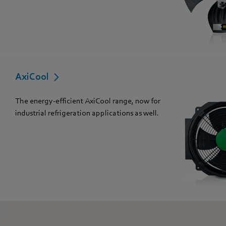
AxiCool
The energy-efficient AxiCool range, now for
industrial refrigeration applications as well.