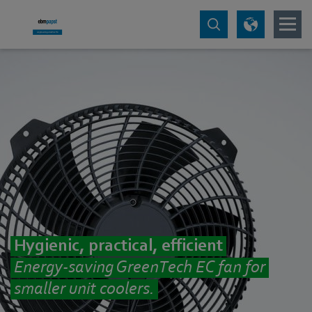
Hygienic, practical, efficient
Energy-saving GreenTech EC fan for
smaller unit coolers.