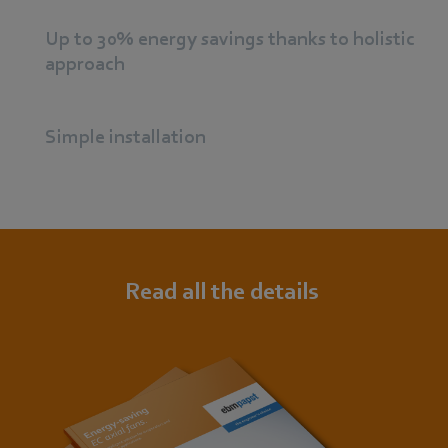
Up to 30% energy savings thanks to holistic
approach
Simple installation
Read all the details