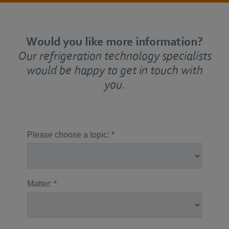
Would you like more information?
Our refrigeration technology specialists
would be happy to get in touch with
you.