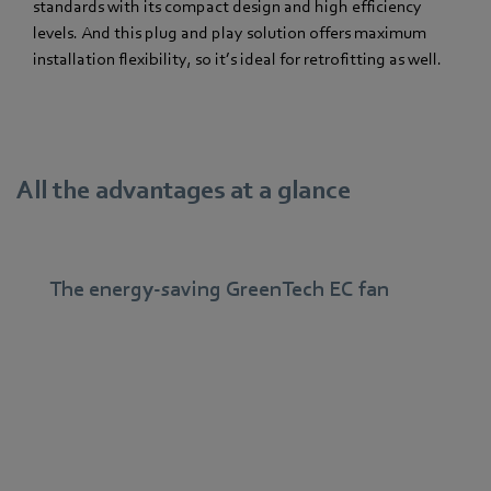
standards with its compact design and high efficiency
levels. And this plug and play solution offers maximum
installation flexibility, so it’s ideal for retrofitting as well.
All the advantages at a glance
The energy-saving GreenTech EC fan