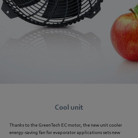
Cool unit
Thanks to the GreenTech EC motor, the new unit cooler
energy-saving fan for evaporator applications sets new