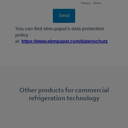
Other products for commercial
refrigeration technology