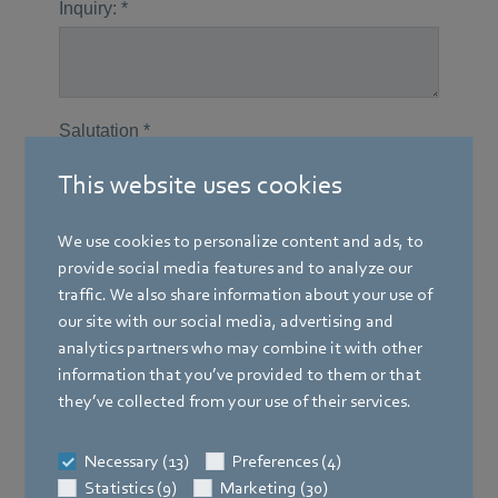
This website uses cookies
We use cookies to personalize content and ads, to
provide social media features and to analyze our
traffic. We also share information about your use of
our site with our social media, advertising and
analytics partners who may combine it with other
information that you’ve provided to them or that
they’ve collected from your use of their services.
Necessary (13)
Preferences (4)
Statistics (9)
Marketing (30)