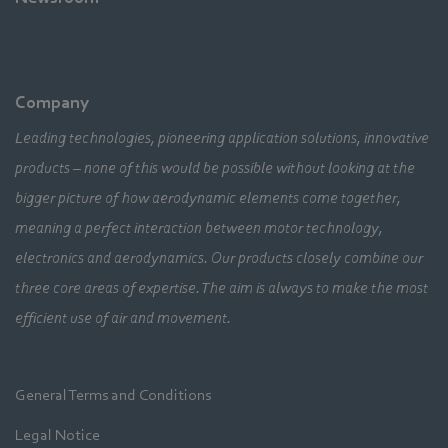
Company
Leading technologies, pioneering application solutions, innovative
products – none of this would be possible without looking at the
bigger picture of how aerodynamic elements come together,
meaning a perfect interaction between motor technology,
electronics and aerodynamics. Our products closely combine our
three core areas of expertise. The aim is always to make the most
efficient use of air and movement.
General Terms and Conditions
Legal Notice