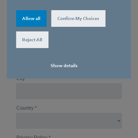
Allow all
Confirm My Choices
Reject All
Show details