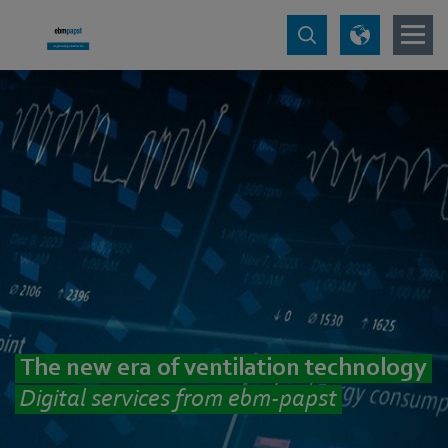
The new era of ventilation technology
Digital services from ebm‑papst