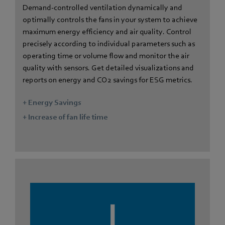
Demand-controlled ventilation dynamically and
optimally controls the fans in your system to achieve
maximum energy efficiency and air quality. Control
precisely according to individual parameters such as
operating time or volume flow and monitor the air
quality with sensors. Get detailed visualizations and
reports on energy and CO2 savings for ESG metrics.
+ Energy Savings
+ Increase of fan life time