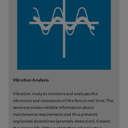
Vibration Analysis
Vibration Analysis monitors and analyzes the
vibrations and resonances of the fans in real time. The
service provides reliable information about
maintenance requirements and thus prevents
unplanned downtimes (anomaly detection). Extend