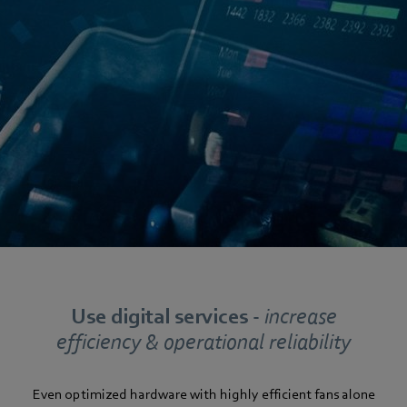
Use digital services -
increase
efficiency & operational reliability
Even optimized hardware with highly efficient fans alone