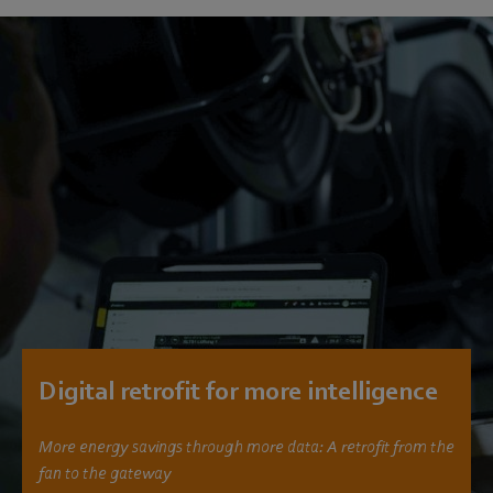
Digital retrofit for more intelligence
More energy savings through more data: A retrofit from the
fan to the gateway