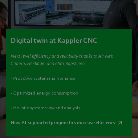
Digital twin at Kappler CNC
Next level efficiency and reliability thanks to AI: with
Cabero, Heidinger and ebm‑papst neo
- Proactive system maintenance
- Optimized energy consumption
- Holistic system view and analysis
How AI-supported prognostics increase efficiency