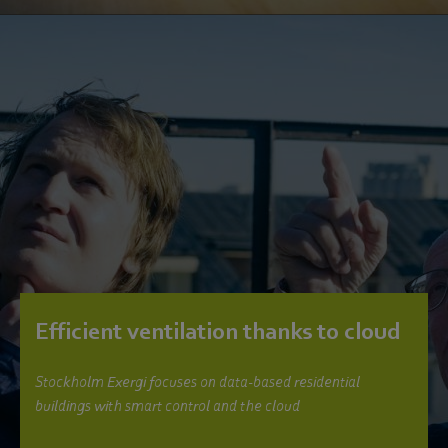
Efficient ventilation thanks to cloud
Stockholm Exergi focuses on data-based residential
buildings with smart control and the cloud