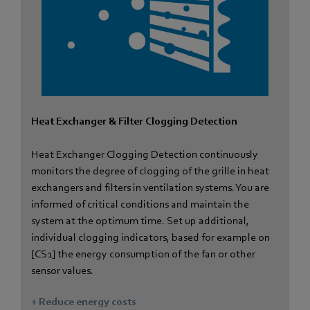
Heat Exchanger & Filter Clogging Detection
Heat Exchanger Clogging Detection continuously
monitors the degree of clogging of the grille in heat
exchangers and filters in ventilation systems. You are
informed of critical conditions and maintain the
system at the optimum time. Set up additional,
individual clogging indicators, based for example on
[CS1] the energy consumption of the fan or other
sensor values.
+ Reduce energy costs