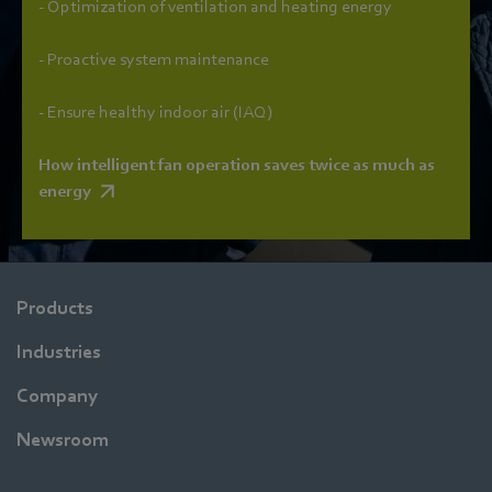
- Optimization of ventilation and heating energy
- Proactive system maintenance
- Ensure healthy indoor air (IAQ)
How intelligent fan operation saves twice as much as
energy
Products
Industries
Company
Newsroom