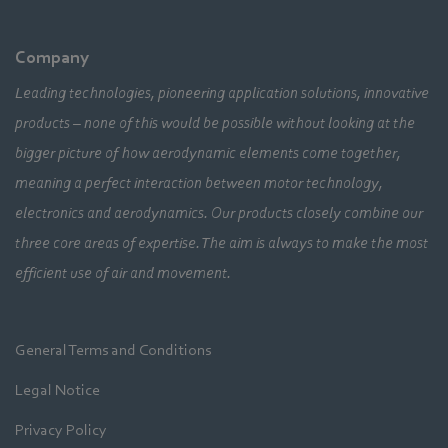
Company
Leading technologies, pioneering application solutions, innovative
products – none of this would be possible without looking at the
bigger picture of how aerodynamic elements come together,
meaning a perfect interaction between motor technology,
electronics and aerodynamics. Our products closely combine our
three core areas of expertise. The aim is always to make the most
efficient use of air and movement.
General Terms and Conditions
Legal Notice
Privacy Policy