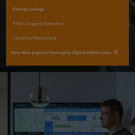
- Energy savings
- Filter Clogging Detection
- Condition Monitoring
How ebm-papst is leveraging digital added value