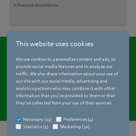
+ Prevent downtimes
This website uses cookies
The new age of
air technology is here!
We use cookies to personalize content and ads, to
provide social media features and to analyze our
traffic. We also share information about your use of
Meet the challenges of your industry with digital solutions
our site with our social media, advertising and
from ebm‑papst. Find out more about how Digital
analytics partners who may combine it with other
Services can take your ventilation and refrigeration
information that you’ve provided to them or that
systems to a new level.
they’ve collected from your use of their services.
Necessary (13)
Preferences (4)
Statistics (9)
Marketing (30)