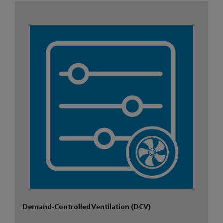
Demand-Controlled Ventilation (DCV)