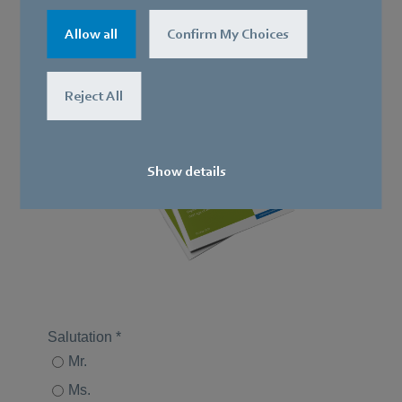
Download whitepaper
now
Allow all
Confirm My Choices
Reject All
Show details