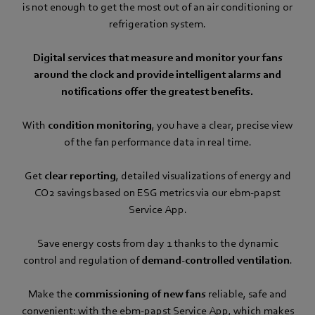
is not enough to get the most out of an air conditioning or
refrigeration system.
Digital services that measure and monitor your fans
around the clock and provide intelligent alarms and
notifications offer the greatest benefits.
With
condition monitoring
, you have a clear, precise view
of the fan performance data in real time.
Get
clear reporting
, detailed visualizations of energy and
CO2 savings based on ESG metrics via our ebm‑papst
Service App.
Save energy costs from day 1 thanks to the dynamic
control and regulation of
demand-controlled ventilation
.
Make the
commissioning of new fans
reliable, safe and
convenient: with the ebm‑papst Service App, which makes