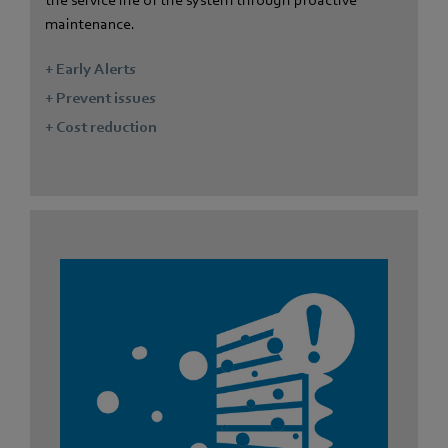
the service life of the system through proactive
maintenance.
+ Early Alerts
+ Prevent issues
+ Cost reduction