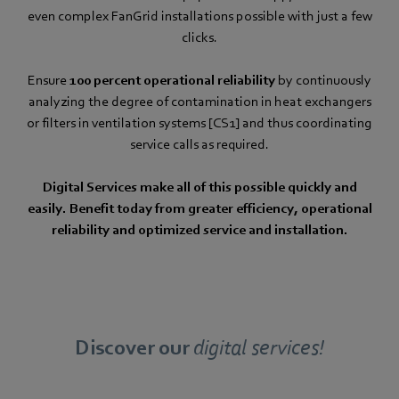
even complex FanGrid installations possible with just a few
clicks.
Ensure
100 percent operational reliability
by continuously
analyzing the degree of contamination in heat exchangers
or filters in ventilation systems [CS1] and thus coordinating
service calls as required.
Digital Services make all of this possible quickly and
easily. Benefit today from greater efficiency, operational
reliability and optimized service and installation.
Discover our
digital services!