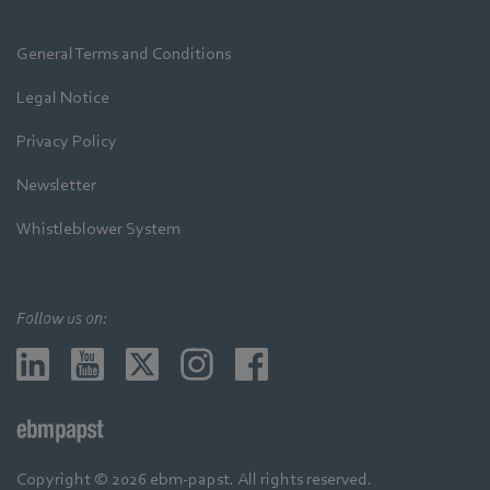
General Terms and Conditions
Legal Notice
Privacy Policy
Newsletter
Whistleblower System
Follow us on:
Copyright © 2026 ebm-papst. All rights reserved.