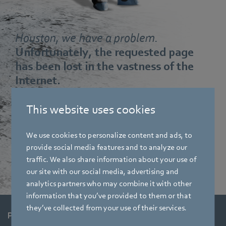
Houston, we have a problem.
Unfortunately, the requested page
has been lost in the vastness of the
Internet.
This website uses cookies
Maybe you made a typing mistake or the page no longer
exists. Start again from our base station:
We use cookies to personalize content and ads, to
provide social media features and to analyze our
Start again
traffic. We also share information about your use of
our site with our social media, advertising and
analytics partners who may combine it with other
information that you’ve provided to them or that
they’ve collected from your use of their services.
Products