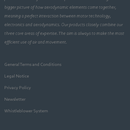
bigger picture of how aerodynamic elements come together,
meaning a perfect interaction between motor technology,
electronics and aerodynamics. Our products closely combine our
three core areas of expertise. The aim is always to make the most
efficient use of air and movement.
General Terms and Conditions
Legal Notice
Privacy Policy
Newsletter
Whistleblower System