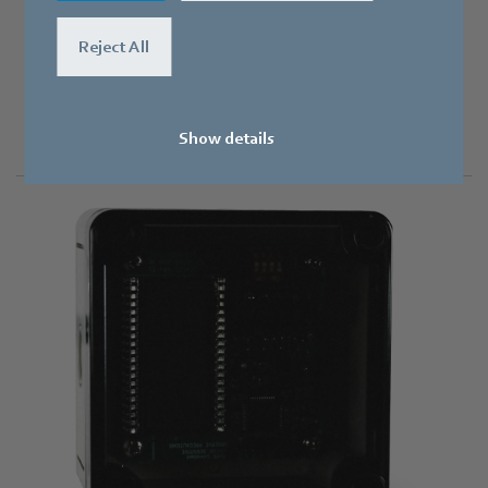
Download operating instructions
Reject All
Download data sheet
Show details