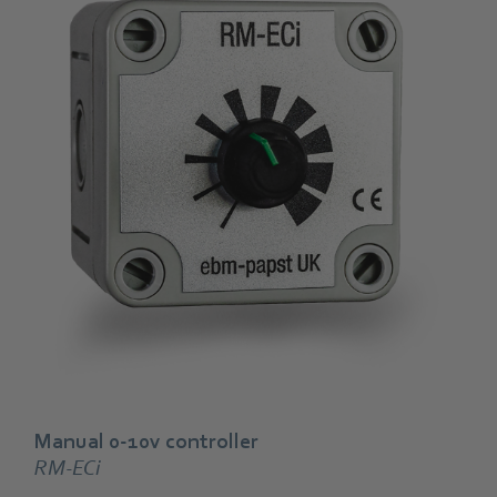
Manual 0-10v controller
RM-ECi