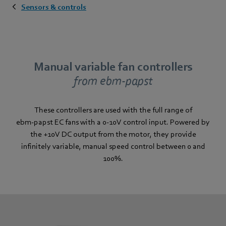
Sensors & controls
Manual variable fan controllers
from ebm‑papst
These controllers are used with the full range of
ebm‑papst EC fans with a 0-10V control input. Powered by
the +10V DC output from the motor, they provide
infinitely variable, manual speed control between 0 and
100%.