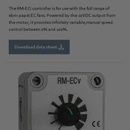
The RM-ECi controller is for use with the full range of
ebm‑papst EC fans. Powered by the 10VDC output from
the motor, it provides infinitely variable,manual speed
control between 0% and 100%.
Download data sheet