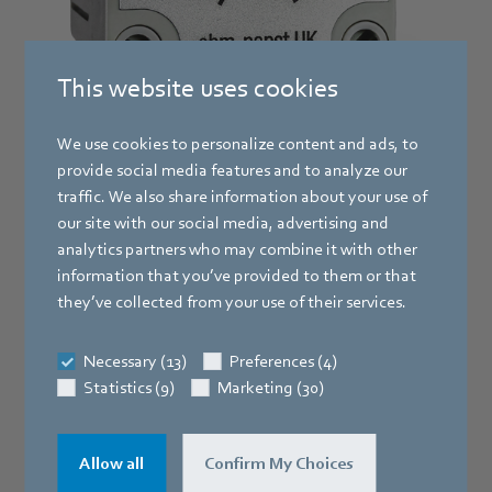
This website uses cookies
We use cookies to personalize content and ads, to
provide social media features and to analyze our
traffic. We also share information about your use of
Manual 0-10v controller with limits
our site with our social media, advertising and
RM-ECv
analytics partners who may combine it with other
information that you’ve provided to them or that
they’ve collected from your use of their services.
The RM-ECv controller is for use with the full range of ebm
papst EC fans. Powered by the 10VDC output from the
motor, it provides infinitely variable, manual speed
Necessary (13)
Preferences (4)
control. The minimum controller output can be set to
Statistics (9)
Marketing (30)
maintain a constant running idle speed and the maximum
controller output can be set to limit speed that the fan can
reach.
Allow all
Confirm My Choices