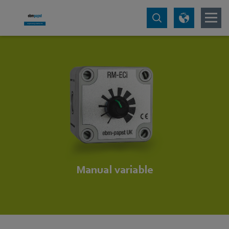
Manual variable