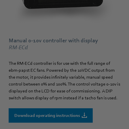
Manual 0-10v controller with display
RM-ECd
The RM-ECd controller is for use with the full range of
ebm‑papst EC fans. Powered by the 10VDC output from
the motor, it provides infinitely variable, manual speed
control between 0% and 100%. The control voltage 0-10v is
displayed on the LCD for ease of commissioning. A DIP
switch allows display of rpm instead if a tacho fan is used.
Download operating instructions