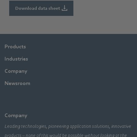
Download data sheet
Products
Industries
Company
Newsroom
Company
Leading technologies, pioneering application solutions, innovative
products – none of this would be possible without looking at the