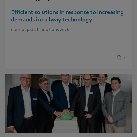
Efficient solutions in response to increasing
demands in railway technology
ebm‑papst at InnoTrans 2026
2