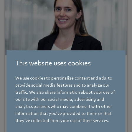
This website uses cookies
Corinna Schittenhelm
Trade Press
We use cookies to personalize content and ads, to
provide social media features and to analyze our
Address
traffic. We also share information about your use of
Amtstraße 85
,
74673 Mulfingen - Hollenbach
,
Germany
our site with our social media, advertising and
Phone
analytics partners who may combine it with other
+49 7938 81-8125
information that you’ve provided to them or that
they’ve collected from your use of their services.
Fax
+49 7938 81-98125