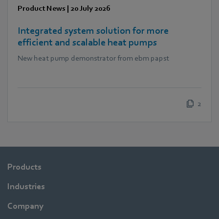
Product News
|
20 July 2026
Integrated system solution for more
efficient and scalable heat pumps
New heat pump demonstrator from ebm papst
2
Products
Industries
Company