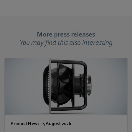
More press releases
You may find this also interesting
Product News
|
4 August 2026