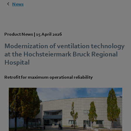
News
Product News |
15 April 2026
Modernization of ventilation technology
at the Hochsteiermark Bruck Regional
Hospital
Retrofit for maximum operational reliability