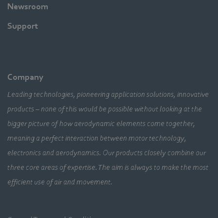
Newsroom
Support
Company
Leading technologies, pioneering application solutions, innovative
products – none of this would be possible without looking at the
bigger picture of how aerodynamic elements come together,
meaning a perfect interaction between motor technology,
electronics and aerodynamics. Our products closely combine our
three core areas of expertise. The aim is always to make the most
efficient use of air and movement.