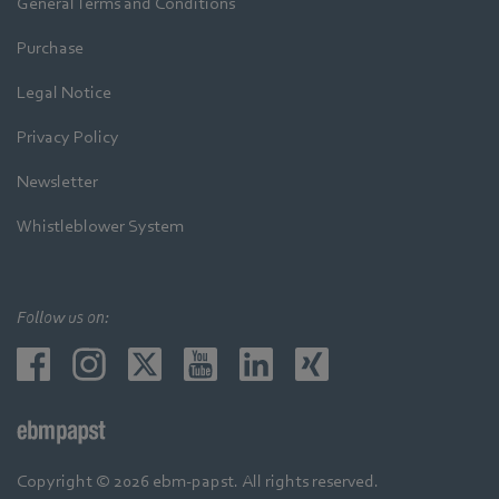
General Terms and Conditions
Purchase
Legal Notice
Privacy Policy
Newsletter
Whistleblower System
Follow us on:
Copyright © 2026 ebm-papst. All rights reserved.