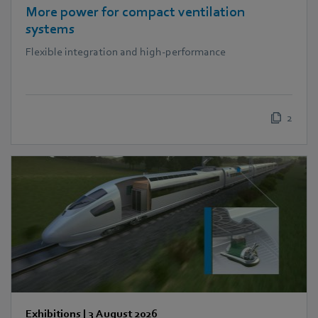
More power for compact ventilation
systems
Flexible integration and high-performance
2
Exhibitions
|
3 August 2026