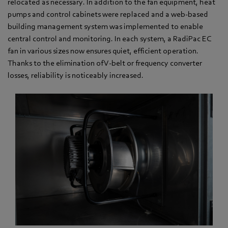
relocated as necessary. In addition to the fan equipment, heat
pumps and control cabinets were replaced and a web-based
building management system was implemented to enable
central control and monitoring. In each system, a RadiPac EC
fan in various sizes now ensures quiet, efficient operation.
Thanks to the elimination of V-belt or frequency converter
losses, reliability is noticeably increased.