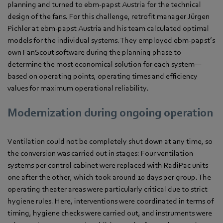
planning and turned to ebm‑papst Austria for the technical
design of the fans. For this challenge, retrofit manager Jürgen
Pichler at ebm‑papst Austria and his team calculated optimal
models for the individual systems. They employed ebm‑papst’s
own FanScout software during the planning phase to
determine the most economical solution for each system—
based on operating points, operating times and efficiency
values for maximum operational reliability.
Modernization during ongoing operation
Ventilation could not be completely shut down at any time, so
the conversion was carried out in stages: Four ventilation
systems per control cabinet were replaced with RadiPac units
one after the other, which took around 10 days per group. The
operating theater areas were particularly critical due to strict
hygiene rules. Here, interventions were coordinated in terms of
timing, hygiene checks were carried out, and instruments were