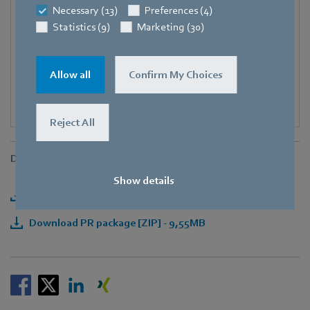
Necessary (13)
Preferences (4)
E-mail
Statistics (9)
Marketing (30)
Corinna.Schittenhelm@de.ebmpapst.com
Allow all
Confirm My Choices
Reject All
Downloads
Show details
Download press release [PDF] - 289,08KB
Download PR package [ZIP] - 9,55MB