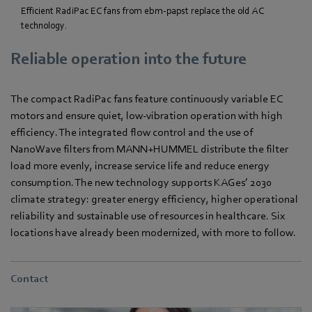
Efficient RadiPac EC fans from ebm-papst replace the old AC
technology.
Reliable operation into the future
The compact RadiPac fans feature continuously variable EC
motors and ensure quiet, low-vibration operation with high
efficiency. The integrated flow control and the use of
NanoWave filters from MANN+HUMMEL distribute the filter
load more evenly, increase service life and reduce energy
consumption. The new technology supports KAGes’ 2030
climate strategy: greater energy efficiency, higher operational
reliability and sustainable use of resources in healthcare. Six
locations have already been modernized, with more to follow.
Contact