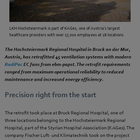
LKH Hochsteiermark is part of KAGes, one of Austria’s largest
healthcare providers with over 17,000 employees at 18 locations.
The Hochsteiermark Regional Hospital in Bruck an der Mur,
Austria, has retrofitted 45 ventilation systems with modern
RadiPac
EC fans from ebm‑papst. The retrofit requirements
ranged from maximum operational reliability to reduced
maintenance and increased energy efficiency.
Precision right from the start
The retrofit took place at Bruck Regional Hospital, one of
three locations belonging to the Hochsteiermark Regional
Hospital, part of the Styrian Hospital Association (KAGes). The
company Fischer Luft- und Klimatechnik took on the project