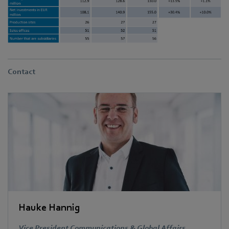
Contact
Hauke Hannig
Vice President Communications & Global Affairs