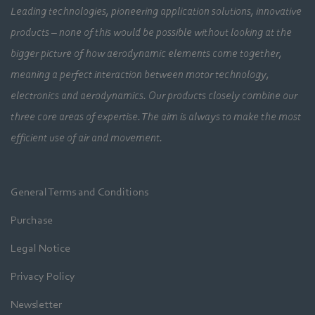
Leading technologies, pioneering application solutions, innovative
products – none of this would be possible without looking at the
bigger picture of how aerodynamic elements come together,
meaning a perfect interaction between motor technology,
electronics and aerodynamics. Our products closely combine our
three core areas of expertise. The aim is always to make the most
efficient use of air and movement.
General Terms and Conditions
Purchase
Legal Notice
Privacy Policy
Newsletter