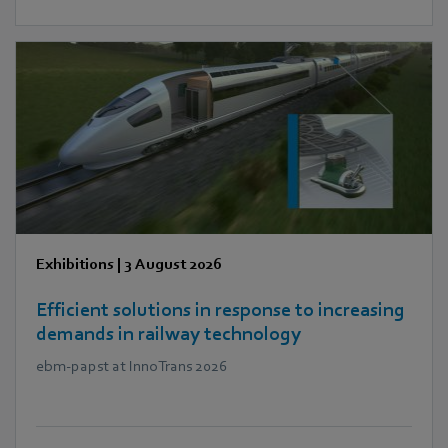
Exhibitions
|
3 August 2026
Efficient solutions in response to increasing
demands in railway technology
ebm‑papst at InnoTrans 2026