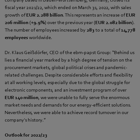
fiscal year 2021/22, which ended on March 31, 2022, with sales
growth of
EUR 2.288 billion
. This represents an increase of
EUR
206 million
(
+9.9%
) over the previous year (
EUR 2.082 billion
).
The number of employees increased by
283
to a total of
14,778
employees
worldwide.
Dr. Klaus Geißdörfer, CEO of the ebm‑papst Group: “Behind us
lies a financial year marked by a high degree of tension on the
procurement markets, global political crises and pandemic-
related challenges. Despite considerable efforts and flexibility
at all working levels, especially due to the global struggle for
electronic components, and an investment program of over
EUR 140 million
, we were unable to fully serve the enormous
market needs and demands for our energy-efficient solutions.
Nevertheless, we were able to achieve record turnover in our
company's history.”
Outlook for 2022/23