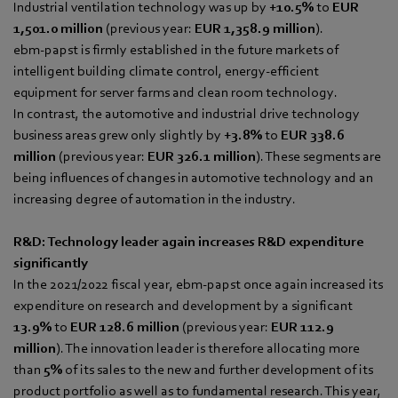
Industrial ventilation technology was up by
+10.5%
to
EUR
1,501.0 million
(previous year:
EUR 1,358.9 million
).
ebm‑papst is firmly established in the future markets of
intelligent building climate control, energy-efficient
equipment for server farms and clean room technology.
In contrast, the automotive and industrial drive technology
business areas grew only slightly by
+3.8%
to
EUR 338.6
million
(previous year:
EUR 326.1 million
). These segments are
being influences of changes in automotive technology and an
increasing degree of automation in the industry.
R&D: Technology leader again increases R&D expenditure
significantly
In the 2021/2022 fiscal year, ebm‑papst once again increased its
expenditure on research and development by a significant
13.9%
to
EUR 128.6 million
(previous year:
EUR 112.9
million
). The innovation leader is therefore allocating more
than
5%
of its sales to the new and further development of its
product portfolio as well as to fundamental research. This year,