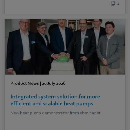
2
Product News
|
20 July 2026
Integrated system solution for more
efficient and scalable heat pumps
New heat pump demonstrator from ebm papst