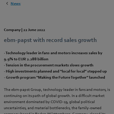
News
Company |
22 June 2022
ebm‑papst with record sales growth
- Technology leader in fans and motors increases sales by
9.9% to EUR 2.288 billion
- Tension in the procurement markets slows growth
- High investments planned and “local for local” stepped up
- Growth program “Making the Future Together” launched
The ebm‑papst Group, technology leader in fans and motors, is
continuing on its path of global growth. In a difficult market
environment dominated by COVID-19, global political
uncertainties, and material bottlenecks, the family-owned
company based in Baden-Württemberg, Germany, closed its