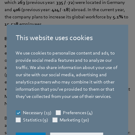
which
263
(previous year:
335 / -72
) were located in Germany
and
406
(previous year:
424 / -18
) abroad. In the current year,
the company plans to increase its global workforce by
5.1%
to
15,528
employees.
This website uses cookies
Background on ebm‑papst Mulfingen and the two
subsidiaries ebm‑papst Landshut and St. Georgen
ebm‑papst’s headquarters in Mulfingen, with market focuses
We use cookies to personalize content and ads, to
on ventilation, refrigeration and air-conditioning technology,
provide social media features and to analyze our
achieved a growth in sales of
+5.4%
to
EUR 1,115.6 million
traffic. We also share information about your use of
(previous year:
EUR 1,058.8 million
). The number of
our site with our social media, advertising and
employees grew by
+115
to
3,930
(previous year:
3,815
/
analytics partners who may combine it with other
+3.0 %)
. In addition to the main Mulfingen location, ebm‑papst
information that you’ve provided to them or that
Mulfingen includes the two additional operating facilities in
they’ve collected from your use of their services.
Niederstetten and Hollenbach.
Necessary (13)
Preferences (4)
Black Forest subsidiary ebm‑papst St. Georgen, with its
Statistics (9)
Marketing (30)
automotive, drive technology and compact fan market
segments, achieved a sales of
EUR 504.2 million
(previous year: