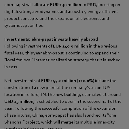
ebm‑papst will allocate
EUR 130 million
to R&D, focusing on
digitalization, aerodynamics and acoustics, energy-efficient
product concepts, and the expansion of electronics and
systems capabilities.
Investments: ebm‑papst invests heavily abroad
Following investments of
EUR 140.9 million
in the previous
fiscal year, this year ebm‑papst is continuing to expand their
“local for local” internationalization strategy that it launched
in 2017.
Net investments of
EUR 155.0 million
(
+10.0%
) include the
construction of a new plant at the company's second US
location in Telford, TN. The new building, estimated at around
USD 15 million
, is scheduled to open in the second half of the
year. Following the successful completion of the expansion
phase in Xi'an, China, ebm‑papst has also launched its “one
Shanghai” project, which will merge its multiple inner-city
locations in Shanghai into one.