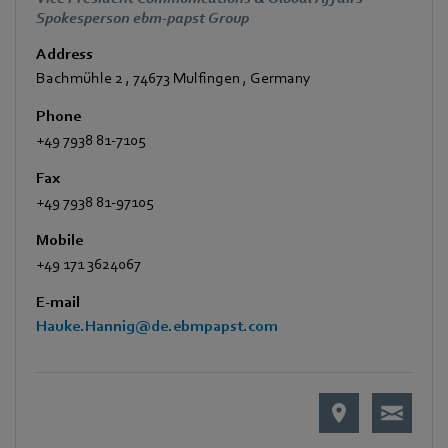
Spokesperson ebm-papst Group
Address
Bachmühle 2
,
74673 Mulfingen
,
Germany
Phone
+49 7938 81-7105
Fax
+49 7938 81-97105
Mobile
+49 171 3624067
E-mail
Hauke.Hannig@de.ebmpapst.com