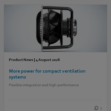
Product News
|
4 August 2026
More power for compact ventilation
systems
Flexible integration and high-performance
2