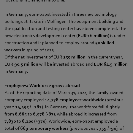
In Germany, ebm‑papst invested in three new technology
buildings at its site in Mulfingen. The equipment building and
the qualification and testing center have been completed. The
new electronics development center (
EUR 16 million
) is under
construction and is planned to employ around
50 skilled
workers
in spring of 2023.
Of the net investment of
EUR 155 million
in the current year,
EUR 90.5 million
will be invested abroad and
EUR 64.5 million
in Germany.
Employees: Workforce grows abroad
As of the reporting date of March 31, 2022, the family-owned
company employed
14,778 employees worldwide
(previous
year:
14,495
/
+283
). In Germany, the workforce fell slightly
from
6,665
to
6,578
(
-87
), while abroad it increased from
7,830
to
8,200
(
+370
). Worldwide, ebm‑papst employed a
total of
669 temporary workers
(previous year:
759
/
-90
), of