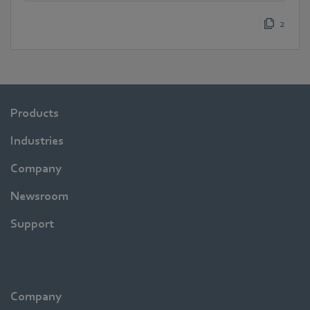
2
Products
Industries
Company
Newsroom
Support
Company