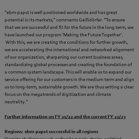
“ebm‑papst is well positioned worldwide and has great
potential in its markets,” comments Geißdörfer. “To ensure
that we are successful and fit for the future in the long term, we
have launched our program ‘Making the Future Together’.
With this, we are creating the conditions for further growth,
we are accelerating the international and networked alignment
of our organization, sharpening our current business areas,
standardizing global processes and creating the foundation of
a common system landscape. This will enable us to expand our
service offering for our customers in the medium term and align
us to long-term, sustainable growth. We are thus setting a clear
focus on the megatrends of digitization and climate
neutrality.”
Further information on FY 21/22 and the current FY 22/23
Regions: ebm‑papst successful in all regions
Despite challenges such as fragile supply chains, political