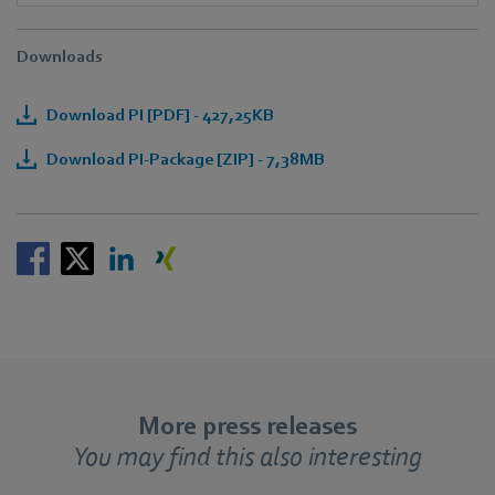
Downloads
Download PI [PDF] - 427,25KB
Download PI-Package [ZIP] - 7,38MB
More press releases
You may find this also interesting