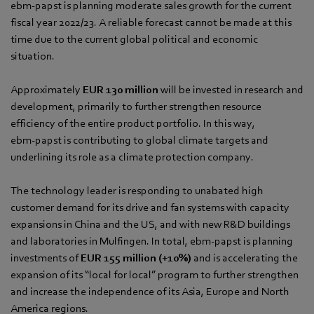
ebm‑papst is planning moderate sales growth for the current
fiscal year 2022/23. A reliable forecast cannot be made at this
time due to the current global political and economic
situation.
Approximately
EUR 130 million
will be invested in research and
development, primarily to further strengthen resource
efficiency of the entire product portfolio. In this way,
ebm‑papst is contributing to global climate targets and
underlining its role as a climate protection company.
The technology leader is responding to unabated high
customer demand for its drive and fan systems with capacity
expansions in China and the US, and with new R&D buildings
and laboratories in Mulfingen. In total, ebm‑papst is planning
investments of
EUR 155 million
(+10%)
and is accelerating the
expansion of its “local for local” program to further strengthen
and increase the independence of its Asia, Europe and North
America regions.