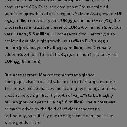
conflicts and COVID-19, the ebm‑papst Group achieved
significant growth in all of its regions. Sales in Asia grew to
EUR
443.3 million
(previous year:
EUR 393.4 million
/
+12.7%
), the
U.S. realized a
+12.1%
increase to
EUR 276.5 million
(previous
year:
EUR 246.6 million
), Europe (excluding Germany) also
achieved double-digit growth, up
+10%
to
EUR 1,095.2
million
(previous year:
EUR 995.9
million
), and Germany
added
+6.2%
for a total of
EUR 473.4 million
(previous year:
EUR 445.8 million
).
Business sectors: Market segments at a glance
ebm‑papst also increased sales in each of its target markets.
The household appliances and heating technology business
areas achieved significant growth of
+13.1%
to
EUR 448.7
million
(previous year:
EUR 396.6
million
). The success was
primarily driven by the field of efficient condensing
technology, specifically due to heightened demand in the
white goods sector.